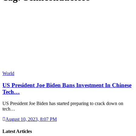
World
US President Joe Biden Bans Investment In Chinese
Tech…
US President Joe Biden has started preparing to crack down on
tech…
August 10, 2023, 8:07 PM
Latest Articles