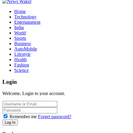
Home
Technology
Entertainment
India
World
Sports
Business
AutoMobile
Lifestyle
Health
Fashion
Science
Login
Welcome, Login to your account.
Remember me
Forget password?