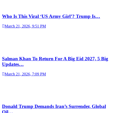
Who Is This Viral ‘US Army Girl’? Trump Is…
March 21, 2026, 9:51 PM
Salman Khan To Return For A Big Eid 2027, 5 Big
Updates…
March 21, 2026, 7:09 PM
Donald Trump Demands Iran’s Surrender, Global
Oil…