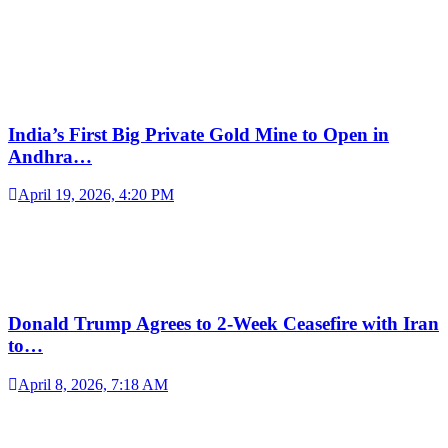
India’s First Big Private Gold Mine to Open in
Andhra…
April 19, 2026, 4:20 PM
Donald Trump Agrees to 2-Week Ceasefire with Iran
to…
April 8, 2026, 7:18 AM