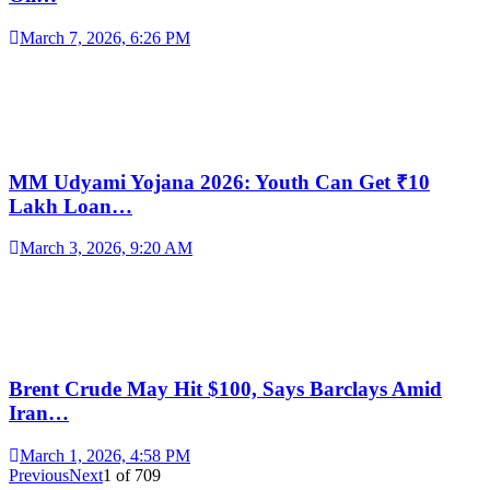
March 7, 2026, 6:26 PM
MM Udyami Yojana 2026: Youth Can Get ₹10
Lakh Loan…
March 3, 2026, 9:20 AM
Brent Crude May Hit $100, Says Barclays Amid
Iran…
March 1, 2026, 4:58 PM
Previous
Next
1
of
709