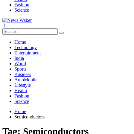
Fashion
Science
Home
Technology
Entertainment
India
World
Sports
Business
AutoMobile
Lifestyle
Health
Fashion
Science
Home
Semiconductors
Tag:
Semiconductors