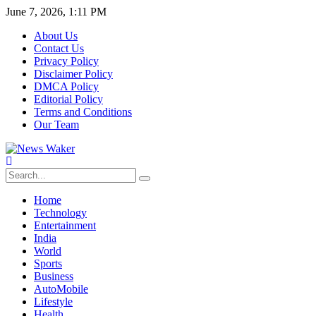
June 7, 2026, 1:11 PM
About Us
Contact Us
Privacy Policy
Disclaimer Policy
DMCA Policy
Editorial Policy
Terms and Conditions
Our Team
Home
Technology
Entertainment
India
World
Sports
Business
AutoMobile
Lifestyle
Health