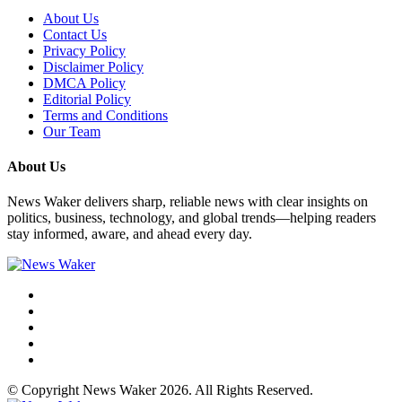
About Us
Contact Us
Privacy Policy
Disclaimer Policy
DMCA Policy
Editorial Policy
Terms and Conditions
Our Team
About Us
News Waker delivers sharp, reliable news with clear insights on
politics, business, technology, and global trends—helping readers
stay informed, aware, and ahead every day.
© Copyright News Waker 2026. All Rights Reserved.