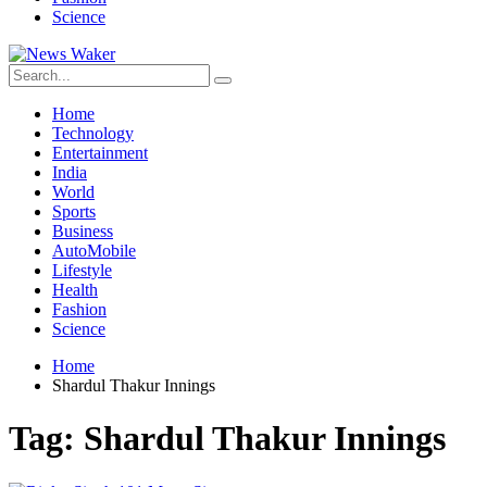
Science
Home
Technology
Entertainment
India
World
Sports
Business
AutoMobile
Lifestyle
Health
Fashion
Science
Home
Shardul Thakur Innings
Tag:
Shardul Thakur Innings