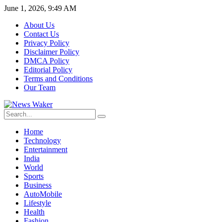
June 1, 2026, 9:49 AM
About Us
Contact Us
Privacy Policy
Disclaimer Policy
DMCA Policy
Editorial Policy
Terms and Conditions
Our Team
Home
Technology
Entertainment
India
World
Sports
Business
AutoMobile
Lifestyle
Health
Fashion