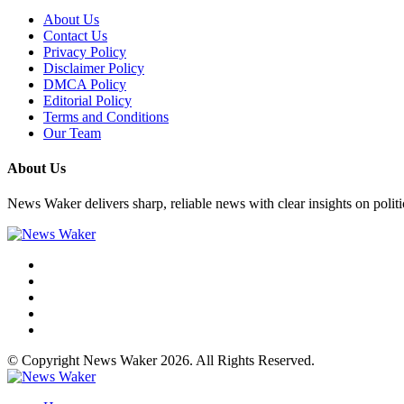
About Us
Contact Us
Privacy Policy
Disclaimer Policy
DMCA Policy
Editorial Policy
Terms and Conditions
Our Team
About Us
News Waker delivers sharp, reliable news with clear insights on polit
© Copyright News Waker 2026. All Rights Reserved.