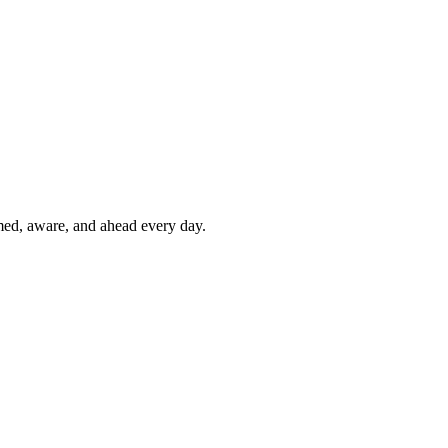
rmed, aware, and ahead every day.