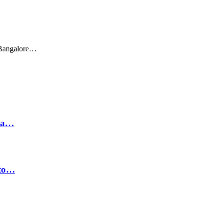
 Bangalore…
hra…
 to…