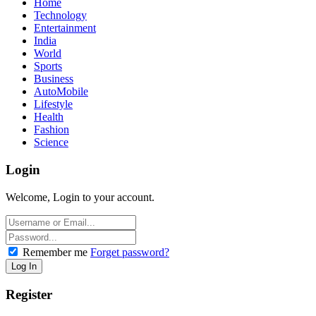
Home
Technology
Entertainment
India
World
Sports
Business
AutoMobile
Lifestyle
Health
Fashion
Science
Login
Welcome, Login to your account.
Remember me
Forget password?
Register