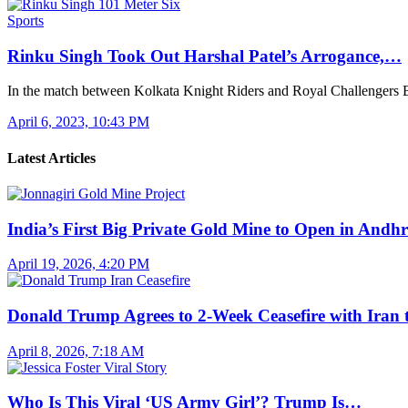
Sports
Rinku Singh Took Out Harshal Patel’s Arrogance,…
In the match between Kolkata Knight Riders and Royal Challengers
April 6, 2023, 10:43 PM
Latest Articles
India’s First Big Private Gold Mine to Open in And
April 19, 2026, 4:20 PM
Donald Trump Agrees to 2-Week Ceasefire with Iran
April 8, 2026, 7:18 AM
Who Is This Viral ‘US Army Girl’? Trump Is…