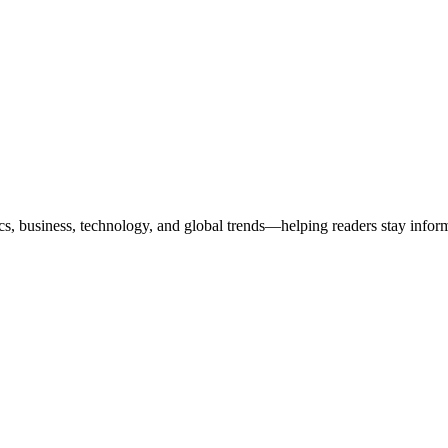
ics, business, technology, and global trends—helping readers stay info