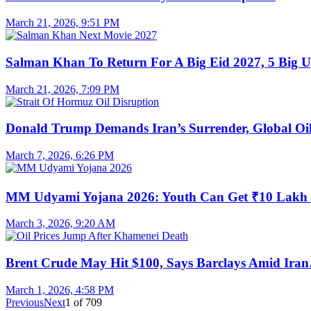
March 21, 2026, 9:51 PM
Salman Khan To Return For A Big Eid 2027, 5 Big 
March 21, 2026, 7:09 PM
Donald Trump Demands Iran’s Surrender, Global O
March 7, 2026, 6:26 PM
MM Udyami Yojana 2026: Youth Can Get ₹10 Lak
March 3, 2026, 9:20 AM
Brent Crude May Hit $100, Says Barclays Amid Ira
March 1, 2026, 4:58 PM
Previous
Next
1
of
709