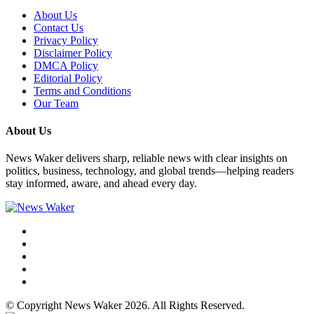
About Us
Contact Us
Privacy Policy
Disclaimer Policy
DMCA Policy
Editorial Policy
Terms and Conditions
Our Team
About Us
News Waker delivers sharp, reliable news with clear insights on
politics, business, technology, and global trends—helping readers
stay informed, aware, and ahead every day.
© Copyright News Waker 2026. All Rights Reserved.