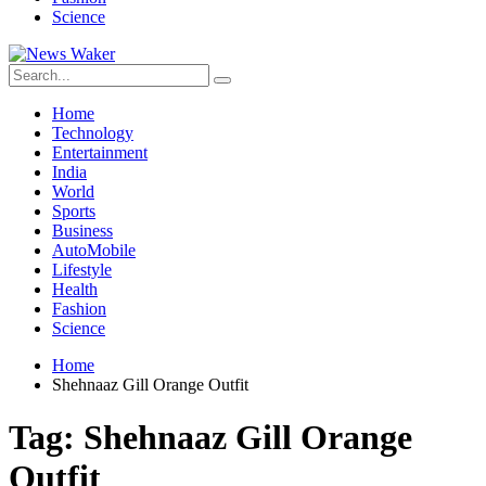
Science
Home
Technology
Entertainment
India
World
Sports
Business
AutoMobile
Lifestyle
Health
Fashion
Science
Home
Shehnaaz Gill Orange Outfit
Tag:
Shehnaaz Gill Orange
Outfit