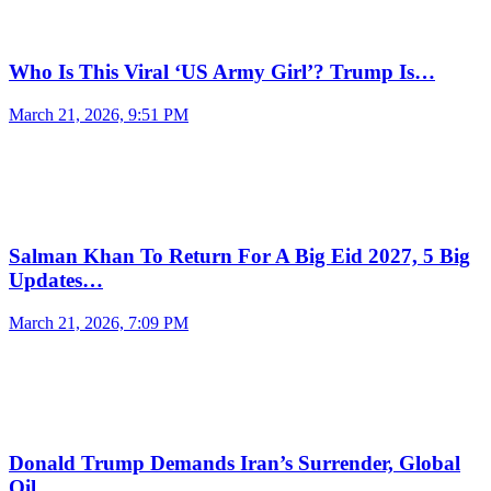
Who Is This Viral ‘US Army Girl’? Trump Is…
March 21, 2026, 9:51 PM
Salman Khan To Return For A Big Eid 2027, 5 Big
Updates…
March 21, 2026, 7:09 PM
Donald Trump Demands Iran’s Surrender, Global
Oil…