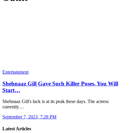
Entertainment
Shehnaaz Gill Gave Such Killer Poses, You Will
Start…
Shehnaaz Gill's luck is at its peak these days. The actress
currently…
September 7, 2023, 7:28 PM
Latest Articles