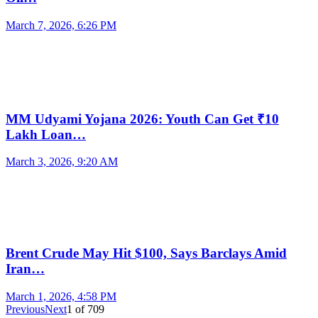
March 7, 2026, 6:26 PM
MM Udyami Yojana 2026: Youth Can Get ₹10
Lakh Loan…
March 3, 2026, 9:20 AM
Brent Crude May Hit $100, Says Barclays Amid
Iran…
March 1, 2026, 4:58 PM
Previous
Next
1
of
709