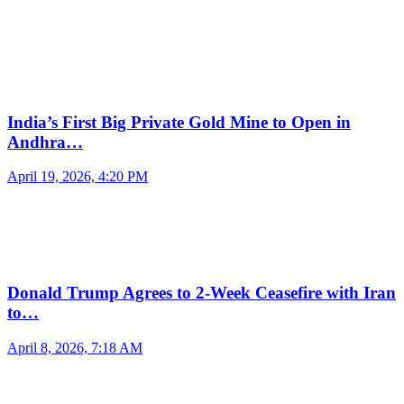
India’s First Big Private Gold Mine to Open in
Andhra…
April 19, 2026, 4:20 PM
Donald Trump Agrees to 2-Week Ceasefire with Iran
to…
April 8, 2026, 7:18 AM