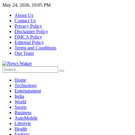
May 24, 2026, 10:05 PM
About Us
Contact Us
Privacy Policy
Disclaimer Policy
DMCA Policy
Editorial Policy
Terms and Conditions
Our Team
Home
Technology
Entertainment
India
World
Sports
Business
AutoMobile
Lifestyle
Health
Fashion