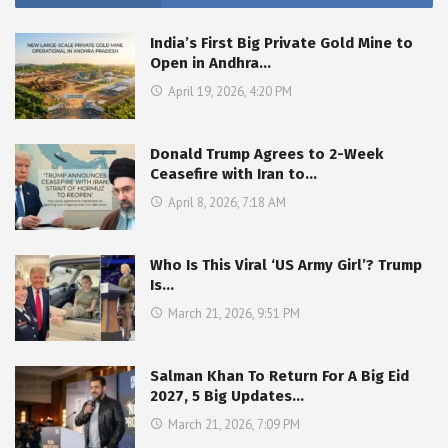
India’s First Big Private Gold Mine to
Open in Andhra…
April 19, 2026, 4:20 PM
Donald Trump Agrees to 2-Week
Ceasefire with Iran to…
April 8, 2026, 7:18 AM
Who Is This Viral ‘US Army Girl’? Trump
Is…
March 21, 2026, 9:51 PM
Salman Khan To Return For A Big Eid
2027, 5 Big Updates…
March 21, 2026, 7:09 PM