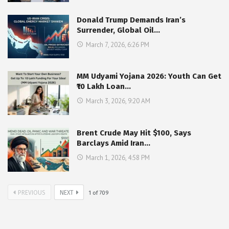
Donald Trump Demands Iran’s
Surrender, Global Oil…
March 7, 2026, 6:26 PM
MM Udyami Yojana 2026: Youth Can Get
₹10 Lakh Loan…
March 3, 2026, 9:20 AM
Brent Crude May Hit $100, Says
Barclays Amid Iran…
March 1, 2026, 4:58 PM
PREVIOUS
NEXT
1
of
709