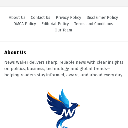
About Us
Contact Us
Privacy Policy
Disclaimer Policy
DMCA Policy
Editorial Policy
Terms and Conditions
Our Team
About Us
News Waker delivers sharp, reliable news with clear insights
on politics, business, technology, and global trends—
helping readers stay informed, aware, and ahead every day.