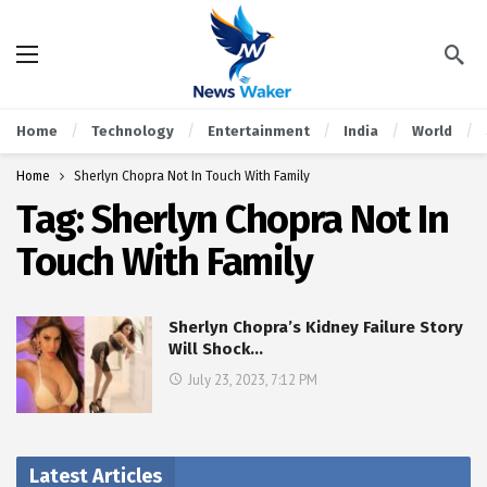
Home
Technology
Entertainment
India
World
Home
Sherlyn Chopra Not In Touch With Family
Tag:
Sherlyn Chopra Not In
Touch With Family
Sherlyn Chopra’s Kidney Failure Story
Will Shock…
July 23, 2023, 7:12 PM
Latest Articles