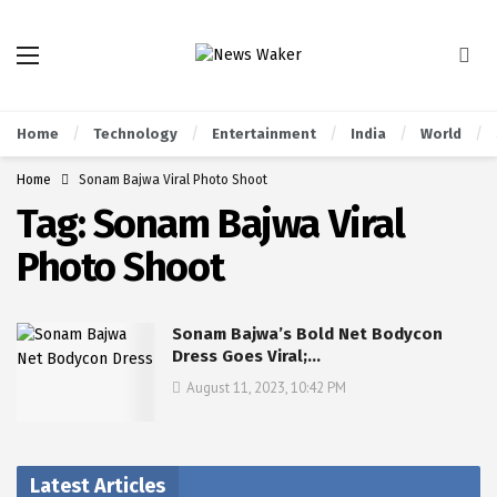
Home
Technology
Entertainment
India
World
Home
Sonam Bajwa Viral Photo Shoot
Tag:
Sonam Bajwa Viral
Photo Shoot
Sonam Bajwa’s Bold Net Bodycon
Dress Goes Viral;…
August 11, 2023, 10:42 PM
Latest Articles