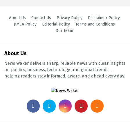
About Us
Contact Us
Privacy Policy
Disclaimer Policy
DMCA Policy
Editorial Policy
Terms and Conditions
Our Team
About Us
News Waker delivers sharp, reliable news with clear insights
on politics, business, technology, and global trends—
helping readers stay informed, aware, and ahead every day.