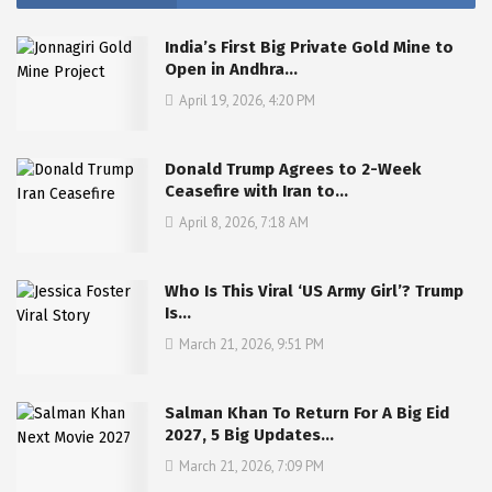
India’s First Big Private Gold Mine to
Open in Andhra…
April 19, 2026, 4:20 PM
Donald Trump Agrees to 2-Week
Ceasefire with Iran to…
April 8, 2026, 7:18 AM
Who Is This Viral ‘US Army Girl’? Trump
Is…
March 21, 2026, 9:51 PM
Salman Khan To Return For A Big Eid
2027, 5 Big Updates…
March 21, 2026, 7:09 PM