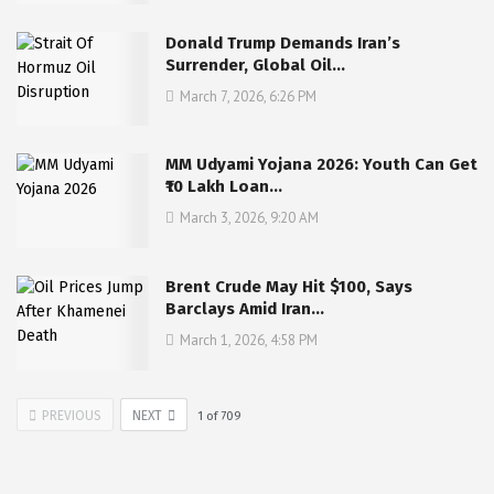
Donald Trump Demands Iran’s
Surrender, Global Oil…
March 7, 2026, 6:26 PM
MM Udyami Yojana 2026: Youth Can Get
₹10 Lakh Loan…
March 3, 2026, 9:20 AM
Brent Crude May Hit $100, Says
Barclays Amid Iran…
March 1, 2026, 4:58 PM
PREVIOUS
NEXT
1
of
709