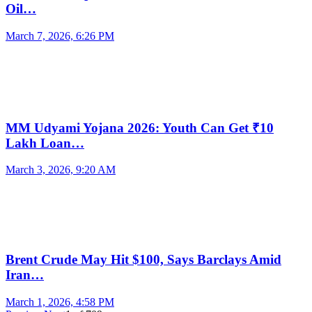
Oil…
March 7, 2026, 6:26 PM
MM Udyami Yojana 2026: Youth Can Get ₹10
Lakh Loan…
March 3, 2026, 9:20 AM
Brent Crude May Hit $100, Says Barclays Amid
Iran…
March 1, 2026, 4:58 PM