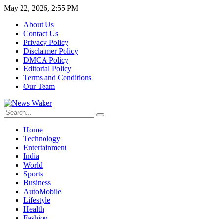
May 22, 2026, 2:55 PM
About Us
Contact Us
Privacy Policy
Disclaimer Policy
DMCA Policy
Editorial Policy
Terms and Conditions
Our Team
Home
Technology
Entertainment
India
World
Sports
Business
AutoMobile
Lifestyle
Health
Fashion