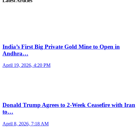
Latest Articles
India’s First Big Private Gold Mine to Open in
Andhra…
April 19, 2026, 4:20 PM
Donald Trump Agrees to 2-Week Ceasefire with Iran
to…
April 8, 2026, 7:18 AM