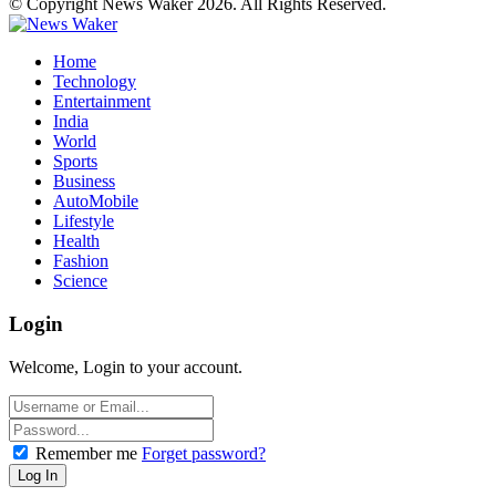
© Copyright News Waker 2026. All Rights Reserved.
Home
Technology
Entertainment
India
World
Sports
Business
AutoMobile
Lifestyle
Health
Fashion
Science
Login
Welcome, Login to your account.
Remember me
Forget password?