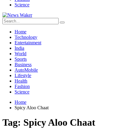
Science
Home
Technology
Entertainment
India
World
Sports
Business
AutoMobile
Lifestyle
Health
Fashion
Science
Home
Spicy Aloo Chaat
Tag:
Spicy Aloo Chaat