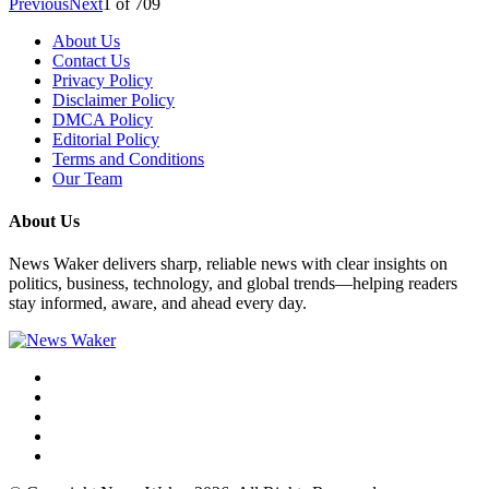
Previous
Next
1
of
709
About Us
Contact Us
Privacy Policy
Disclaimer Policy
DMCA Policy
Editorial Policy
Terms and Conditions
Our Team
About Us
News Waker delivers sharp, reliable news with clear insights on
politics, business, technology, and global trends—helping readers
stay informed, aware, and ahead every day.