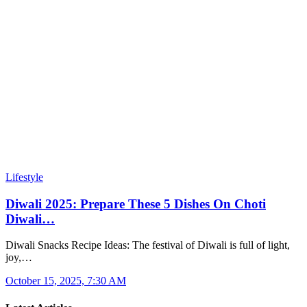
Lifestyle
Diwali 2025: Prepare These 5 Dishes On Choti
Diwali…
Diwali Snacks Recipe Ideas: The festival of Diwali is full of light,
joy,…
October 15, 2025, 7:30 AM