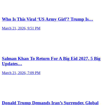
Who Is This Viral ‘US Army Girl’? Trump Is…
March 21, 2026, 9:51 PM
Salman Khan To Return For A Big Eid 2027, 5 Big
Updates…
March 21, 2026, 7:09 PM
Donald Trump Demands Iran’s Surrender, Global