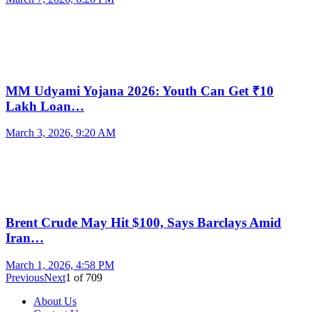
MM Udyami Yojana 2026: Youth Can Get ₹10
Lakh Loan…
March 3, 2026, 9:20 AM
Brent Crude May Hit $100, Says Barclays Amid
Iran…
March 1, 2026, 4:58 PM
Previous
Next
1
of
709
About Us