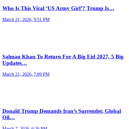
Who Is This Viral ‘US Army Girl’? Trump Is…
March 21, 2026, 9:51 PM
Salman Khan To Return For A Big Eid 2027, 5 Big
Updates…
March 21, 2026, 7:09 PM
Donald Trump Demands Iran’s Surrender, Global
Oil…
March 7, 2026, 6:26 PM