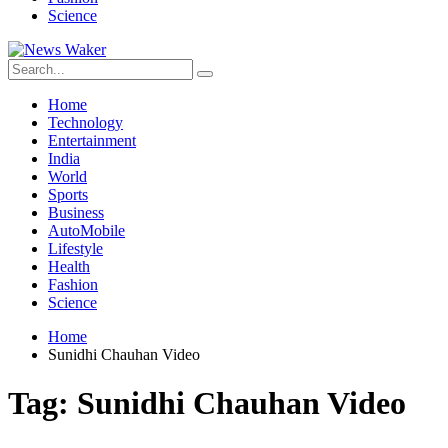
Science
Home
Technology
Entertainment
India
World
Sports
Business
AutoMobile
Lifestyle
Health
Fashion
Science
Home
Sunidhi Chauhan Video
Tag:
Sunidhi Chauhan Video