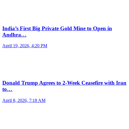
India’s First Big Private Gold Mine to Open in
Andhra…
April 19, 2026, 4:20 PM
Donald Trump Agrees to 2-Week Ceasefire with Iran
to…
April 8, 2026, 7:18 AM