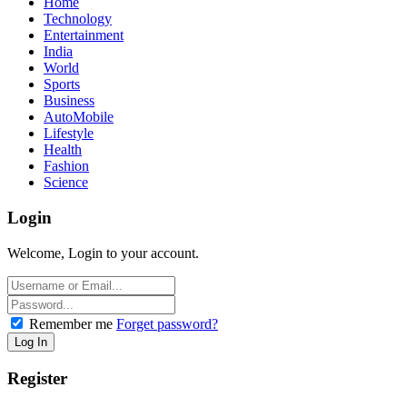
Home
Technology
Entertainment
India
World
Sports
Business
AutoMobile
Lifestyle
Health
Fashion
Science
Login
Welcome, Login to your account.
Remember me
Forget password?
Register