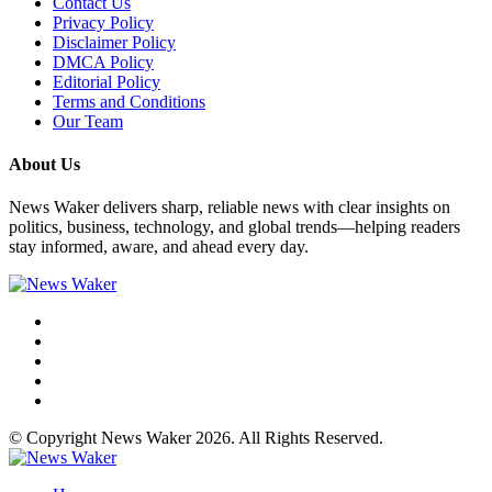
Contact Us
Privacy Policy
Disclaimer Policy
DMCA Policy
Editorial Policy
Terms and Conditions
Our Team
About Us
News Waker delivers sharp, reliable news with clear insights on
politics, business, technology, and global trends—helping readers
stay informed, aware, and ahead every day.
© Copyright News Waker 2026. All Rights Reserved.