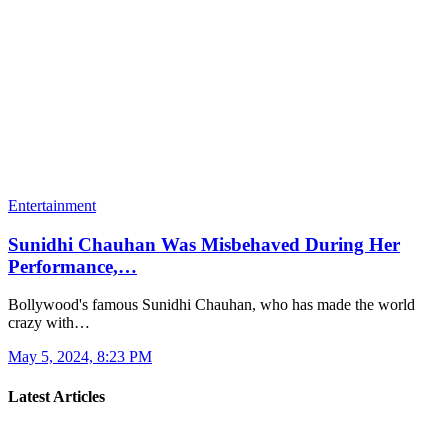
Entertainment
Sunidhi Chauhan Was Misbehaved During Her
Performance,…
Bollywood's famous Sunidhi Chauhan, who has made the world
crazy with…
May 5, 2024, 8:23 PM
Latest Articles