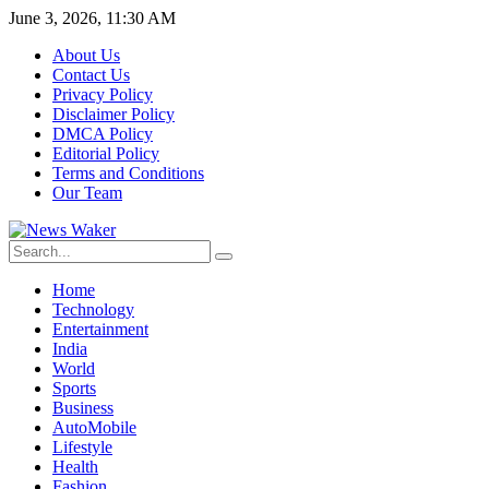
June 3, 2026, 11:30 AM
About Us
Contact Us
Privacy Policy
Disclaimer Policy
DMCA Policy
Editorial Policy
Terms and Conditions
Our Team
Home
Technology
Entertainment
India
World
Sports
Business
AutoMobile
Lifestyle
Health
Fashion