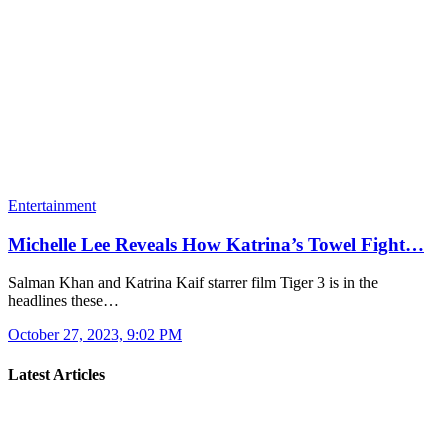
Entertainment
Michelle Lee Reveals How Katrina’s Towel Fight…
Salman Khan and Katrina Kaif starrer film Tiger 3 is in the
headlines these…
October 27, 2023, 9:02 PM
Latest Articles