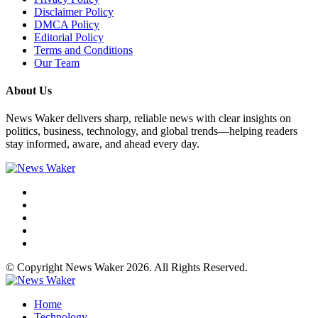
Disclaimer Policy
DMCA Policy
Editorial Policy
Terms and Conditions
Our Team
About Us
News Waker delivers sharp, reliable news with clear insights on
politics, business, technology, and global trends—helping readers
stay informed, aware, and ahead every day.
© Copyright News Waker 2026. All Rights Reserved.
Home
Technology