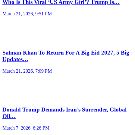
Who Is This Viral ‘US Army Girl’? Trump Is…
March 21, 2026, 9:51 PM
Salman Khan To Return For A Big Eid 2027, 5 Big
Updates…
March 21, 2026, 7:09 PM
Donald Trump Demands Iran’s Surrender, Global
Oil…
March 7, 2026, 6:26 PM