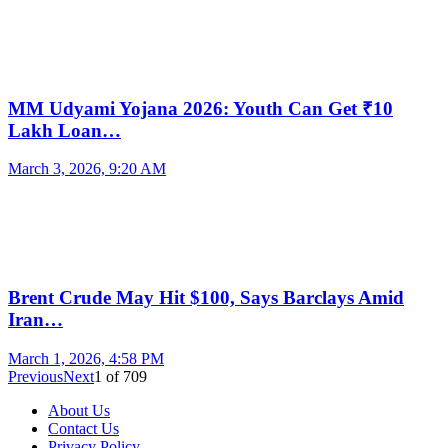
MM Udyami Yojana 2026: Youth Can Get ₹10
Lakh Loan…
March 3, 2026, 9:20 AM
Brent Crude May Hit $100, Says Barclays Amid
Iran…
March 1, 2026, 4:58 PM
Previous
Next
1
of
709
About Us
Contact Us
Privacy Policy