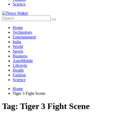
Science
Home
Technology
Entertainment
India
World
Sports
Business
AutoMobile
Lifestyle
Health
Fashion
Science
Home
Tiger 3 Fight Scene
Tag:
Tiger 3 Fight Scene