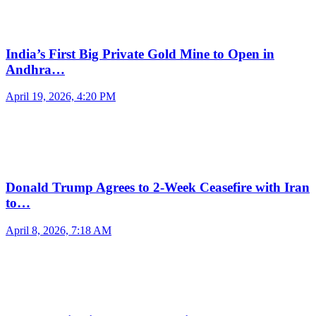
India’s First Big Private Gold Mine to Open in
Andhra…
April 19, 2026, 4:20 PM
Donald Trump Agrees to 2-Week Ceasefire with Iran
to…
April 8, 2026, 7:18 AM