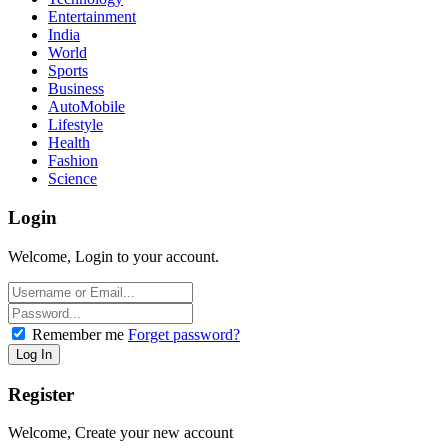
Entertainment
India
World
Sports
Business
AutoMobile
Lifestyle
Health
Fashion
Science
Login
Welcome, Login to your account.
Remember me
Forget password?
Register
Welcome, Create your new account