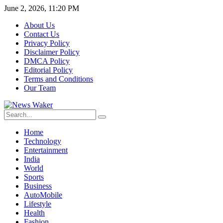
June 2, 2026, 11:20 PM
About Us
Contact Us
Privacy Policy
Disclaimer Policy
DMCA Policy
Editorial Policy
Terms and Conditions
Our Team
Home
Technology
Entertainment
India
World
Sports
Business
AutoMobile
Lifestyle
Health
Fashion