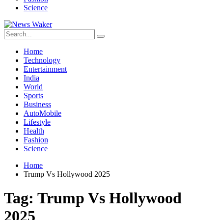
Science
Home
Technology
Entertainment
India
World
Sports
Business
AutoMobile
Lifestyle
Health
Fashion
Science
Home
Trump Vs Hollywood 2025
Tag:
Trump Vs Hollywood
2025