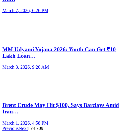
March 7, 2026, 6:26 PM
MM Udyami Yojana 2026: Youth Can Get ₹10
Lakh Loan…
March 3, 2026, 9:20 AM
Brent Crude May Hit $100, Says Barclays Amid
Iran…
March 1, 2026, 4:58 PM
Previous
Next
1
of
709