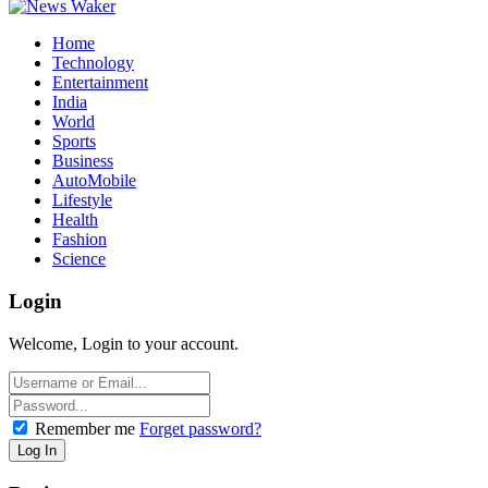
Home
Technology
Entertainment
India
World
Sports
Business
AutoMobile
Lifestyle
Health
Fashion
Science
Login
Welcome, Login to your account.
Remember me
Forget password?