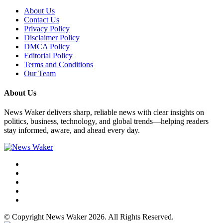
About Us
Contact Us
Privacy Policy
Disclaimer Policy
DMCA Policy
Editorial Policy
Terms and Conditions
Our Team
About Us
News Waker delivers sharp, reliable news with clear insights on
politics, business, technology, and global trends—helping readers
stay informed, aware, and ahead every day.
© Copyright News Waker 2026. All Rights Reserved.