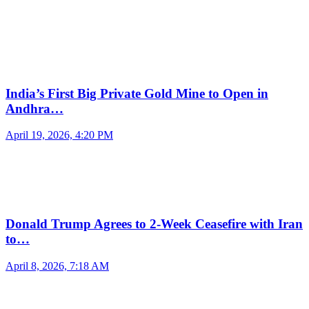
India’s First Big Private Gold Mine to Open in
Andhra…
April 19, 2026, 4:20 PM
Donald Trump Agrees to 2-Week Ceasefire with Iran
to…
April 8, 2026, 7:18 AM