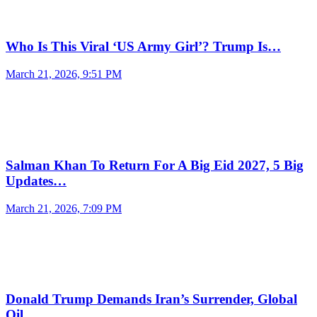
Who Is This Viral ‘US Army Girl’? Trump Is…
March 21, 2026, 9:51 PM
Salman Khan To Return For A Big Eid 2027, 5 Big
Updates…
March 21, 2026, 7:09 PM
Donald Trump Demands Iran’s Surrender, Global
Oil…