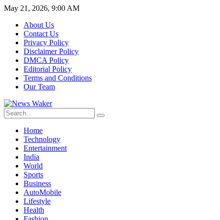
May 21, 2026, 9:00 AM
About Us
Contact Us
Privacy Policy
Disclaimer Policy
DMCA Policy
Editorial Policy
Terms and Conditions
Our Team
Home
Technology
Entertainment
India
World
Sports
Business
AutoMobile
Lifestyle
Health
Fashion