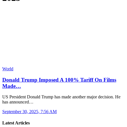
World
Donald Trump Imposed A 100% Tariff On Films
Made…
US President Donald Trump has made another major decision. He
has announced…
September 30, 2025, 7:56 AM
Latest Articles