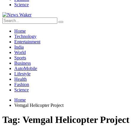
Science
Home
Technology
Entertainment
India
World
Sports
Business
AutoMobile
Lifestyle
Health
Fashion
Science
Home
Vemgal Helicopter Project
Tag:
Vemgal Helicopter Project