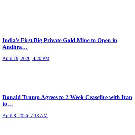
India’s First Big Private Gold Mine to Open in
Andhra…
April 19, 2026, 4:20 PM
Donald Trump Agrees to 2-Week Ceasefire with Iran
to…
April 8, 2026, 7:18 AM