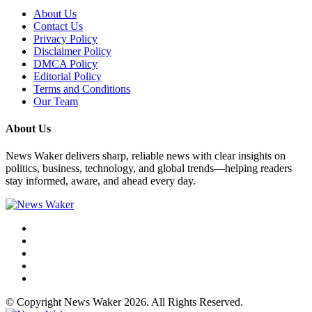
About Us
Contact Us
Privacy Policy
Disclaimer Policy
DMCA Policy
Editorial Policy
Terms and Conditions
Our Team
About Us
News Waker delivers sharp, reliable news with clear insights on
politics, business, technology, and global trends—helping readers
stay informed, aware, and ahead every day.
© Copyright News Waker 2026. All Rights Reserved.