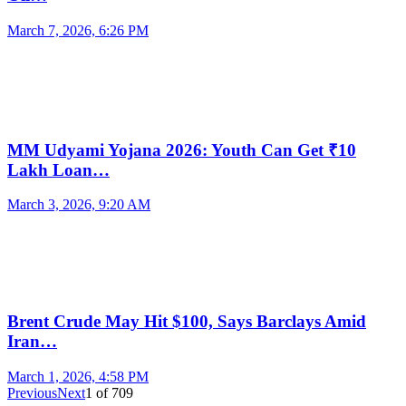
March 7, 2026, 6:26 PM
MM Udyami Yojana 2026: Youth Can Get ₹10
Lakh Loan…
March 3, 2026, 9:20 AM
Brent Crude May Hit $100, Says Barclays Amid
Iran…
March 1, 2026, 4:58 PM
Previous
Next
1
of
709