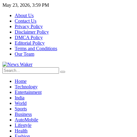
May 23, 2026, 3:59 PM
About Us
Contact Us
Privacy Policy
Disclaimer Policy
DMCA Policy
Editorial Policy
Terms and Conditions
Our Team
Home
Technology
Entertainment
India
World
Sports
Business
AutoMobile
Lifestyle
Health
Fashion