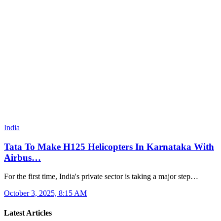
India
Tata To Make H125 Helicopters In Karnataka With
Airbus…
For the first time, India's private sector is taking a major step…
October 3, 2025, 8:15 AM
Latest Articles