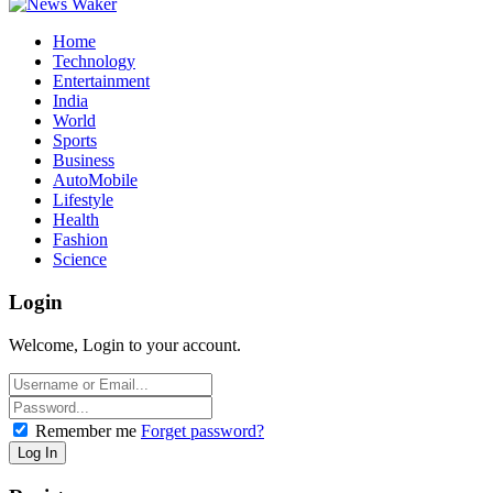
Home
Technology
Entertainment
India
World
Sports
Business
AutoMobile
Lifestyle
Health
Fashion
Science
Login
Welcome, Login to your account.
Remember me
Forget password?