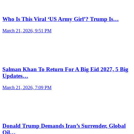
Who Is This Viral ‘US Army Girl’? Trump Is…
March 21, 2026, 9:51 PM
Salman Khan To Return For A Big Eid 2027, 5 Big
Updates…
March 21, 2026, 7:09 PM
Donald Trump Demands Iran’s Surrender, Global
Oil…