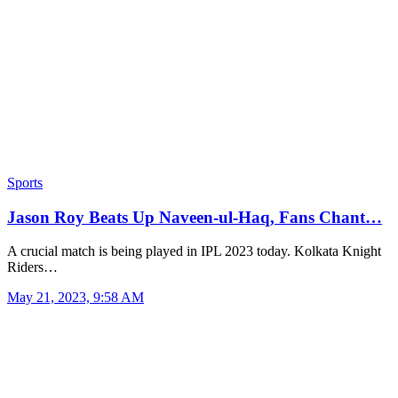
Sports
Jason Roy Beats Up Naveen-ul-Haq, Fans Chant…
A crucial match is being played in IPL 2023 today. Kolkata Knight
Riders…
May 21, 2023, 9:58 AM