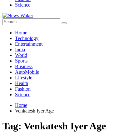
Science
Home
Technology
Entertainment
India
World
Sports
Business
AutoMobile
Lifestyle
Health
Fashion
Science
Home
Venkatesh Iyer Age
Tag:
Venkatesh Iyer Age