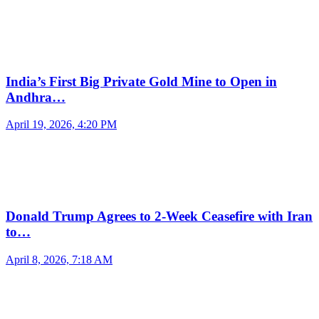
India’s First Big Private Gold Mine to Open in
Andhra…
April 19, 2026, 4:20 PM
Donald Trump Agrees to 2-Week Ceasefire with Iran
to…
April 8, 2026, 7:18 AM