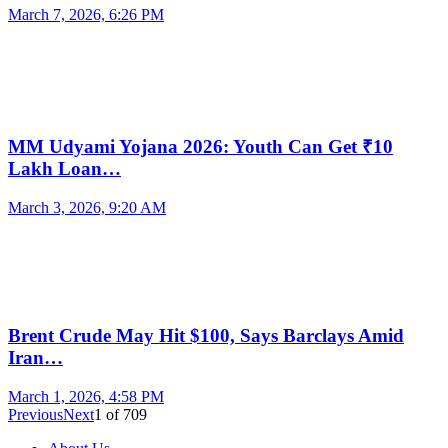
March 7, 2026, 6:26 PM
MM Udyami Yojana 2026: Youth Can Get ₹10
Lakh Loan…
March 3, 2026, 9:20 AM
Brent Crude May Hit $100, Says Barclays Amid
Iran…
March 1, 2026, 4:58 PM
Previous
Next
1
of
709