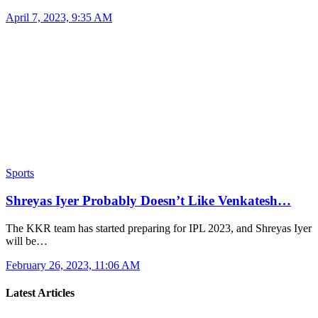
April 7, 2023, 9:35 AM
Sports
Shreyas Iyer Probably Doesn’t Like Venkatesh…
The KKR team has started preparing for IPL 2023, and Shreyas Iyer
will be…
February 26, 2023, 11:06 AM
Latest Articles