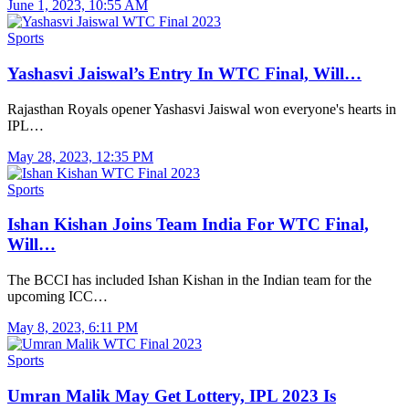
June 1, 2023, 10:55 AM
Sports
Yashasvi Jaiswal’s Entry In WTC Final, Will…
Rajasthan Royals opener Yashasvi Jaiswal won everyone's hearts in
IPL…
May 28, 2023, 12:35 PM
Sports
Ishan Kishan Joins Team India For WTC Final,
Will…
The BCCI has included Ishan Kishan in the Indian team for the
upcoming ICC…
May 8, 2023, 6:11 PM
Sports
Umran Malik May Get Lottery, IPL 2023 Is