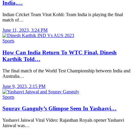
India,…
Indian Cricket Team Virat Kohli: Team India is playing the final
match of…
June 11, 2023, 3:24 PM
Sports
How Can India Return To WTC Final, Dinesh
Karthik Told…
The final match of the World Test Championship between India and
Australia…
June 9, 2023, 2:15 PM
Sports
Sourav Ganguly’s Glimpse Seen In Yashasvi…
Yashasvi Jaiswal Viral Video: Rajasthan Royals opener Yashasvi
Jaiswal was…