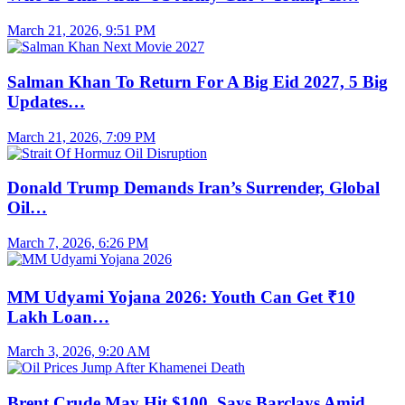
March 21, 2026, 9:51 PM
Salman Khan To Return For A Big Eid 2027, 5 Big
Updates…
March 21, 2026, 7:09 PM
Donald Trump Demands Iran’s Surrender, Global
Oil…
March 7, 2026, 6:26 PM
MM Udyami Yojana 2026: Youth Can Get ₹10
Lakh Loan…
March 3, 2026, 9:20 AM
Brent Crude May Hit $100, Says Barclays Amid