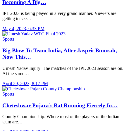
Becoming A Big…
IPL 2023 is being played in a very grand manner. Viewers are
getting to see…
May 4, 2023, 6:33 PM
Sports
Big Blow To Team India, After Jasprit Bumrah,
Now This…
Umesh Yadav Injury: The matches of the IPL 2023 season are on.
At the same…
April 29, 2023, 8:17 PM
Sports
Cheteshwar Pujara’s Bat Running Fiercely In…
County Championship: Where most of the players of the Indian
team are…