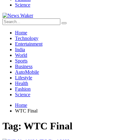
Science
Home
Technology
Entertainment
India
World
Sports
Business
AutoMobile
Lifestyle
Health
Fashion
Science
Home
WTC Final
Tag:
WTC Final