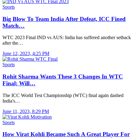
Sports
Big Blow To Team India After Defeat, ICC Fined
Match…
WTC 2023 Final IND vs AUS: India has suffered another setback
after the…
June 12, 2023, 4:25 PM
Sports
Rohit Sharma Wants These 3 Changes In WTC
Final; Will…
The ICC World Test Championship (WTC) final again dashed
India's…
June 11, 2023, 8:29 PM
Sports
How Virat Kohli Became Such A Great Player For