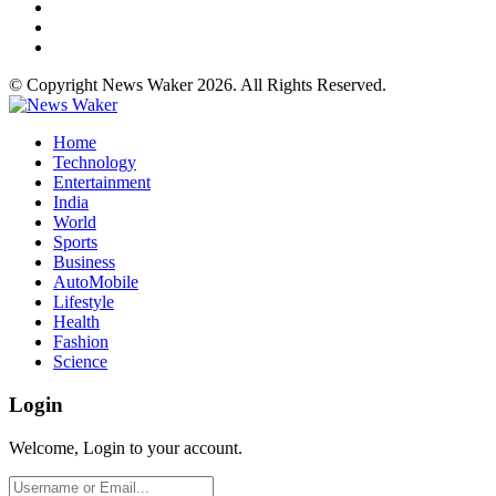
© Copyright News Waker 2026. All Rights Reserved.
Home
Technology
Entertainment
India
World
Sports
Business
AutoMobile
Lifestyle
Health
Fashion
Science
Login
Welcome, Login to your account.