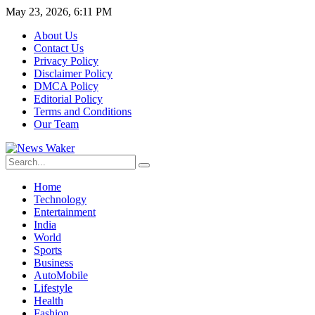
May 23, 2026, 6:11 PM
About Us
Contact Us
Privacy Policy
Disclaimer Policy
DMCA Policy
Editorial Policy
Terms and Conditions
Our Team
Home
Technology
Entertainment
India
World
Sports
Business
AutoMobile
Lifestyle
Health
Fashion