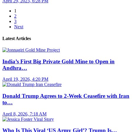
April 29, 2023, 6:28 PM
1
2
3
Next
Latest Articles
India’s First Big Private Gold Mine to Open in
Andhra…
April 19, 2026, 4:20 PM
Donald Trump Agrees to 2-Week Ceasefire with Iran
to…
April 8, 2026, 7:18 AM
Who Is This Viral ‘US Army Girl’? Trump Is…