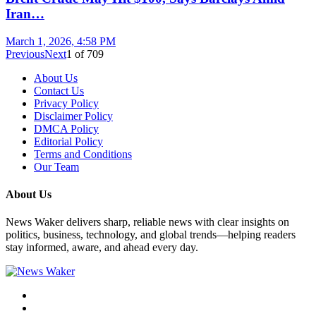
Iran…
March 1, 2026, 4:58 PM
Previous
Next
1
of
709
About Us
Contact Us
Privacy Policy
Disclaimer Policy
DMCA Policy
Editorial Policy
Terms and Conditions
Our Team
About Us
News Waker delivers sharp, reliable news with clear insights on
politics, business, technology, and global trends—helping readers
stay informed, aware, and ahead every day.