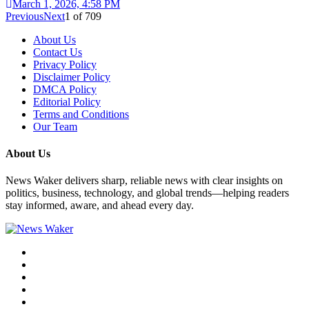
March 1, 2026, 4:58 PM
Previous
Next
1
of
709
About Us
Contact Us
Privacy Policy
Disclaimer Policy
DMCA Policy
Editorial Policy
Terms and Conditions
Our Team
About Us
News Waker delivers sharp, reliable news with clear insights on
politics, business, technology, and global trends—helping readers
stay informed, aware, and ahead every day.