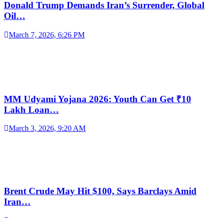
Donald Trump Demands Iran’s Surrender, Global
Oil…
March 7, 2026, 6:26 PM
MM Udyami Yojana 2026: Youth Can Get ₹10
Lakh Loan…
March 3, 2026, 9:20 AM
Brent Crude May Hit $100, Says Barclays Amid
Iran…