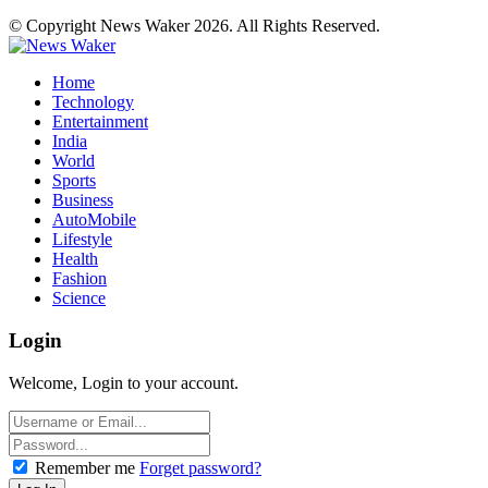
© Copyright News Waker 2026. All Rights Reserved.
Home
Technology
Entertainment
India
World
Sports
Business
AutoMobile
Lifestyle
Health
Fashion
Science
Login
Welcome, Login to your account.
Remember me
Forget password?