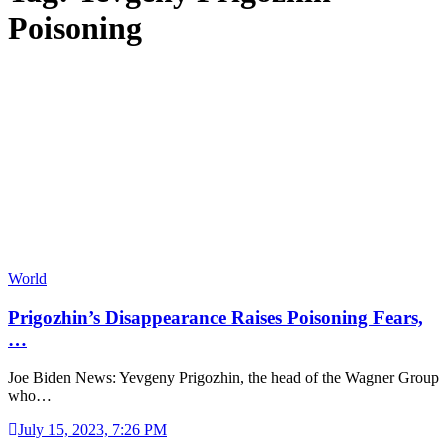
Poisoning
World
Prigozhin’s Disappearance Raises Poisoning Fears,
…
Joe Biden News: Yevgeny Prigozhin, the head of the Wagner Group
who…
July 15, 2023, 7:26 PM