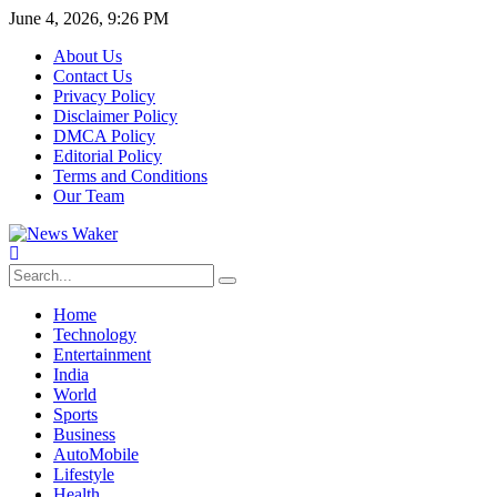
June 4, 2026, 9:26 PM
About Us
Contact Us
Privacy Policy
Disclaimer Policy
DMCA Policy
Editorial Policy
Terms and Conditions
Our Team
Home
Technology
Entertainment
India
World
Sports
Business
AutoMobile
Lifestyle
Health