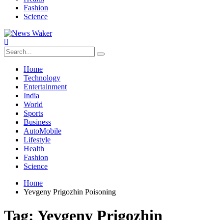
Fashion
Science
Home
Technology
Entertainment
India
World
Sports
Business
AutoMobile
Lifestyle
Health
Fashion
Science
Home
Yevgeny Prigozhin Poisoning
Tag:
Yevgeny Prigozhin