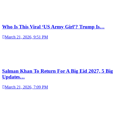
Who Is This Viral ‘US Army Girl’? Trump Is…
March 21, 2026, 9:51 PM
Salman Khan To Return For A Big Eid 2027, 5 Big
Updates…
March 21, 2026, 7:09 PM