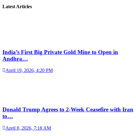
Latest Articles
India’s First Big Private Gold Mine to Open in
Andhra…
April 19, 2026, 4:20 PM
Donald Trump Agrees to 2-Week Ceasefire with Iran
to…
April 8, 2026, 7:18 AM