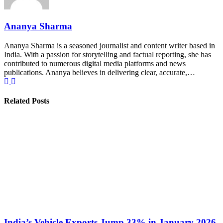
Ananya Sharma
Ananya Sharma is a seasoned journalist and content writer based in
India. With a passion for storytelling and factual reporting, she has
contributed to numerous digital media platforms and news
publications. Ananya believes in delivering clear, accurate,…
Related Posts
India’s Vehicle Exports Jump 33% in January 2026,