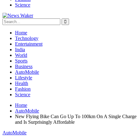
Science
Home
Technology
Entertainment
India
World
Sports
Business
AutoMobile
Lifestyle
Health
Fashion
Science
Home
AutoMobile
New Flying Bike Can Go Up To 100km On A Single Charge
and Is Surprisingly Affordable
AutoMobile