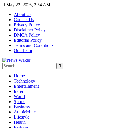
May 22, 2026, 2:54 AM
About Us
Contact Us
Privacy Policy
Disclaimer Policy
DMCA Policy
Editorial Policy
Terms and Conditions
Our Team
Home
Technology
Entertainment
India
World
Sports
Business
AutoMobile
Lifestyle
Health
Fashion