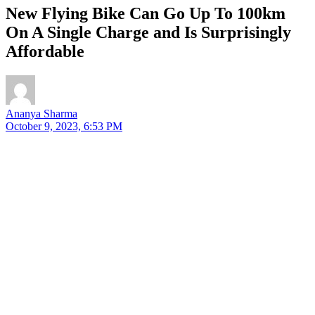
New Flying Bike Can Go Up To 100km
On A Single Charge and Is Surprisingly
Affordable
Ananya Sharma
October 9, 2023, 6:53 PM