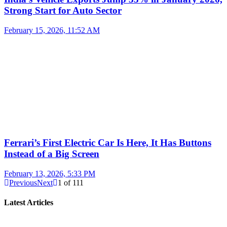
Strong Start for Auto Sector
February 15, 2026, 11:52 AM
Ferrari’s First Electric Car Is Here, It Has Buttons
Instead of a Big Screen
February 13, 2026, 5:33 PM
Previous
Next
1
of
111
Latest Articles