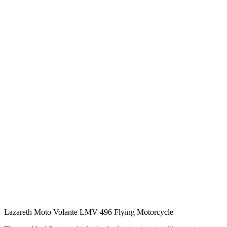
Lazareth Moto Volante LMV 496 Flying Motorcycle