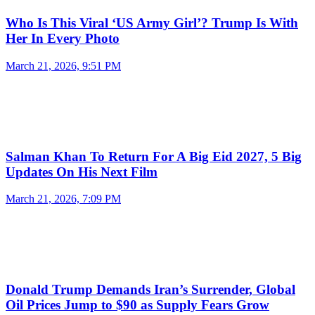
Who Is This Viral ‘US Army Girl’? Trump Is With
Her In Every Photo
March 21, 2026, 9:51 PM
Salman Khan To Return For A Big Eid 2027, 5 Big
Updates On His Next Film
March 21, 2026, 7:09 PM
Donald Trump Demands Iran’s Surrender, Global
Oil Prices Jump to $90 as Supply Fears Grow