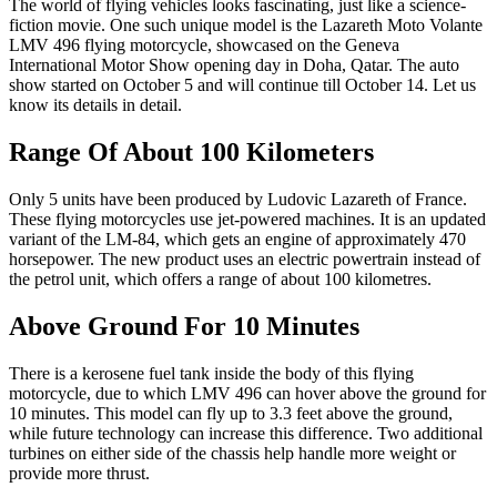
The world of flying vehicles looks fascinating, just like a science-
fiction movie. One such unique model is the Lazareth Moto Volante
LMV 496 flying motorcycle, showcased on the Geneva
International Motor Show opening day in Doha, Qatar. The auto
show started on October 5 and will continue till October 14. Let us
know its details in detail.
Range Of About 100 Kilometers
Only 5 units have been produced by Ludovic Lazareth of France.
These flying motorcycles use jet-powered machines. It is an updated
variant of the LM-84, which gets an engine of approximately 470
horsepower. The new product uses an electric powertrain instead of
the petrol unit, which offers a range of about 100 kilometres.
Above Ground For 10 Minutes
There is a kerosene fuel tank inside the body of this flying
motorcycle, due to which LMV 496 can hover above the ground for
10 minutes. This model can fly up to 3.3 feet above the ground,
while future technology can increase this difference. Two additional
turbines on either side of the chassis help handle more weight or
provide more thrust.