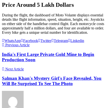
Price Around 5 Lakh Dollars
During the flight, the dashboard of Moto Volante displays essential
details like flight information, speed, situation, height, etc. Joysticks
on either side of the handlebar control flight. Each motorcycle costs
approximately half a million dollars, and four are available to order.
Every bike gets a unique serial number for identification.
WhatsApp
Facebook
Twitter
Telegram
Linkedin
Previous Article
India's First Large Private Gold Mine to Begin
Production Soon
Next Article
Salman Khan's Mystery Girl's Face Revealed, You
Will Be Surprised To See The Photo