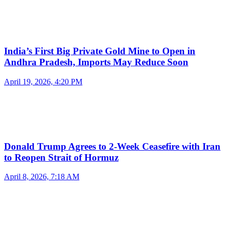
India’s First Big Private Gold Mine to Open in
Andhra Pradesh, Imports May Reduce Soon
April 19, 2026, 4:20 PM
Donald Trump Agrees to 2-Week Ceasefire with Iran
to Reopen Strait of Hormuz
April 8, 2026, 7:18 AM