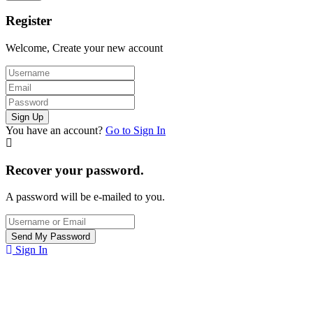
Register
Welcome, Create your new account
You have an account?
Go to Sign In
Recover your password.
A password will be e-mailed to you.
Sign In