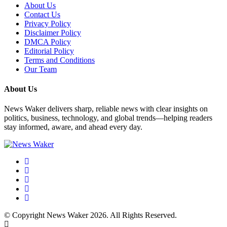
About Us
Contact Us
Privacy Policy
Disclaimer Policy
DMCA Policy
Editorial Policy
Terms and Conditions
Our Team
About Us
News Waker delivers sharp, reliable news with clear insights on
politics, business, technology, and global trends—helping readers
stay informed, aware, and ahead every day.
© Copyright News Waker 2026. All Rights Reserved.