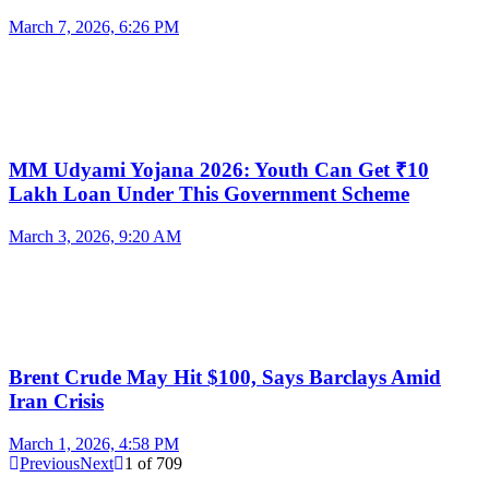
March 7, 2026, 6:26 PM
MM Udyami Yojana 2026: Youth Can Get ₹10
Lakh Loan Under This Government Scheme
March 3, 2026, 9:20 AM
Brent Crude May Hit $100, Says Barclays Amid
Iran Crisis
March 1, 2026, 4:58 PM
Previous
Next
1
of
709