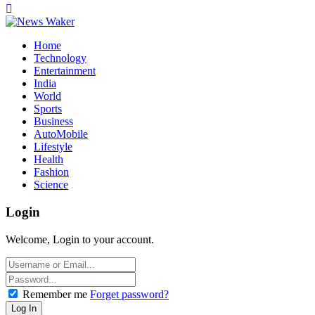
Home
Technology
Entertainment
India
World
Sports
Business
AutoMobile
Lifestyle
Health
Fashion
Science
Login
Welcome, Login to your account.
Remember me
Forget password?