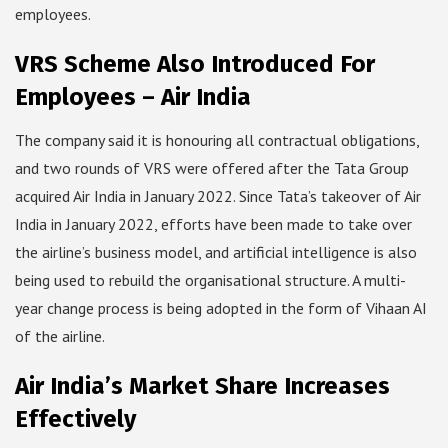
employees.
VRS Scheme Also Introduced For
Employees – Air India
The company said it is honouring all contractual obligations,
and two rounds of VRS were offered after the Tata Group
acquired Air India in January 2022. Since Tata’s takeover of Air
India in January 2022, efforts have been made to take over
the airline’s business model, and artificial intelligence is also
being used to rebuild the organisational structure. A multi-
year change process is being adopted in the form of Vihaan AI
of the airline.
Air India’s Market Share Increases
Effectively