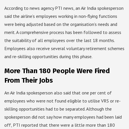
According to news agency PTI news, an Air India spokesperson
said the airline’s employees working in non-flying functions
were being adjusted based on the organisation’s needs and
merit. A comprehensive process has been followed to assess
the suitability of all employees over the last 18 months.
Employees also receive several voluntary retirement schemes
and re-skilling opportunities during this phase.
More Than 180 People Were Fired
From Their Jobs
An Air India spokesperson also said that one per cent of
employees who were not found eligible to utilise VRS or re-
skilling opportunities had to be separated. Although the
spokesperson did not say how many employees had been laid
off, PTI reported that there were a little more than 180