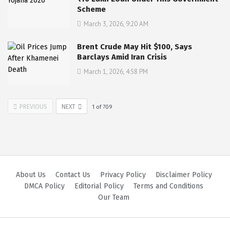
Scheme
March 3, 2026, 9:20 AM
Brent Crude May Hit $100, Says
Barclays Amid Iran Crisis
March 1, 2026, 4:58 PM
PREVIOUS
NEXT
1
of
709
About Us
Contact Us
Privacy Policy
Disclaimer Policy
DMCA Policy
Editorial Policy
Terms and Conditions
Our Team