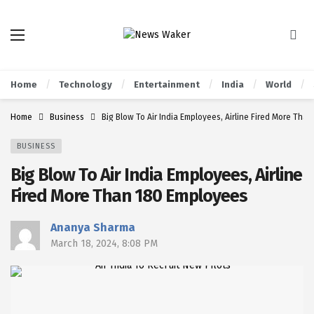
Home
Technology
Entertainment
India
World
Home
Business
Big Blow To Air India Employees, Airline Fired More Tha
BUSINESS
Big Blow To Air India Employees, Airline
Fired More Than 180 Employees
Ananya Sharma
March 18, 2024, 8:08 PM