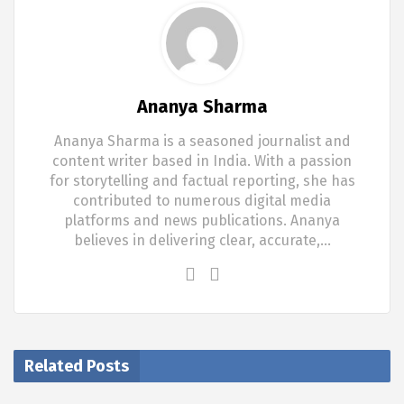
Ananya Sharma
Ananya Sharma is a seasoned journalist and
content writer based in India. With a passion
for storytelling and factual reporting, she has
contributed to numerous digital media
platforms and news publications. Ananya
believes in delivering clear, accurate,…
Related Posts