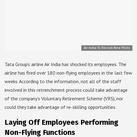
Air India To Recruit New Pilots
Tata Group’s airline Air India has shocked its employees. The
airline has fired over 180 non-flying employees in the last few
weeks. According to the information, not all of the staff
involved in this retrenchment process could take advantage
of the company’s Voluntary Retirement Scheme (VRS), nor
could they take advantage of re-skilling opportunities.
Laying Off Employees Performing
Non-Flying Functions