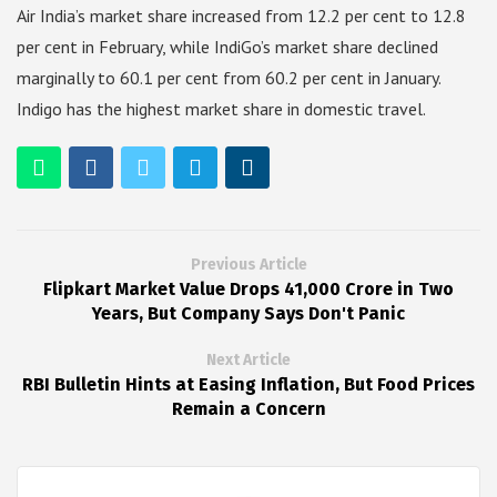
Air India’s market share increased from 12.2 per cent to 12.8
per cent in February, while IndiGo’s market share declined
marginally to 60.1 per cent from 60.2 per cent in January.
Indigo has the highest market share in domestic travel.
Previous Article
Flipkart Market Value Drops ₹41,000 Crore in Two
Years, But Company Says Don't Panic
Next Article
RBI Bulletin Hints at Easing Inflation, But Food Prices
Remain a Concern