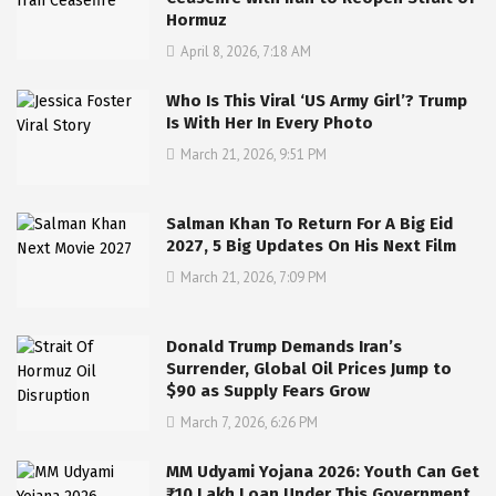
Hormuz
April 8, 2026, 7:18 AM
Who Is This Viral ‘US Army Girl’? Trump
Is With Her In Every Photo
March 21, 2026, 9:51 PM
Salman Khan To Return For A Big Eid
2027, 5 Big Updates On His Next Film
March 21, 2026, 7:09 PM
Donald Trump Demands Iran’s
Surrender, Global Oil Prices Jump to
$90 as Supply Fears Grow
March 7, 2026, 6:26 PM
MM Udyami Yojana 2026: Youth Can Get
₹10 Lakh Loan Under This Government