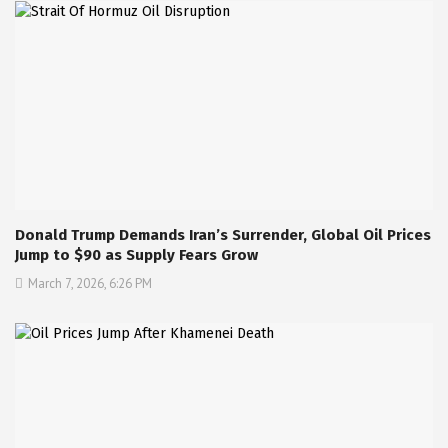
Donald Trump Demands Iran’s Surrender, Global Oil Prices
Jump to $90 as Supply Fears Grow
March 7, 2026, 6:26 PM