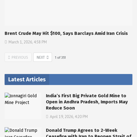
Brent Crude May Hit $100, Says Barclays Amid Iran Crisis
March 1, 2026, 4:58 PM
PREVIOUS
NEXT
1
of
351
Latest Articles
India’s First Big Private Gold Mine to
Open in Andhra Pradesh, Imports May
Reduce Soon
April 19, 2026, 4:20 PM
Donald Trump Agrees to 2-Week
Ceasefire with Iran to Reopen Strait of