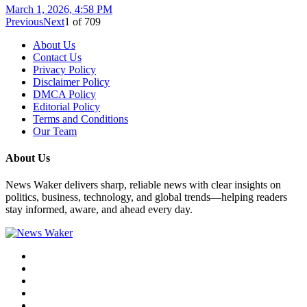
March 1, 2026, 4:58 PM
Previous
Next
1
of
709
About Us
Contact Us
Privacy Policy
Disclaimer Policy
DMCA Policy
Editorial Policy
Terms and Conditions
Our Team
About Us
News Waker delivers sharp, reliable news with clear insights on
politics, business, technology, and global trends—helping readers
stay informed, aware, and ahead every day.