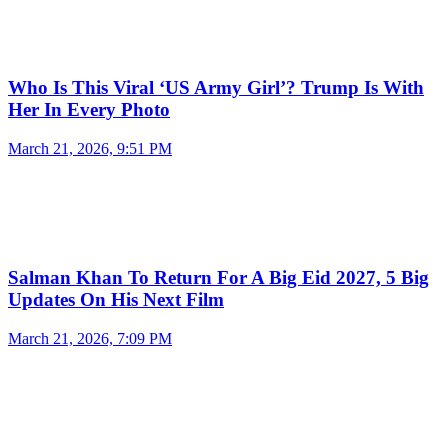
Who Is This Viral ‘US Army Girl’? Trump Is With
Her In Every Photo
March 21, 2026, 9:51 PM
Salman Khan To Return For A Big Eid 2027, 5 Big
Updates On His Next Film
March 21, 2026, 7:09 PM