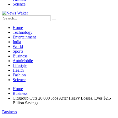
Science
Home
Technology
Entertainment
India
World
Sports
Business
AutoMobile
Lifestyle
Health
Fashion
Science
Home
Business
Citigroup Cuts 20,000 Jobs After Heavy Losses, Eyes $2.5
Billion Savings
Business