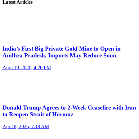
Latest Articles
India’s First Big Private Gold Mine to Open in
Andhra Pradesh, Imports May Reduce Soon
April 19, 2026, 4:20 PM
Donald Trump Agrees to 2-Week Ceasefire with Iran
to Reopen Strait of Hormuz
April 8, 2026, 7:18 AM