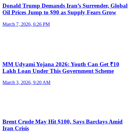
Donald Trump Demands Iran’s Surrender, Global
Oil Prices Jump to $90 as Supply Fears Grow
March 7, 2026, 6:26 PM
MM Udyami Yojana 2026: Youth Can Get ₹10
Lakh Loan Under This Government Scheme
March 3, 2026, 9:20 AM
Brent Crude May Hit $100, Says Barclays Amid
Iran Crisis