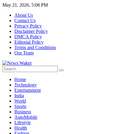
May 21, 2026, 5:08 PM
About Us
Contact Us
Privacy Policy
Disclaimer Policy
DMCA Policy
Editorial Policy
Terms and Conditions
Our Team
Home
Technology
Entertainment
India
World
Sports
Business
AutoMobile
Lifestyle
Health
Fashion