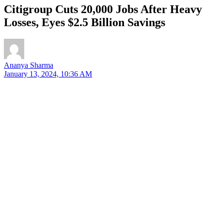
Citigroup Cuts 20,000 Jobs After Heavy
Losses, Eyes $2.5 Billion Savings
Ananya Sharma
January 13, 2024, 10:36 AM