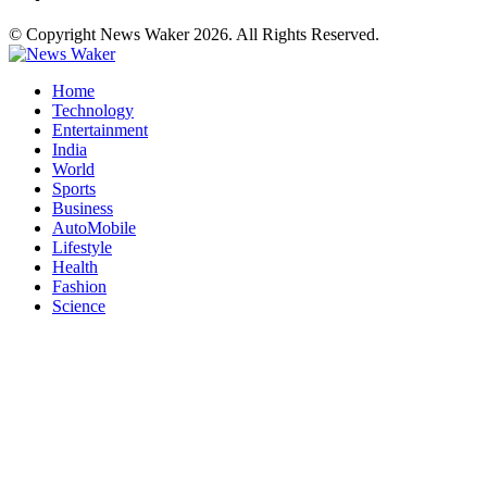
© Copyright News Waker 2026. All Rights Reserved.
Home
Technology
Entertainment
India
World
Sports
Business
AutoMobile
Lifestyle
Health
Fashion
Science