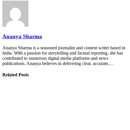
Ananya Sharma
Ananya Sharma is a seasoned journalist and content writer based in
India. With a passion for storytelling and factual reporting, she has
contributed to numerous digital media platforms and news
publications. Ananya believes in delivering clear, accurate,…
Related Posts