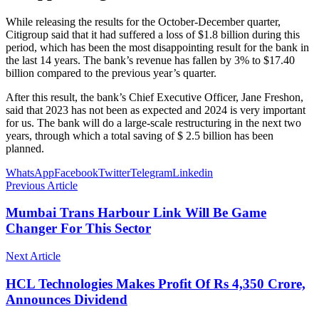
While releasing the results for the October-December quarter,
Citigroup said that it had suffered a loss of $1.8 billion during this
period, which has been the most disappointing result for the bank in
the last 14 years. The bank’s revenue has fallen by 3% to $17.40
billion compared to the previous year’s quarter.
After this result, the bank’s Chief Executive Officer, Jane Freshon,
said that 2023 has not been as expected and 2024 is very important
for us. The bank will do a large-scale restructuring in the next two
years, through which a total saving of $ 2.5 billion has been
planned.
WhatsApp
Facebook
Twitter
Telegram
Linkedin
Previous Article
Mumbai Trans Harbour Link Will Be Game
Changer For This Sector
Next Article
HCL Technologies Makes Profit Of Rs 4,350 Crore,
Announces Dividend