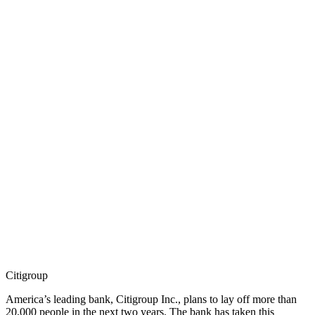
Citigroup
America’s leading bank, Citigroup Inc., plans to lay off more than
20,000 people in the next two years. The bank has taken this