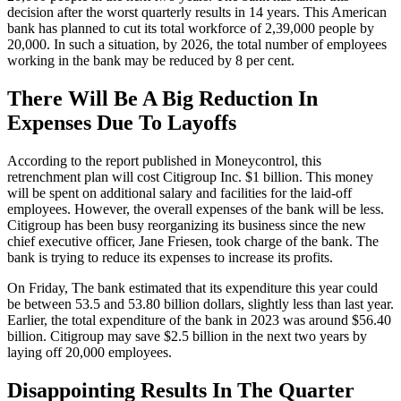
decision after the worst quarterly results in 14 years. This American
bank has planned to cut its total workforce of 2,39,000 people by
20,000. In such a situation, by 2026, the total number of employees
working in the bank may be reduced by 8 per cent.
There Will Be A Big Reduction In
Expenses Due To Layoffs
According to the report published in Moneycontrol, this
retrenchment plan will cost Citigroup Inc. $1 billion. This money
will be spent on additional salary and facilities for the laid-off
employees. However, the overall expenses of the bank will be less.
Citigroup has been busy reorganizing its business since the new
chief executive officer, Jane Friesen, took charge of the bank. The
bank is trying to reduce its expenses to increase its profits.
On Friday, The bank estimated that its expenditure this year could
be between 53.5 and 53.80 billion dollars, slightly less than last year.
Earlier, the total expenditure of the bank in 2023 was around $56.40
billion. Citigroup may save $2.5 billion in the next two years by
laying off 20,000 employees.
Disappointing Results In The Quarter