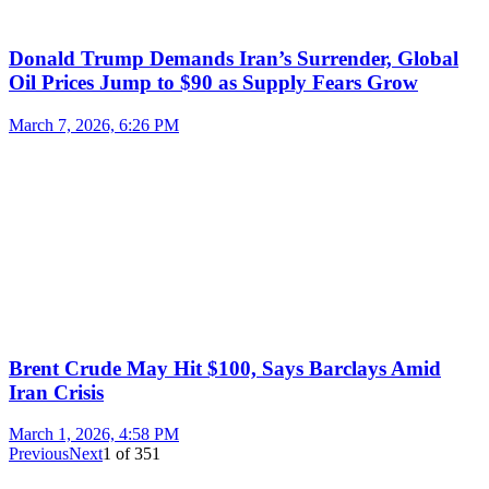
Donald Trump Demands Iran’s Surrender, Global
Oil Prices Jump to $90 as Supply Fears Grow
March 7, 2026, 6:26 PM
Brent Crude May Hit $100, Says Barclays Amid
Iran Crisis
March 1, 2026, 4:58 PM
Previous
Next
1
of
351