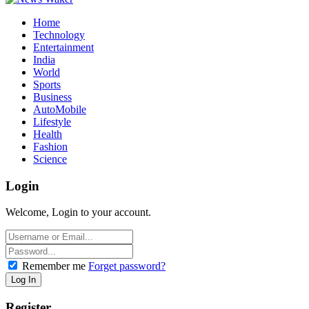
Home
Technology
Entertainment
India
World
Sports
Business
AutoMobile
Lifestyle
Health
Fashion
Science
Login
Welcome, Login to your account.
Remember me
Forget password?
Register