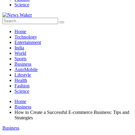
Science
Home
Technology
Entertainment
India
World
Sports
Business
AutoMobile
Lifestyle
Health
Fashion
Science
Home
Business
How to Create a Successful E-commerce Business: Tips and
Strategies
Business