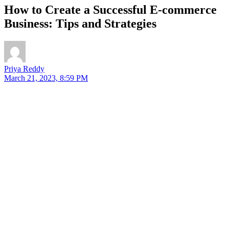
How to Create a Successful E-commerce
Business: Tips and Strategies
Priya Reddy
March 21, 2023, 8:59 PM