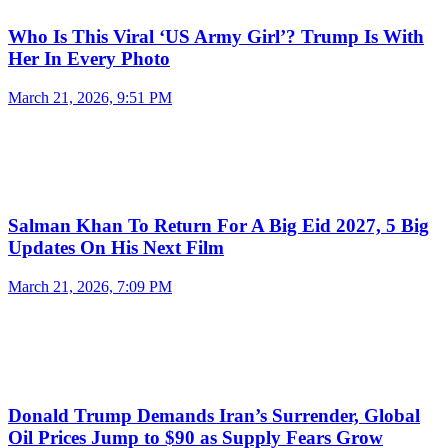
Who Is This Viral ‘US Army Girl’? Trump Is With
Her In Every Photo
March 21, 2026, 9:51 PM
Salman Khan To Return For A Big Eid 2027, 5 Big
Updates On His Next Film
March 21, 2026, 7:09 PM
Donald Trump Demands Iran’s Surrender, Global
Oil Prices Jump to $90 as Supply Fears Grow