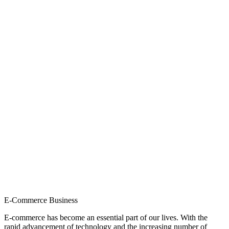
E-Commerce Business
E-commerce has become an essential part of our lives. With the
rapid advancement of technology and the increasing number of