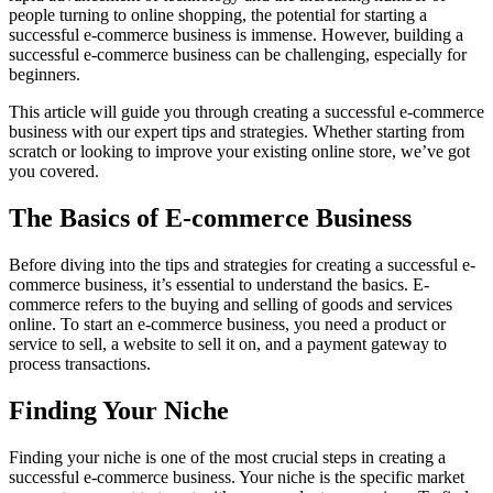
people turning to online shopping, the potential for starting a
successful e-commerce business is immense. However, building a
successful e-commerce business can be challenging, especially for
beginners.
This article will guide you through creating a successful e-commerce
business with our expert tips and strategies. Whether starting from
scratch or looking to improve your existing online store, we’ve got
you covered.
The Basics of E-commerce Business
Before diving into the tips and strategies for creating a successful e-
commerce business, it’s essential to understand the basics. E-
commerce refers to the buying and selling of goods and services
online. To start an e-commerce business, you need a product or
service to sell, a website to sell it on, and a payment gateway to
process transactions.
Finding Your Niche
Finding your niche is one of the most crucial steps in creating a
successful e-commerce business. Your niche is the specific market