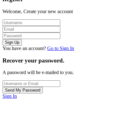
Welcome, Create your new account
You have an account?
Go to Sign In
Recover your password.
A password will be e-mailed to you.
Sign In