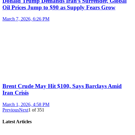
Donald Trump Demands Iran’s Surrender, Global
Oil Prices Jump to $90 as Supply Fears Grow
March 7, 2026, 6:26 PM
Brent Crude May Hit $100, Says Barclays Amid
Iran Crisis
March 1, 2026, 4:58 PM
Previous
Next
1
of
351
Latest Articles