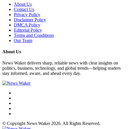
About Us
Contact Us
Privacy Policy
Disclaimer Policy
DMCA Policy
Editorial Policy
Terms and Conditions
Our Team
About Us
News Waker delivers sharp, reliable news with clear insights on
politics, business, technology, and global trends—helping readers
stay informed, aware, and ahead every day.
© Copyright News Waker 2026. All Rights Reserved.