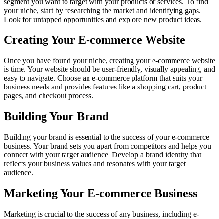
segment you want to target with your products or services. To find
your niche, start by researching the market and identifying gaps.
Look for untapped opportunities and explore new product ideas.
Creating Your E-commerce Website
Once you have found your niche, creating your e-commerce website
is time. Your website should be user-friendly, visually appealing, and
easy to navigate. Choose an e-commerce platform that suits your
business needs and provides features like a shopping cart, product
pages, and checkout process.
Building Your Brand
Building your brand is essential to the success of your e-commerce
business. Your brand sets you apart from competitors and helps you
connect with your target audience. Develop a brand identity that
reflects your business values and resonates with your target
audience.
Marketing Your E-commerce Business
Marketing is crucial to the success of any business, including e-