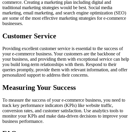
commerce. Creating a marketing plan including digital and
traditional marketing strategies would be best. Social media
marketing, email marketing, and search engine optimization (SEO)
are some of the most effective marketing strategies for e-commerce
businesses.
Customer Service
Providing excellent customer service is essential to the success of
your e-commerce business. Your customers are the backbone of
your business, and providing them with exceptional service can help
you build long-term relationships with them. Respond to their
queries promptly, provide them with relevant information, and offer
personalized support to address their concerns.
Measuring Your Success
To measure the success of your e-commerce business, you need to
track key performance indicators (KPIs) like website traffic,
conversion rates, and customer satisfaction. Use analytics tools to
monitor your KPIs and make data-driven decisions to improve your
business performance.