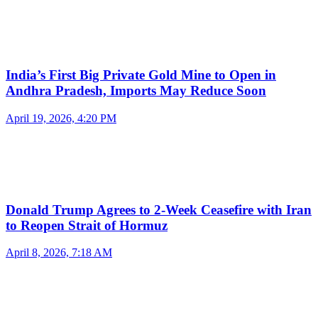
India’s First Big Private Gold Mine to Open in
Andhra Pradesh, Imports May Reduce Soon
April 19, 2026, 4:20 PM
Donald Trump Agrees to 2-Week Ceasefire with Iran
to Reopen Strait of Hormuz
April 8, 2026, 7:18 AM