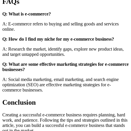
FAQs
Q: What is e-commerce?
A: E-commerce refers to buying and selling goods and services
online.
Q: How do I find my niche for my e-commerce business?
A: Research the market, identify gaps, explore new product ideas,
and target untapped opportunities.
Q: What are some effective marketing strategies for e-commerce
businesses?
A: Social media marketing, email marketing, and search engine
optimization (SEO) are effective marketing strategies for e-
commerce businesses.
Conclusion
Creating a successful e-commerce business requires planning, hard
work, and patience. Following the tips and strategies outlined in this
article, you can build a successful e-commerce business that stands
out in the market.