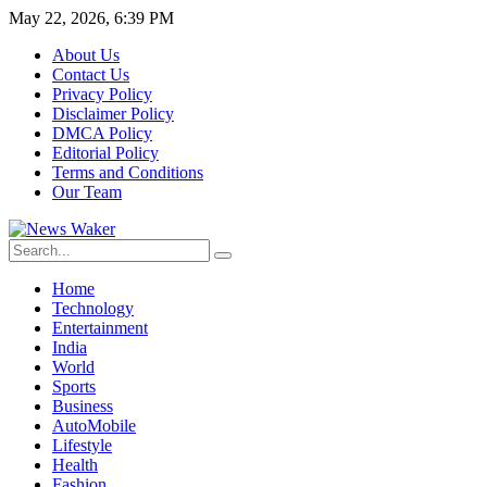
May 22, 2026, 6:39 PM
About Us
Contact Us
Privacy Policy
Disclaimer Policy
DMCA Policy
Editorial Policy
Terms and Conditions
Our Team
Home
Technology
Entertainment
India
World
Sports
Business
AutoMobile
Lifestyle
Health
Fashion