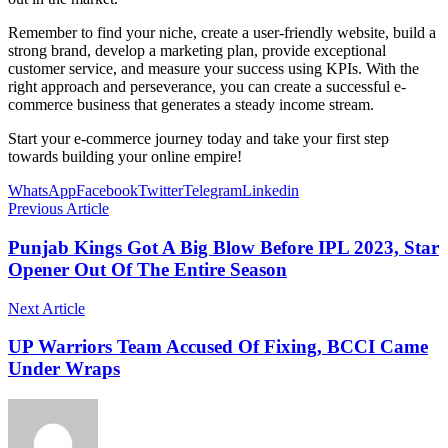
Remember to find your niche, create a user-friendly website, build a
strong brand, develop a marketing plan, provide exceptional
customer service, and measure your success using KPIs. With the
right approach and perseverance, you can create a successful e-
commerce business that generates a steady income stream.
Start your e-commerce journey today and take your first step
towards building your online empire!
WhatsApp
Facebook
Twitter
Telegram
Linkedin
Previous Article
Punjab Kings Got A Big Blow Before IPL 2023, Star
Opener Out Of The Entire Season
Next Article
UP Warriors Team Accused Of Fixing, BCCI Came
Under Wraps