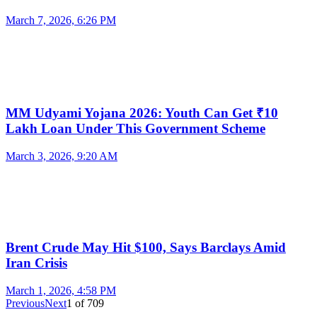
March 7, 2026, 6:26 PM
MM Udyami Yojana 2026: Youth Can Get ₹10
Lakh Loan Under This Government Scheme
March 3, 2026, 9:20 AM
Brent Crude May Hit $100, Says Barclays Amid
Iran Crisis
March 1, 2026, 4:58 PM
Previous
Next
1
of
709