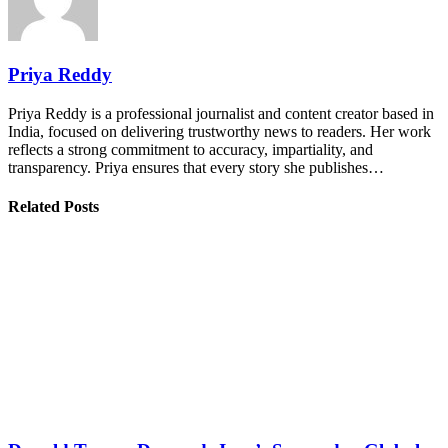
Priya Reddy
Priya Reddy is a professional journalist and content creator based in
India, focused on delivering trustworthy news to readers. Her work
reflects a strong commitment to accuracy, impartiality, and
transparency. Priya ensures that every story she publishes…
Related Posts