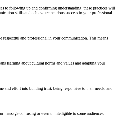
ces to following up and confirming understanding, these practices will
nication skills and achieve tremendous success in your professional
to be respectful and professional in your communication. This means
eans learning about cultural norms and values and adapting your
e and effort into building trust, being responsive to their needs, and
ur message confusing or even unintelligible to some audiences.