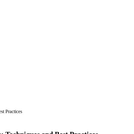
st Practices