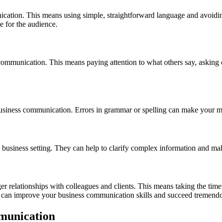
nication. This means using simple, straightforward language and avoidin
e for the audience.
 communication. This means paying attention to what others say, asking c
e business communication. Errors in grammar or spelling can make your 
n a business setting. They can help to clarify complex information an
er relationships with colleagues and clients. This means taking the tim
 can improve your business communication skills and succeed tremendou
mmunication