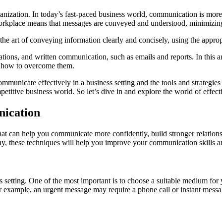
anization. In today’s fast-paced business world, communication is more c
 workplace means that messages are conveyed and understood, minimizin
s the art of conveying information clearly and concisely, using the app
ions, and written communication, such as emails and reports. In this ar
d how to overcome them.
 communicate effectively in a business setting and the tools and strateg
petitive business world. So let’s dive in and explore the world of effe
nication
at can help you communicate more confidently, build stronger relations
hy, these techniques will help you improve your communication skills a
 setting. One of the most important is to choose a suitable medium for
 example, an urgent message may require a phone call or instant messa