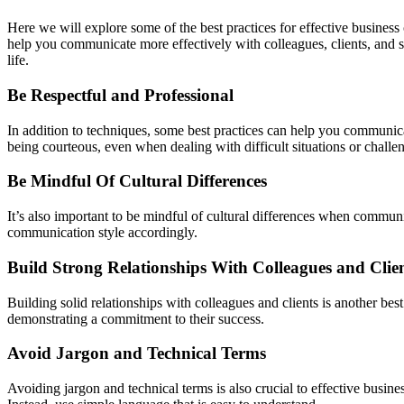
Here we will explore some of the best practices for effective busines
help you communicate more effectively with colleagues, clients, and 
life.
Be Respectful and Professional
In addition to techniques, some best practices can help you communicat
being courteous, even when dealing with difficult situations or challe
Be Mindful Of Cultural Differences
It’s also important to be mindful of cultural differences when commun
communication style accordingly.
Build Strong Relationships With Colleagues and Clie
Building solid relationships with colleagues and clients is another bes
demonstrating a commitment to their success.
Avoid Jargon and Technical Terms
Avoiding jargon and technical terms is also crucial to effective bus