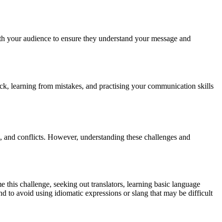
ith your audience to ensure they understand your message and
ack, learning from mistakes, and practising your communication skills
, and conflicts. However, understanding these challenges and
this challenge, seeking out translators, learning basic language
 and to avoid using idiomatic expressions or slang that may be difficult