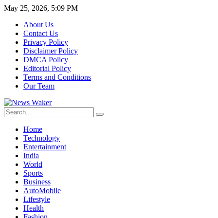
May 25, 2026, 5:09 PM
About Us
Contact Us
Privacy Policy
Disclaimer Policy
DMCA Policy
Editorial Policy
Terms and Conditions
Our Team
Home
Technology
Entertainment
India
World
Sports
Business
AutoMobile
Lifestyle
Health
Fashion