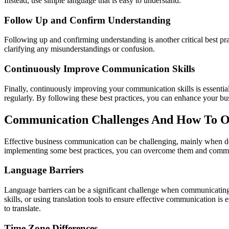
Instead, use simple language that is easy to understand.
Follow Up and Confirm Understanding
Following up and confirming understanding is another critical best p
clarifying any misunderstandings or confusion.
Continuously Improve Communication Skills
Finally, continuously improving your communication skills is essentia
regularly. By following these best practices, you can enhance your b
Communication Challenges And How To 
Effective business communication can be challenging, mainly when dea
implementing some best practices, you can overcome them and commu
Language Barriers
Language barriers can be a significant challenge when communicating w
skills, or using translation tools to ensure effective communication is 
to translate.
Time Zone Differences