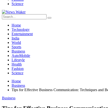
Science
Home
Technology
Entertainment
India
World
Sports
Business
AutoMobile
Lifestyle
Health
Fashion
Science
Home
Business
Tips for Effective Business Communication: Techniques and Be
Business