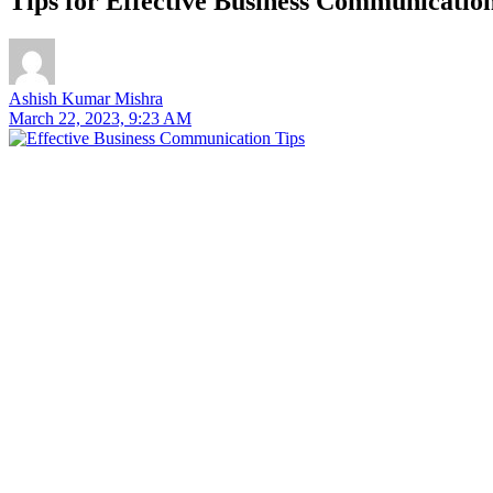
Tips for Effective Business Communication
Ashish Kumar Mishra
March 22, 2023, 9:23 AM