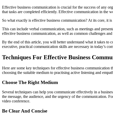
Effective business communication is crucial for the success of any org
that tasks are completed efficiently. Effective communication in the
So what exactly is effective business communication? At its core, it i
This can include verbal communication, such as meetings and presentat
effective business communication, as well as common challenges an
By the end of this article, you will better understand what it takes to
executive, practical communication skills are necessary in today’s com
Techniques For Effective Business Commu
Here are some key techniques for effective business communication th
choosing the suitable medium to practising active listening and empat
Choose The Right Medium
Several techniques can help you communicate effectively in a business
the message, the audience, and the urgency of the communication. For
video conference.
Be Clear And Concise