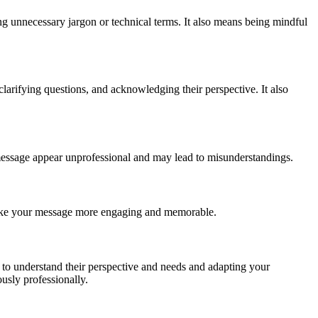
g unnecessary jargon or technical terms. It also means being mindful
larifying questions, and acknowledging their perspective. It also
message appear unprofessional and may lead to misunderstandings.
d make your message more engaging and memorable.
e to understand their perspective and needs and adapting your
sly professionally.