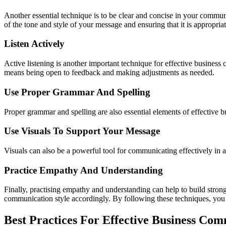
Another essential technique is to be clear and concise in your commu
of the tone and style of your message and ensuring that it is appropriat
Listen Actively
Active listening is another important technique for effective business
means being open to feedback and making adjustments as needed.
Use Proper Grammar And Spelling
Proper grammar and spelling are also essential elements of effectiv
Use Visuals To Support Your Message
Visuals can also be a powerful tool for communicating effectively i
Practice Empathy And Understanding
Finally, practising empathy and understanding can help to build strong
communication style accordingly. By following these techniques, you
Best Practices For Effective Business Co