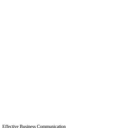
Effective Business Communication