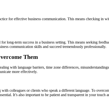
ractice for effective business communication. This means checking in w
l for long-term success in a business setting. This means seeking feedb
usiness communication skills and succeed tremendously professionally.
Overcome Them
ling with language barriers, time zone differences, misunderstandings
nicate more effectively.
ith colleagues or clients who speak a different language. To overcome 
essential. It’s also important to be patient and transparent in your touch