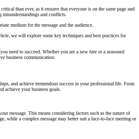
ritical than ever, as it ensures that everyone is on the same page and
g misunderstandings and conflicts.
ropriate medium for the message and the audience.
ticle, we will explore some key techniques and best practices for
ies you need to succeed. Whether you are a new hire or a seasoned
ctive business communication.
hips, and achieve tremendous success in your professional life. From
nd achieve your business goals.
 your message. This means considering factors such as the nature of
ge, while a complex message may better suit a face-to-face meeting or