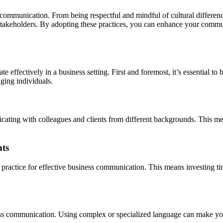
s communication. From being respectful and mindful of cultural differen
stakeholders. By adopting these practices, you can enhance your commu
e effectively in a business setting. First and foremost, it’s essential 
nging individuals.
icating with colleagues and clients from different backgrounds. This m
nts
t practice for effective business communication. This means investing tim
iness communication. Using complex or specialized language can make yo