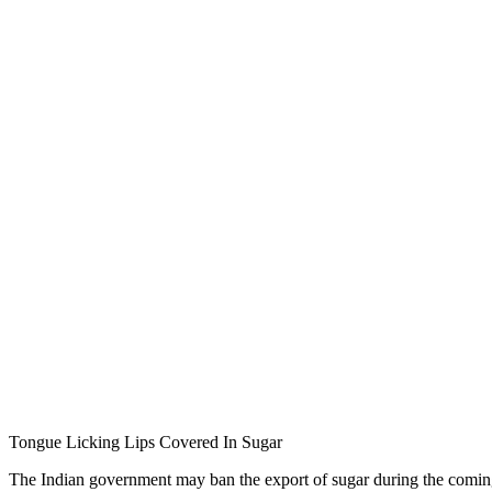
Tongue Licking Lips Covered In Sugar
The Indian government may ban the export of sugar during the coming 