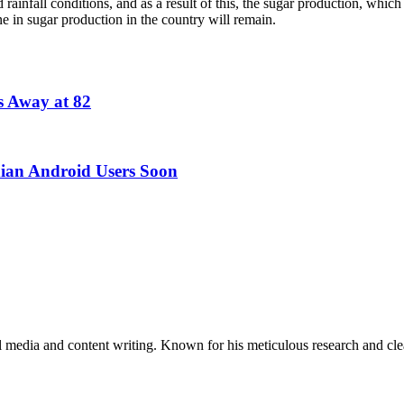
infall conditions, and as a result of this, the sugar production, whic
ne in sugar production in the country will remain.
s Away at 82
dian Android Users Soon
al media and content writing. Known for his meticulous research and cle