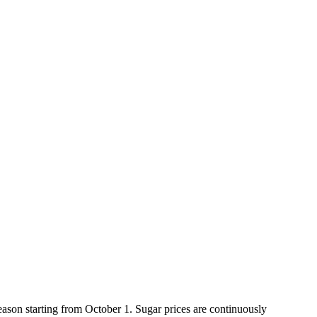
ason starting from October 1. Sugar prices are continuously