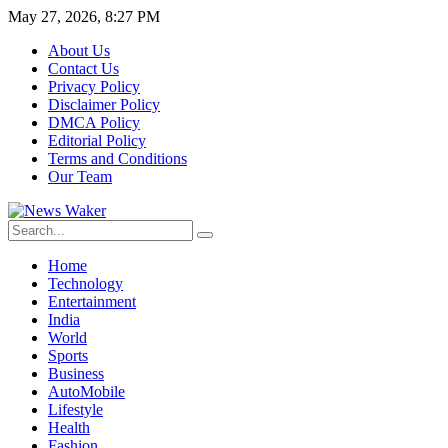
May 27, 2026, 8:27 PM
About Us
Contact Us
Privacy Policy
Disclaimer Policy
DMCA Policy
Editorial Policy
Terms and Conditions
Our Team
Home
Technology
Entertainment
India
World
Sports
Business
AutoMobile
Lifestyle
Health
Fashion