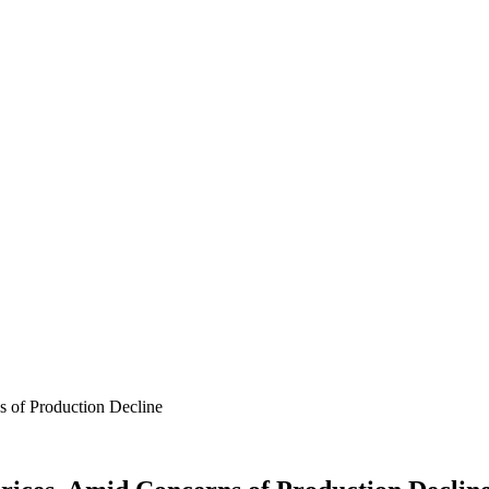
s of Production Decline