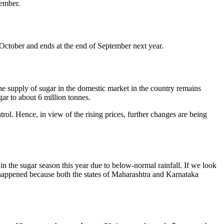
vember.
 October and ends at the end of September next year.
the supply of sugar in the domestic market in the country remains
gar to about 6 million tonnes.
trol. Hence, in view of the rising prices, further changes are being
in the sugar season this year due to below-normal rainfall. If we look
as happened because both the states of Maharashtra and Karnataka