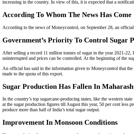
increasing in the country. In view of this, it is expected that a notifi
According To Whom The News Has Come
According to the news of Moneycontrol, on September 28, an official g
Government’s Priority To Control Sugar P
After selling a record 11 million tonnes of sugar in the year 2021-22,
uninterrupted and prices can be controlled. At the beginning of the su
An official has said in the information given to Moneycontrol that the 
made to the quota of this export.
Sugar Production Has Fallen In Maharash
In the country’s top sugarcane-producing states, like the western stat
at the sugar production figures till August this year, 50 per cent les
produce more than half of India’s total sugar output.
Improvement In Monsoon Conditions