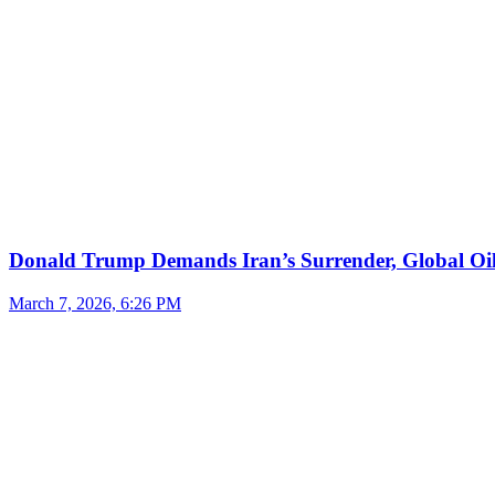
Donald Trump Demands Iran’s Surrender, Global Oil
March 7, 2026, 6:26 PM