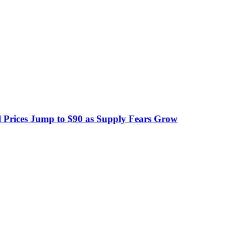
 Prices Jump to $90 as Supply Fears Grow