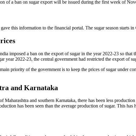
cation of a ban on sugar export will be issued during the first week of No
ave this information to the financial portal. The sugar season starts in
rices
 India imposed a ban on the export of sugar in the year 2022-23 so that 
gar year 2022-23, the central government had restricted the export of su
main priority of the government is to keep the prices of sugar under con
tra and Karnataka
e of Maharashtra and southern Karnataka, there has been less production 
s production has been seen than the average production of sugar. This h