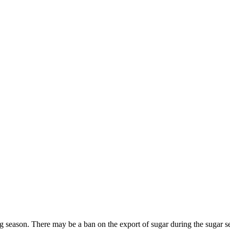
season. There may be a ban on the export of sugar during the sugar se