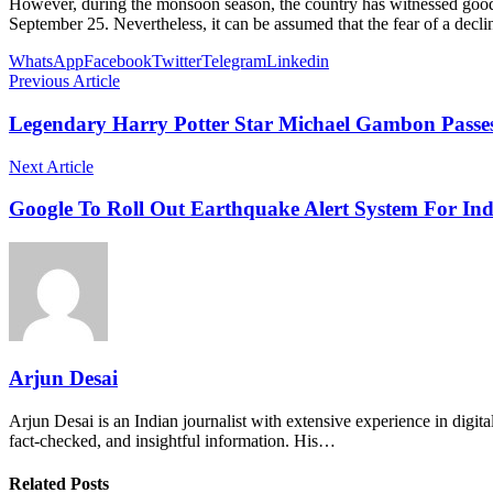
However, during the monsoon season, the country has witnessed good ra
September 25. Nevertheless, it can be assumed that the fear of a decli
WhatsApp
Facebook
Twitter
Telegram
Linkedin
Previous Article
Legendary Harry Potter Star Michael Gambon Passe
Next Article
Google To Roll Out Earthquake Alert System For In
Arjun Desai
Arjun Desai is an Indian journalist with extensive experience in digit
fact-checked, and insightful information. His…
Related Posts