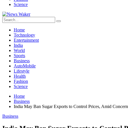
Science
Home
Technology
Entertainment
India
World
Sports
Business
AutoMobile
Lifestyle
Health
Fashion
Science
Home
Business
India May Ban Sugar Exports to Control Prices, Amid Concern
Business