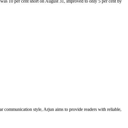
h was 10 per cent short on August 31, improved to only 5 per cent by
ar communication style, Arjun aims to provide readers with reliable,