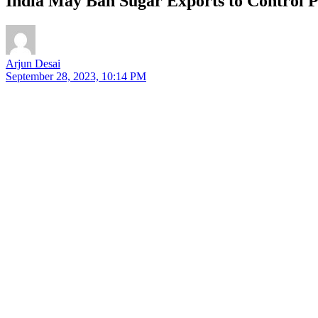
India May Ban Sugar Exports to Control P
Arjun Desai
September 28, 2023, 10:14 PM