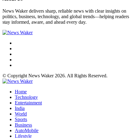
News Waker delivers sharp, reliable news with clear insights on
politics, business, technology, and global trends—helping readers
stay informed, aware, and ahead every day.
© Copyright News Waker 2026. All Rights Reserved.
Home
Technology
Entertainment
India
World
Sports
Business
AutoMobile
Lifestyle