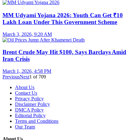
MM Udyami Yojana 2026: Youth Can Get ₹10
Lakh Loan Under This Government Scheme
March 3, 2026, 9:20 AM
Brent Crude May Hit $100, Says Barclays Amid
Iran Crisis
March 1, 2026, 4:58 PM
Previous
Next
1
of
709
About Us
Contact Us
Privacy Policy
Disclaimer Policy
DMCA Policy
Editorial Policy
Terms and Conditions
Our Team
About Us