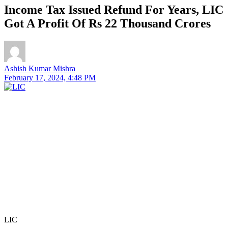
Income Tax Issued Refund For Years, LIC
Got A Profit Of Rs 22 Thousand Crores
Ashish Kumar Mishra
February 17, 2024, 4:48 PM
LIC