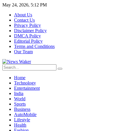
May 24, 2026, 5:12 PM
About Us
Contact Us
Privacy Policy
Disclaimer Policy
DMCA Policy
Editorial Policy
Terms and Conditions
Our Team
Home
Technology
Entertainment
India
World
Sports
Business
AutoMobile
Lifestyle
Health
Fashion