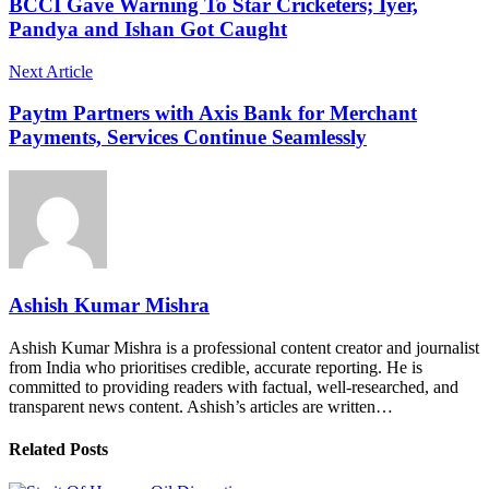
BCCI Gave Warning To Star Cricketers; Iyer,
Pandya and Ishan Got Caught
Next Article
Paytm Partners with Axis Bank for Merchant
Payments, Services Continue Seamlessly
Ashish Kumar Mishra
Ashish Kumar Mishra is a professional content creator and journalist
from India who prioritises credible, accurate reporting. He is
committed to providing readers with factual, well-researched, and
transparent news content. Ashish’s articles are written…
Related Posts