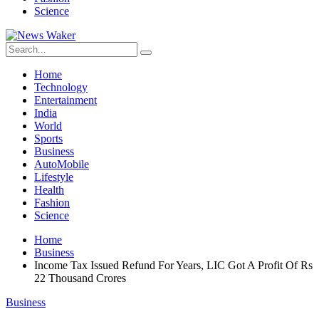
Science
Home
Technology
Entertainment
India
World
Sports
Business
AutoMobile
Lifestyle
Health
Fashion
Science
Home
Business
Income Tax Issued Refund For Years, LIC Got A Profit Of Rs
22 Thousand Crores
Business