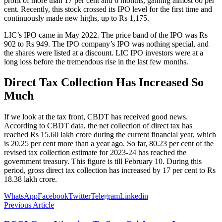
profit of more than 17 per cent and 6 months, gaining almost 60 per
cent. Recently, this stock crossed its IPO level for the first time and
continuously made new highs, up to Rs 1,175.
LIC’s IPO came in May 2022. The price band of the IPO was Rs
902 to Rs 949. The IPO company’s IPO was nothing special, and
the shares were listed at a discount. LIC IPO investors were at a
long loss before the tremendous rise in the last few months.
Direct Tax Collection Has Increased So
Much
If we look at the tax front, CBDT has received good news.
According to CBDT data, the net collection of direct tax has
reached Rs 15.60 lakh crore during the current financial year, which
is 20.25 per cent more than a year ago. So far, 80.23 per cent of the
revised tax collection estimate for 2023-24 has reached the
government treasury. This figure is till February 10. During this
period, gross direct tax collection has increased by 17 per cent to Rs
18.38 lakh crore.
WhatsApp
Facebook
Twitter
Telegram
Linkedin
Previous Article