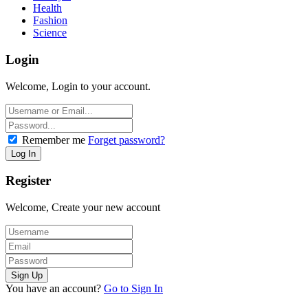
Health
Fashion
Science
Login
Welcome, Login to your account.
Remember me
Forget password?
Register
Welcome, Create your new account
You have an account?
Go to Sign In