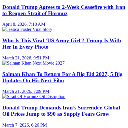
Donald Trump Agrees to 2-Week Ceasefire with Iran
to Reopen Strait of Hormuz
April 8, 2026, 7:18 AM
Who Is This Viral ‘US Army Girl’? Trump Is With
Her In Every Photo
March 21, 2026, 9:51 PM
Salman Khan To Return For A Big Eid 2027, 5 Big
Updates On His Next Film
March 21, 2026, 7:09 PM
Donald Trump Demands Iran’s Surrender, Global
Oil Prices Jump to $90 as Supply Fears Grow
March 7, 2026, 6:26 PM