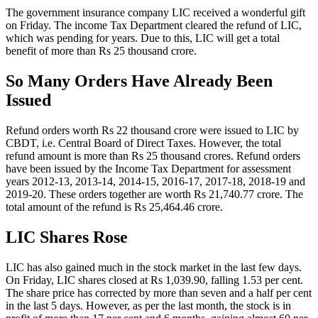
The government insurance company LIC received a wonderful gift
on Friday. The income Tax Department cleared the refund of LIC,
which was pending for years. Due to this, LIC will get a total
benefit of more than Rs 25 thousand crore.
So Many Orders Have Already Been
Issued
Refund orders worth Rs 22 thousand crore were issued to LIC by
CBDT, i.e. Central Board of Direct Taxes. However, the total
refund amount is more than Rs 25 thousand crores. Refund orders
have been issued by the Income Tax Department for assessment
years 2012-13, 2013-14, 2014-15, 2016-17, 2017-18, 2018-19 and
2019-20. These orders together are worth Rs 21,740.77 crore. The
total amount of the refund is Rs 25,464.46 crore.
LIC Shares Rose
LIC has also gained much in the stock market in the last few days.
On Friday, LIC shares closed at Rs 1,039.90, falling 1.53 per cent.
The share price has corrected by more than seven and a half per cent
in the last 5 days. However, as per the last month, the stock is in