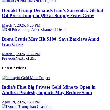
Donald Trump Demands Iran’s Surrender, Global
Oil Prices Jump to $90 as Supply Fears Grow
March 7, 2026, 6:26 PM
Brent Crude May Hit $100, Says Barclays Amid
Iran Crisis
March 1, 2026, 4:58 PM
Previous
Next
1
of
351
Latest Articles
India’s First Big Private Gold Mine to Open in
Andhra Pradesh, Imports May Reduce Soon
April 19, 2026, 4:20 PM