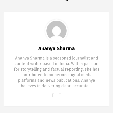
Ananya Sharma
Ananya Sharma is a seasoned journalist and
content writer based in India. With a passion
for storytelling and factual reporting, she has
contributed to numerous digital media
platforms and news publications. Ananya
believes in delivering clear, accurate,…