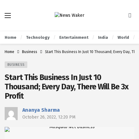
Home
Technology
Entertainment
India
World
Home
Business
Start This Business In Just 10 Thousand; Every Day, There
BUSINESS
Start This Business In Just 10
Thousand; Every Day, There Will Be 3x
Profit
Ananya Sharma
October 26, 2022, 12:20 PM