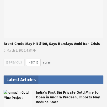
Brent Crude May Hit $100, Says Barclays Amid Iran Crisis
March 1, 2026, 4:58 PM
PREVIOUS
NEXT
1
of
351
Latest Articles
India’s First Big Private Gold Mine to
Open in Andhra Pradesh, Imports May
Reduce Soon