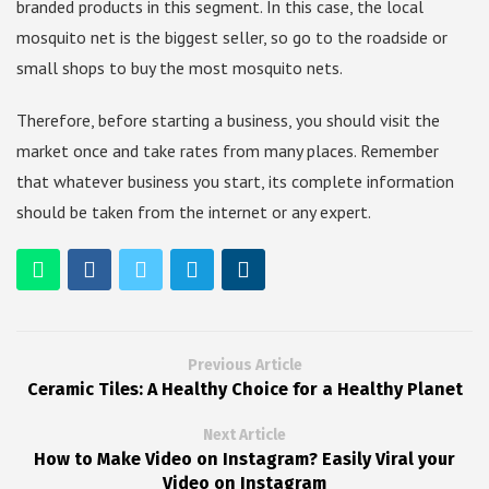
branded products in this segment. In this case, the local
mosquito net is the biggest seller, so go to the roadside or
small shops to buy the most mosquito nets.
Therefore, before starting a business, you should visit the
market once and take rates from many places. Remember
that whatever business you start, its complete information
should be taken from the internet or any expert.
Previous Article
Ceramic Tiles: A Healthy Choice for a Healthy Planet
Next Article
How to Make Video on Instagram? Easily Viral your
Video on Instagram