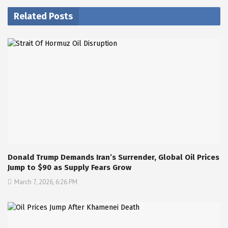
Related Posts
Donald Trump Demands Iran’s Surrender, Global Oil Prices
Jump to $90 as Supply Fears Grow
March 7, 2026, 6:26 PM