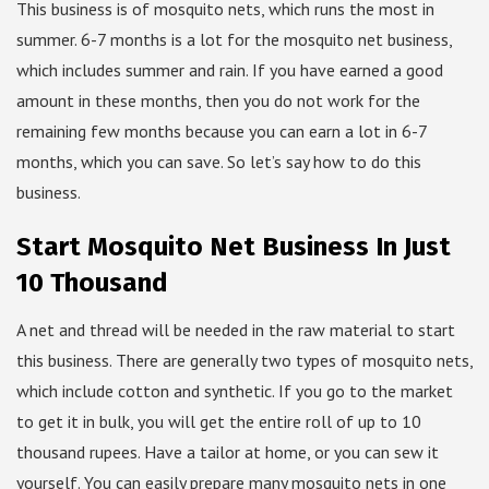
This business is of mosquito nets, which runs the most in
summer. 6-7 months is a lot for the mosquito net business,
which includes summer and rain. If you have earned a good
amount in these months, then you do not work for the
remaining few months because you can earn a lot in 6-7
months, which you can save. So let’s say how to do this
business.
Start Mosquito Net Business In Just
10 Thousand
A net and thread will be needed in the raw material to start
this business. There are generally two types of mosquito nets,
which include cotton and synthetic. If you go to the market
to get it in bulk, you will get the entire roll of up to 10
thousand rupees. Have a tailor at home, or you can sew it
yourself. You can easily prepare many mosquito nets in one