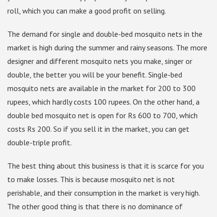
roll, which you can make a good profit on selling.
The demand for single and double-bed mosquito nets in the
market is high during the summer and rainy seasons. The more
designer and different mosquito nets you make, singer or
double, the better you will be your benefit. Single-bed
mosquito nets are available in the market for 200 to 300
rupees, which hardly costs 100 rupees. On the other hand, a
double bed mosquito net is open for Rs 600 to 700, which
costs Rs 200. So if you sell it in the market, you can get
double-triple profit.
The best thing about this business is that it is scarce for you
to make losses. This is because mosquito net is not
perishable, and their consumption in the market is very high.
The other good thing is that there is no dominance of