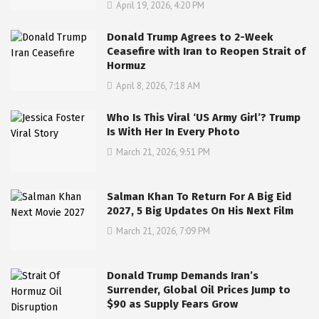
April 19, 2026, 4:20 PM
Donald Trump Agrees to 2-Week
Ceasefire with Iran to Reopen Strait of
Hormuz
April 8, 2026, 7:18 AM
Who Is This Viral ‘US Army Girl’? Trump
Is With Her In Every Photo
March 21, 2026, 9:51 PM
Salman Khan To Return For A Big Eid
2027, 5 Big Updates On His Next Film
March 21, 2026, 7:09 PM
Donald Trump Demands Iran’s
Surrender, Global Oil Prices Jump to
$90 as Supply Fears Grow