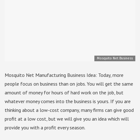
Mosquito Net Business
Mosquito Net Manufacturing Business Idea: Today, more
people focus on business than on jobs. You will get the same
amount of money for hours of hard work on the job, but
whatever money comes into the business is yours. If you are
thinking about a low-cost company, many firms can give good
profit at a low cost, but we will give you an idea which will
provide you with a profit every season.