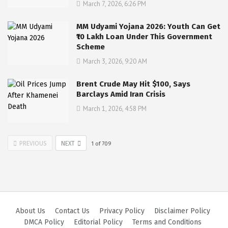
March 7, 2026, 6:26 PM
MM Udyami Yojana 2026: Youth Can Get
₹10 Lakh Loan Under This Government
Scheme
March 3, 2026, 9:20 AM
Brent Crude May Hit $100, Says
Barclays Amid Iran Crisis
March 1, 2026, 4:58 PM
PREVIOUS
NEXT
1
of
709
About Us
Contact Us
Privacy Policy
Disclaimer Policy
DMCA Policy
Editorial Policy
Terms and Conditions