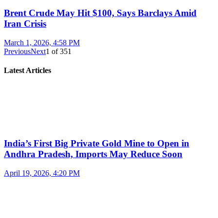
Brent Crude May Hit $100, Says Barclays Amid
Iran Crisis
March 1, 2026, 4:58 PM
Previous
Next
1
of
351
Latest Articles
India’s First Big Private Gold Mine to Open in
Andhra Pradesh, Imports May Reduce Soon
April 19, 2026, 4:20 PM