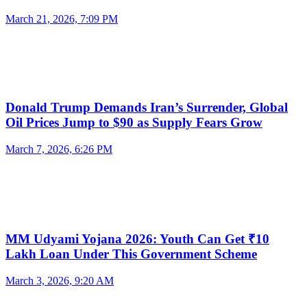
March 21, 2026, 7:09 PM
Donald Trump Demands Iran’s Surrender, Global
Oil Prices Jump to $90 as Supply Fears Grow
March 7, 2026, 6:26 PM
MM Udyami Yojana 2026: Youth Can Get ₹10
Lakh Loan Under This Government Scheme
March 3, 2026, 9:20 AM