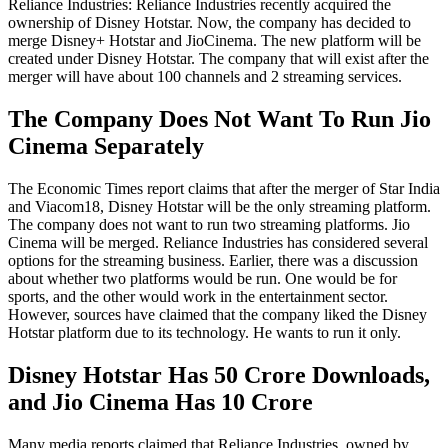
Reliance Industries: Reliance Industries recently acquired the
ownership of Disney Hotstar. Now, the company has decided to
merge Disney+ Hotstar and JioCinema. The new platform will be
created under Disney Hotstar. The company that will exist after the
merger will have about 100 channels and 2 streaming services.
The Company Does Not Want To Run Jio
Cinema Separately
The Economic Times report claims that after the merger of Star India
and Viacom18, Disney Hotstar will be the only streaming platform.
The company does not want to run two streaming platforms. Jio
Cinema will be merged. Reliance Industries has considered several
options for the streaming business. Earlier, there was a discussion
about whether two platforms would be run. One would be for
sports, and the other would work in the entertainment sector.
However, sources have claimed that the company liked the Disney
Hotstar platform due to its technology. He wants to run it only.
Disney Hotstar Has 50 Crore Downloads,
and Jio Cinema Has 10 Crore
Many media reports claimed that Reliance Industries, owned by