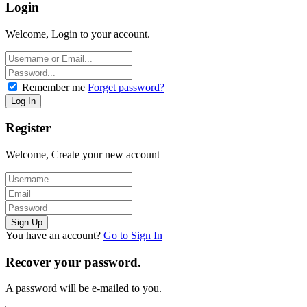
Login
Welcome, Login to your account.
Remember me
Forget password?
Register
Welcome, Create your new account
You have an account?
Go to Sign In
Recover your password.
A password will be e-mailed to you.