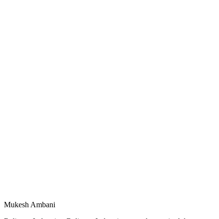
Mukesh Ambani