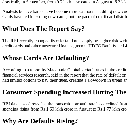
drastically in September, from 9.2 lakh new cards in August to 6.2 la
Analysts believe banks have become more cautious in adding new cust
Cards have led in issuing new cards, but the pace of credit card distrib
What Does The Report Say?
The RBI recently changed its risk standards, applying higher risk weig
credit cards and other unsecured loan segments. HDFC Bank issued 4
Whose Cards Are Defaulting?
According to a report by Macquarie Capital, default rates in the credi
financial services research, said in the report that the rate of default
had limited options to pay their dues, creating a slowdown in urban ar
Consumer Spending Increased During The 
RBI data also shows that the transaction growth rate has declined fro
spending rising from Rs 1.69 lakh crore in August to Rs 1.77 lakh cro
Why Are Defaults Rising?