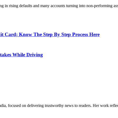
sulting in rising defaults and many accounts turning into non-performin
t Card; Know The Step By Step Process Here
takes While Driving
India, focused on delivering trustworthy news to readers. Her work refle