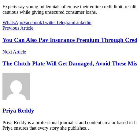
Experts say young millennials often use their entire credit limit, re
cautious while giving unsecured consumer loans.
WhatsApp
Facebook
Twitter
Telegram
Linkedin
Previous Article
You Can Also Pay Insurance Premium Through Credi
Next Article
The Clutch Plate Will Get Damaged, Avoid These Mis
Priya Reddy
Priya Reddy is a professional journalist and content creator based in 
Priya ensures that every story she publishes…