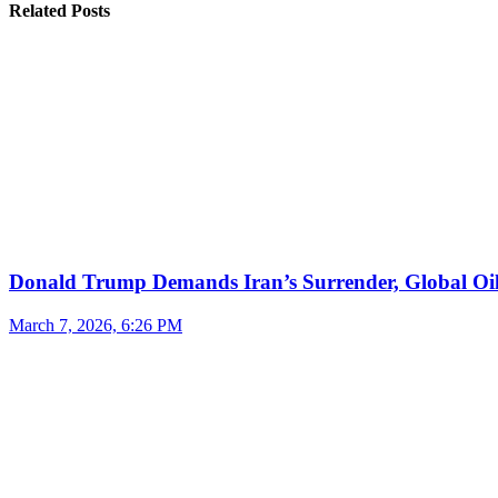
Related Posts
Donald Trump Demands Iran’s Surrender, Global Oil
March 7, 2026, 6:26 PM