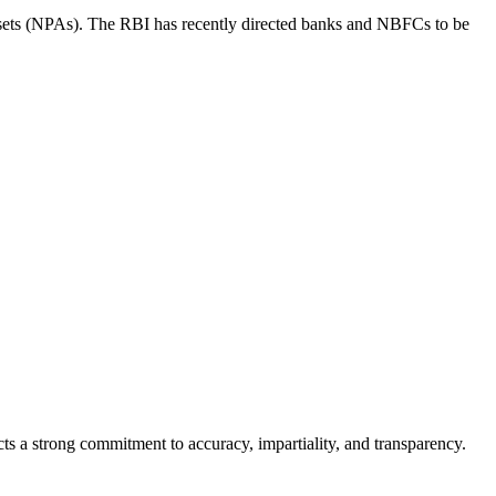
g assets (NPAs). The RBI has recently directed banks and NBFCs to be
cts a strong commitment to accuracy, impartiality, and transparency.