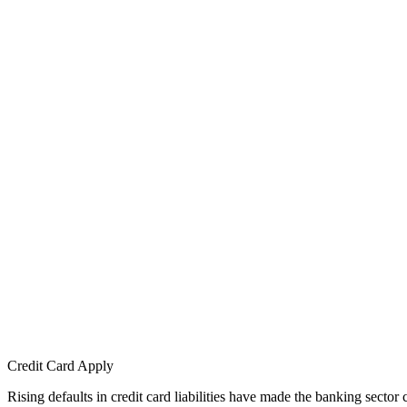
Credit Card Apply
Rising defaults in credit card liabilities have made the banking sector