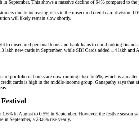
kh in September. This shows a massive decline of 64% compared to the pr
omers due to increasing risks in the unsecured credit card division.
ution will likely remain slow shortly.
ht to unsecured personal loans and bank loans to non-banking financial 
.3 lakh new cards in September, while SBI Cards added 1.4 lakh and 
t card portfolio of banks are now running close to 6%, which is a matte
 on credit cards is high in the middle-income group. Ganapathy says that 
eas.
Festival
m 1.6% in August to 0.5% in September. However, the festive season saw 
re in September, a 23.8% rise yearly.