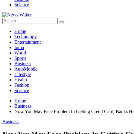
Science
Home
Technology
Entertainment
India
World
Sports
Business
AutoMobile
Lifestyle
Health
Fashion
Science
Home
Business
Now You May Face Problem In Getting Credit Card, Banks Ha
Business