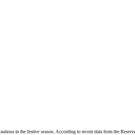
 cautious in the festive season. According to recent data from the Reser