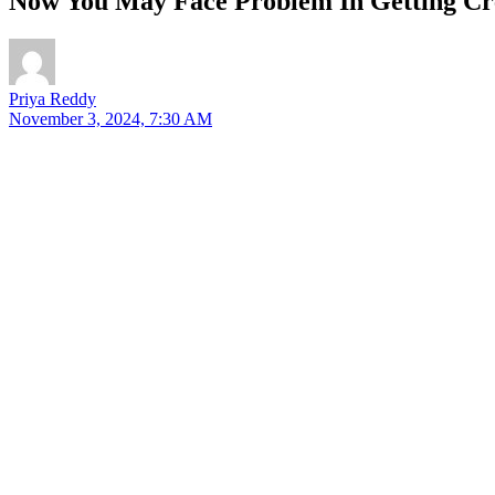
Now You May Face Problem In Getting Cre
Priya Reddy
November 3, 2024, 7:30 AM