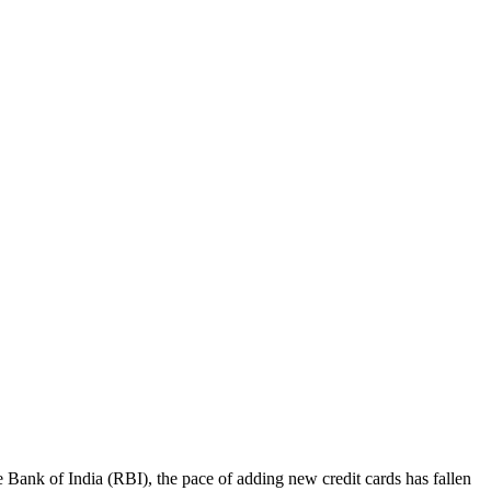
ve Bank of India (RBI), the pace of adding new credit cards has fallen