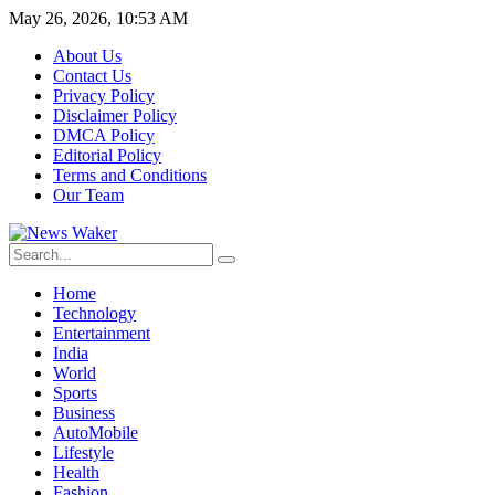
May 26, 2026, 10:53 AM
About Us
Contact Us
Privacy Policy
Disclaimer Policy
DMCA Policy
Editorial Policy
Terms and Conditions
Our Team
Home
Technology
Entertainment
India
World
Sports
Business
AutoMobile
Lifestyle
Health
Fashion