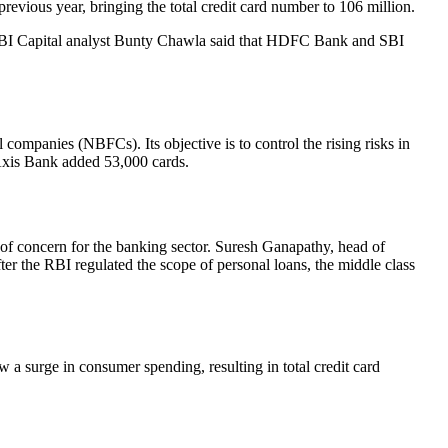
evious year, bringing the total credit card number to 106 million.
 IDBI Capital analyst Bunty Chawla said that HDFC Bank and SBI
companies (NBFCs). Its objective is to control the rising risks in
Axis Bank added 53,000 cards.
r of concern for the banking sector. Suresh Ganapathy, head of
after the RBI regulated the scope of personal loans, the middle class
a surge in consumer spending, resulting in total credit card