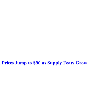
 Prices Jump to $90 as Supply Fears Grow