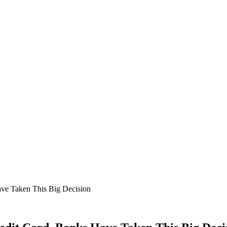
ve Taken This Big Decision