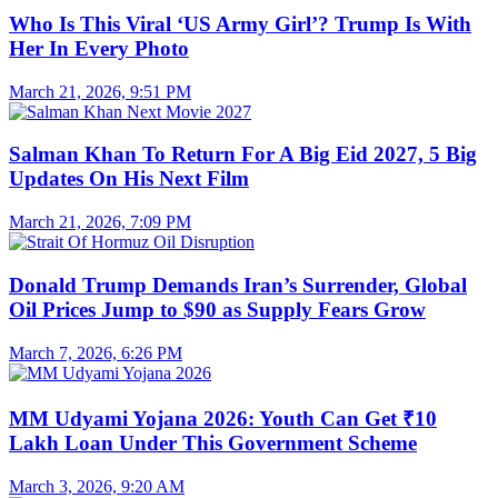
Who Is This Viral ‘US Army Girl’? Trump Is With
Her In Every Photo
March 21, 2026, 9:51 PM
Salman Khan To Return For A Big Eid 2027, 5 Big
Updates On His Next Film
March 21, 2026, 7:09 PM
Donald Trump Demands Iran’s Surrender, Global
Oil Prices Jump to $90 as Supply Fears Grow
March 7, 2026, 6:26 PM
MM Udyami Yojana 2026: Youth Can Get ₹10
Lakh Loan Under This Government Scheme
March 3, 2026, 9:20 AM