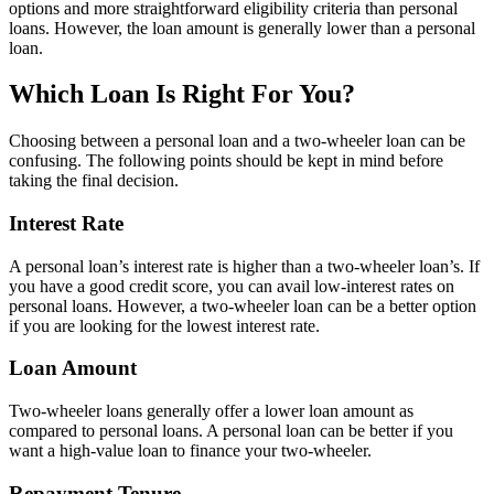
options and more straightforward eligibility criteria than personal
loans. However, the loan amount is generally lower than a personal
loan.
Which Loan Is Right For You?
Choosing between a personal loan and a two-wheeler loan can be
confusing. The following points should be kept in mind before
taking the final decision.
Interest Rate
A personal loan’s interest rate is higher than a two-wheeler loan’s. If
you have a good credit score, you can avail low-interest rates on
personal loans. However, a two-wheeler loan can be a better option
if you are looking for the lowest interest rate.
Loan Amount
Two-wheeler loans generally offer a lower loan amount as
compared to personal loans. A personal loan can be better if you
want a high-value loan to finance your two-wheeler.
Repayment Tenure