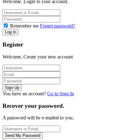
Welcome, Login to your account.
Remember me
Forget password?
Register
Welcome, Create your new account
You have an account?
Go to Sign In
Recover your password.
A password will be e-mailed to you.