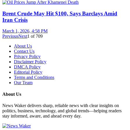
Brent Crude May Hit $100, Says Barclays Amid
Iran Crisis
March 1, 2026, 4:58 PM
Previous
Next
1
of
709
About Us
Contact Us
Privacy Policy
Disclaimer Policy
DMCA Policy
Editorial Policy
Terms and Conditions
Our Team
About Us
News Waker delivers sharp, reliable news with clear insights on
politics, business, technology, and global trends—helping readers
stay informed, aware, and ahead every day.