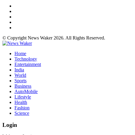
© Copyright News Waker 2026. All Rights Reserved.
Home
Technology
Entertainment
India
World
Sports
Business
AutoMobile
Lifestyle
Health
Fashion
Science
Login