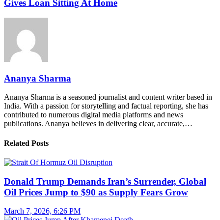
Gives Loan Sitting At Home
Ananya Sharma
Ananya Sharma is a seasoned journalist and content writer based in
India. With a passion for storytelling and factual reporting, she has
contributed to numerous digital media platforms and news
publications. Ananya believes in delivering clear, accurate,…
Related Posts
Donald Trump Demands Iran’s Surrender, Global
Oil Prices Jump to $90 as Supply Fears Grow
March 7, 2026, 6:26 PM