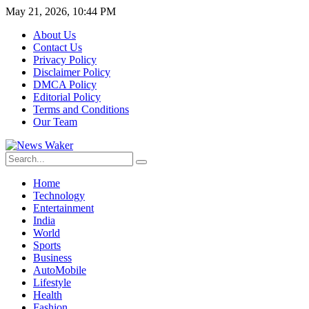
May 21, 2026, 10:44 PM
About Us
Contact Us
Privacy Policy
Disclaimer Policy
DMCA Policy
Editorial Policy
Terms and Conditions
Our Team
Home
Technology
Entertainment
India
World
Sports
Business
AutoMobile
Lifestyle
Health
Fashion