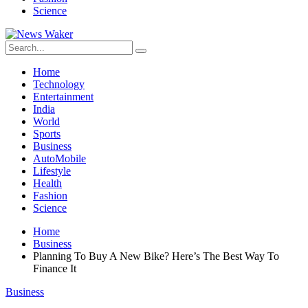
Science
Home
Technology
Entertainment
India
World
Sports
Business
AutoMobile
Lifestyle
Health
Fashion
Science
Home
Business
Planning To Buy A New Bike? Here’s The Best Way To
Finance It
Business