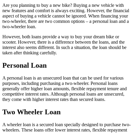
Are you planning to buy a new bike? Buying a new vehicle with
new features and comfort is always exciting. However, the financial
aspect of buying a vehicle cannot be ignored. When financing your
two-wheeler, there are two common options – a personal loan and a
two-wheeler loan.
However, both loans provide a way to buy your dream bike or
scooter. However, there is a difference between the loans, and the
interest also seems different. In such a situation, the loan should be
taken after thinking carefully.
Personal Loan
A personal loan is an unsecured loan that can be used for various
purposes, including purchasing a two-wheeler. Personal loans
generally offer higher loan amounts, flexible repayment tenure and
competitive interest rates. Although personal loans are unsecured,
they come with higher interest rates than secured loans.
Two Wheeler Loan
A wheeler loan is a secured loan specially designed to purchase two-
wheelers. These loans offer lower interest rates, flexible repayment