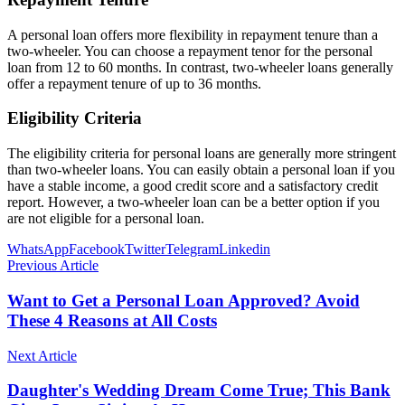
A personal loan offers more flexibility in repayment tenure than a
two-wheeler. You can choose a repayment tenor for the personal
loan from 12 to 60 months. In contrast, two-wheeler loans generally
offer a repayment tenure of up to 36 months.
Eligibility Criteria
The eligibility criteria for personal loans are generally more stringent
than two-wheeler loans. You can easily obtain a personal loan if you
have a stable income, a good credit score and a satisfactory credit
report. However, a two-wheeler loan can be a better option if you
are not eligible for a personal loan.
WhatsApp
Facebook
Twitter
Telegram
Linkedin
Previous Article
Want to Get a Personal Loan Approved? Avoid
These 4 Reasons at All Costs
Next Article
Daughter's Wedding Dream Come True; This Bank