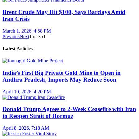
Brent Crude May Hit $100, Says Barclays Amid
Iran Crisis
March 1, 2026, 4:58 PM
Previous
Next
1
of
351
Latest Articles
India’s First Big Private Gold Mine to Open in
Andhra Pradesh, Imports May Reduce Soon
April 19, 2026, 4:20 PM
Donald Trump Agrees to 2-Week Ceasefire with Iran
to Reopen Strait of Hormuz
April 8, 2026, 7:18 AM