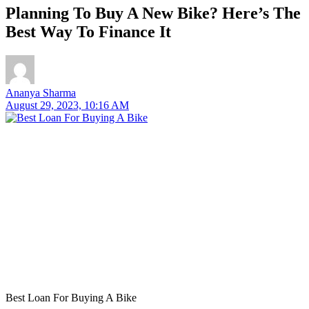
Planning To Buy A New Bike? Here’s The
Best Way To Finance It
Ananya Sharma
August 29, 2023, 10:16 AM
Best Loan For Buying A Bike