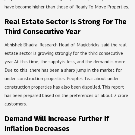
have become higher than those of Ready To Move Properties.
Real Estate Sector Is Strong For The
Third Consecutive Year
Abhishek Bhadra, Research Head of Magicbricks, said the real
estate sector is growing strongly for the third consecutive
year. At this time, the supply is less, and the demand is more.
Due to this, there has been a sharp jump in the market for
under-construction properties. People’s fear about under-
construction properties has also been dispelled. This report
has been prepared based on the preferences of about 2 crore
customers.
Demand Will Increase Further If
Inflation Decreases