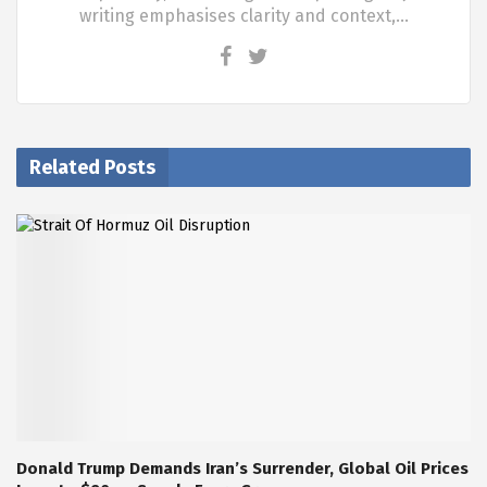
writing emphasises clarity and context,…
Related Posts
Donald Trump Demands Iran’s Surrender, Global Oil Prices