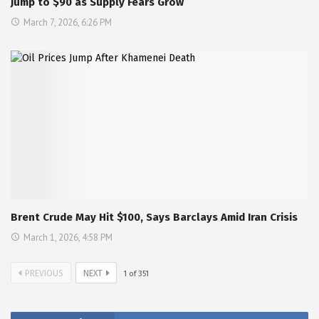
Jump to $90 as Supply Fears Grow
March 7, 2026, 6:26 PM
Brent Crude May Hit $100, Says Barclays Amid Iran Crisis
March 1, 2026, 4:58 PM
PREVIOUS
NEXT
1
of
351