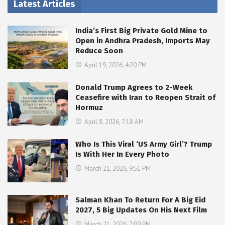
Latest Articles
India’s First Big Private Gold Mine to
Open in Andhra Pradesh, Imports May
Reduce Soon
April 19, 2026, 4:20 PM
Donald Trump Agrees to 2-Week
Ceasefire with Iran to Reopen Strait of
Hormuz
April 8, 2026, 7:18 AM
Who Is This Viral ‘US Army Girl’? Trump
Is With Her In Every Photo
March 21, 2026, 9:51 PM
Salman Khan To Return For A Big Eid
2027, 5 Big Updates On His Next Film
March 21, 2026, 7:09 PM