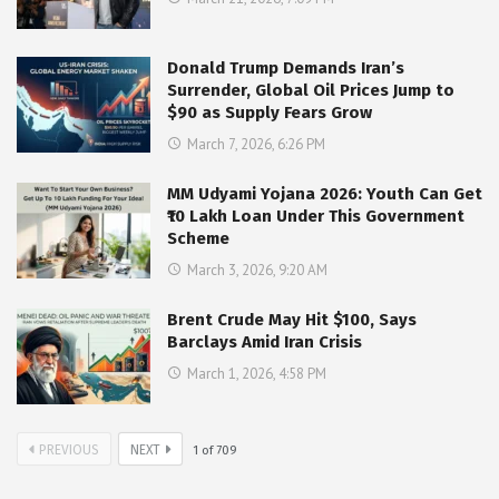
Donald Trump Demands Iran’s
Surrender, Global Oil Prices Jump to
$90 as Supply Fears Grow
March 7, 2026, 6:26 PM
MM Udyami Yojana 2026: Youth Can Get
₹10 Lakh Loan Under This Government
Scheme
March 3, 2026, 9:20 AM
Brent Crude May Hit $100, Says
Barclays Amid Iran Crisis
March 1, 2026, 4:58 PM
PREVIOUS
NEXT
1
of
709