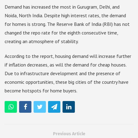
Demand has increased the most in Gurugram, Delhi, and
Noida, North India. Despite high interest rates, the demand
for homes is strong. The Reserve Bank of India (RBI) has not
changed the repo rate for the eighth consecutive time,
creating an atmosphere of stability.
According to the report, housing demand will increase further
if inflation decreases, as will the demand for cheap houses.
Due to infrastructure development and the presence of
economic opportunities, these big cities of the country have
become hotspots for home buyers.
Previous Article