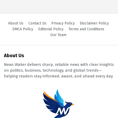
About Us
Contact Us
Privacy Policy
Disclaimer Policy
DMCA Policy
Editorial Policy
Terms and Conditions
Our Team
About Us
News Waker delivers sharp, reliable news with clear insights
on politics, business, technology, and global trends—
helping readers stay informed, aware, and ahead every day.