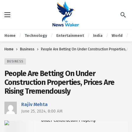
Home
Technology
Entertainment
India
World
Home
Business
People Are Betting On Under Construction Properties, Pr
BUSINESS
People Are Betting On Under
Construction Properties, Prices Are
Rising Tremendously
Rajiv Mehta
June 25, 2024, 8:00 AM