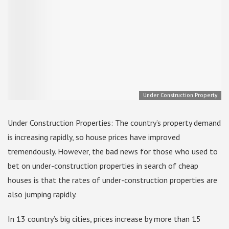
Under Construction Property
Under Construction Properties: The country’s property demand
is increasing rapidly, so house prices have improved
tremendously. However, the bad news for those who used to
bet on under-construction properties in search of cheap
houses is that the rates of under-construction properties are
also jumping rapidly.
In 13 country’s big cities, prices increase by more than 15