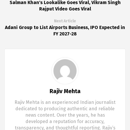
Salman Khan's Lookalike Goes Viral, Vikram Singh
Rajput Video Goes Viral
Next Article
Adani Group to List Airports Business, IPO Expected in
FY 2027-28
Rajiv Mehta
Rajiv Mehta is an experienced Indian journalist
dedicated to producing authentic and reliable
news content. Over the years, he has
developed a reputation for accuracy,
transparency, and thoughtful reporting. Rajiv’s