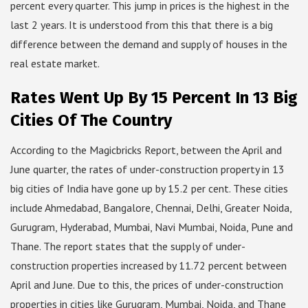
percent every quarter. This jump in prices is the highest in the
last 2 years. It is understood from this that there is a big
difference between the demand and supply of houses in the
real estate market.
Rates Went Up By 15 Percent In 13 Big
Cities Of The Country
According to the Magicbricks Report, between the April and
June quarter, the rates of under-construction property in 13
big cities of India have gone up by 15.2 per cent. These cities
include Ahmedabad, Bangalore, Chennai, Delhi, Greater Noida,
Gurugram, Hyderabad, Mumbai, Navi Mumbai, Noida, Pune and
Thane. The report states that the supply of under-
construction properties increased by 11.72 percent between
April and June. Due to this, the prices of under-construction
properties in cities like Gurugram, Mumbai, Noida, and Thane