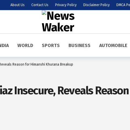
About Us
Contact Us
Privacy Policy
Disclaimer Policy
DMCA Po
NDIA
WORLD
SPORTS
BUSINESS
AUTOMOBILE
, Reveals Reason for Himanshi Khurana Breakup
Riaz Insecure, Reveals Reaso