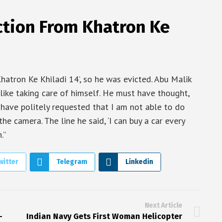
ction From Khatron Ke
hatron Ke Khiladi 14’, so he was evicted. Abu Malik
 like taking care of himself. He must have thought,
have politely requested that I am not able to do
the camera. The line he said, ‘I can buy a car every
.”
witter
Telegram
Linkedin
Next Article
-
Indian Navy Gets First Woman Helicopter