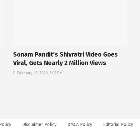
Sonam Pandit’s Shivratri Video Goes
Viral, Gets Nearly 2 Million Views
February 13, 2026, 3:07 PM
Policy
Disclaimer Policy
DMCA Policy
Editorial Policy