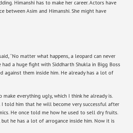
edding. Himanshi has to make her career. Actors have
ace between Asim and Himanshi. She might have
said, “No matter what happens, a leopard can never
He had a huge fight with Siddharth Shukla in Bigg Boss
ed against them inside him. He already has a lot of
o make everything ugly, which I think he already is.
 I told him that he will become very successful after
cs. He once told me how he used to sell dry fruits.
ut he has a lot of arrogance inside him. Now it is