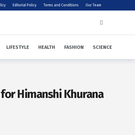
licy
Editorial Policy
Terms and Conditions
Our Team
LIFESTYLE
HEALTH
FASHION
SCIENCE
n for Himanshi Khurana