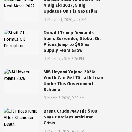
A Big Eid 2027, 5 Big
Updates On His Next Film
March 21, 2026, 7:09 PM
Donald Trump Demands
Iran’s Surrender, Global Oil
Prices Jump to $90 as
Supply Fears Grow
March 7, 2026, 6:26 PM
MM Udyami Yojana 2026:
Youth Can Get ₹10 Lakh Loan
Under This Government
Scheme
March 3, 2026, 9:20 AM
Brent Crude May Hit $100,
Says Barclays Amid Iran
Crisis
March 1, 2026, 4:58 PM