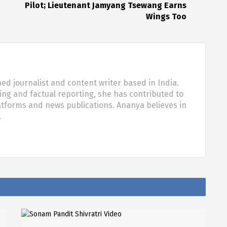
Pilot; Lieutenant Jamyang Tsewang Earns
Wings Too
d journalist and content writer based in India.
ling and factual reporting, she has contributed to
tforms and news publications. Ananya believes in
…