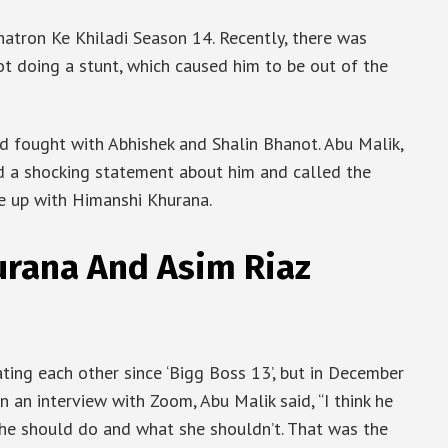
Khatron Ke Khiladi Season 14. Recently, there was
t doing a stunt, which caused him to be out of the
d fought with Abhishek and Shalin Bhanot. Abu Malik,
ld a shocking statement about him and called the
ke up with Himanshi Khurana.
rana And Asim Riaz
ing each other since ‘Bigg Boss 13’, but in December
n an interview with Zoom, Abu Malik said, “I think he
he should do and what she shouldn’t. That was the