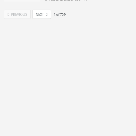
PREVIOUS
NEXT
1
of
709