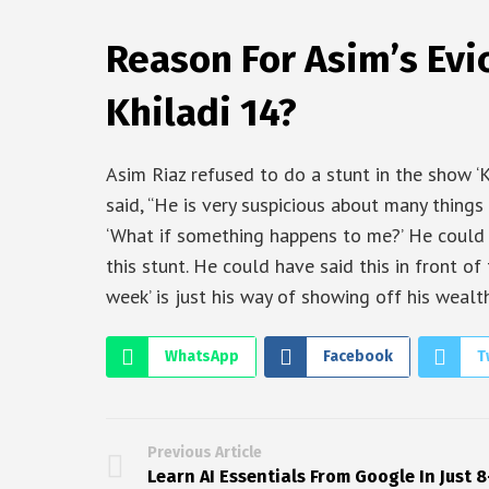
Reason For Asim’s Evi
Khiladi 14?
Asim Riaz refused to do a stunt in the show ‘K
said, “He is very suspicious about many things
‘What if something happens to me?’ He could 
this stunt. He could have said this in front of 
week’ is just his way of showing off his wealth
WhatsApp
Facebook
T
Previous Article
Learn AI Essentials From Google In Just 8