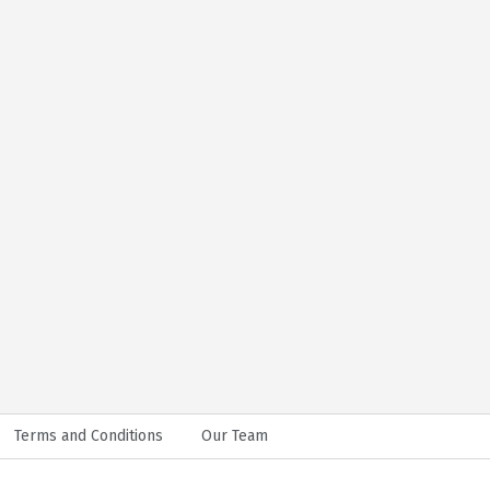
Terms and Conditions
Our Team