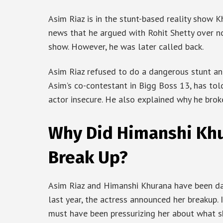
Asim Riaz is in the stunt-based reality show 
news that he argued with Rohit Shetty over no
show. However, he was later called back.
Asim Riaz refused to do a dangerous stunt an
Asim’s co-contestant in Bigg Boss 13, has to
actor insecure. He also explained why he bro
Why Did Himanshi Khu
Break Up?
Asim Riaz and Himanshi Khurana have been dat
last year, the actress announced her breakup. I
must have been pressurizing her about what s