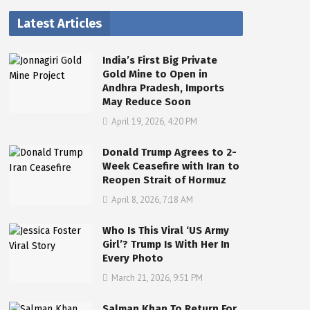
Latest Articles
India’s First Big Private
Gold Mine to Open in
Andhra Pradesh, Imports
May Reduce Soon
April 19, 2026, 4:20 PM
Donald Trump Agrees to 2-
Week Ceasefire with Iran to
Reopen Strait of Hormuz
April 8, 2026, 7:18 AM
Who Is This Viral ‘US Army
Girl’? Trump Is With Her In
Every Photo
March 21, 2026, 9:51 PM
Salman Khan To Return For