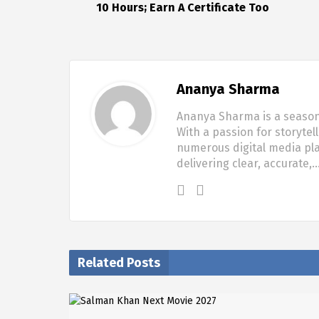
10 Hours; Earn A Certificate Too
Ananya Sharma
Ananya Sharma is a seasone
With a passion for storytel
numerous digital media pla
delivering clear, accurate,
Related Posts