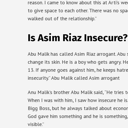
reason. I came to know about this at Arti’s w
to give space to each other. There was no sp
walked out of the relationship.”
Is Asim Riaz Insecure?
Abu Malik has called Asim Riaz arrogant. Abu 
change its skin. He is a boy who gets angry. 
13. If anyone goes against him, he keeps hatr
insecurity.” Abu Malik called Asim arrogant
Anu Malik’s brother Abu Malik said, “He tries t
When I was with him, I saw how insecure he is.
Bigg Boss, but he always talked about economi
God gave him something and he is something, b
visible.”