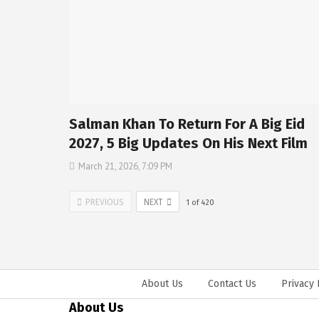
Salman Khan To Return For A Big Eid
2027, 5 Big Updates On His Next Film
March 21, 2026, 7:09 PM
PREVIOUS
NEXT
1
of
420
About Us
Contact Us
Privacy 
About Us