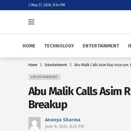
May 27, 2026, 8:24 PM
HOME
TECHNOLOGY
ENTERTAINMENT
I
Home
Entertainment
Abu Malik Calls Asim Riaz Insecure
ENTERTAINMENT
Abu Malik Calls Asim 
Breakup
Ananya Sharma
June 8, 2024, 6:22 PM