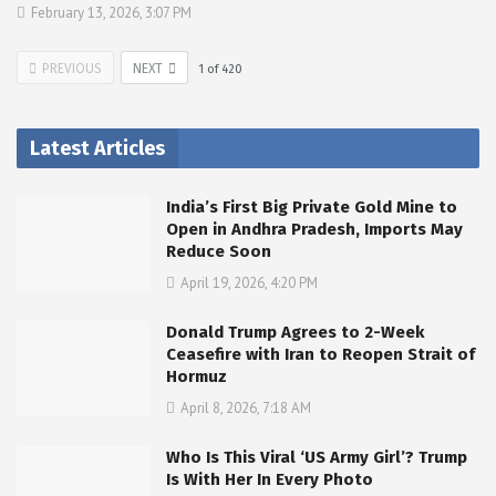
February 13, 2026, 3:07 PM
PREVIOUS
NEXT
1
of
420
Latest Articles
India’s First Big Private Gold Mine to
Open in Andhra Pradesh, Imports May
Reduce Soon
April 19, 2026, 4:20 PM
Donald Trump Agrees to 2-Week
Ceasefire with Iran to Reopen Strait of
Hormuz
April 8, 2026, 7:18 AM
Who Is This Viral ‘US Army Girl’? Trump
Is With Her In Every Photo