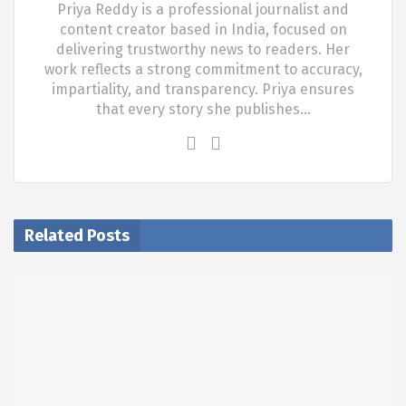
Priya Reddy is a professional journalist and
content creator based in India, focused on
delivering trustworthy news to readers. Her
work reflects a strong commitment to accuracy,
impartiality, and transparency. Priya ensures
that every story she publishes…
Related Posts