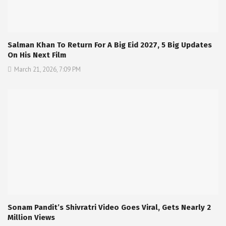
Salman Khan To Return For A Big Eid 2027, 5 Big Updates
On His Next Film
March 21, 2026, 7:09 PM
Sonam Pandit’s Shivratri Video Goes Viral, Gets Nearly 2
Million Views