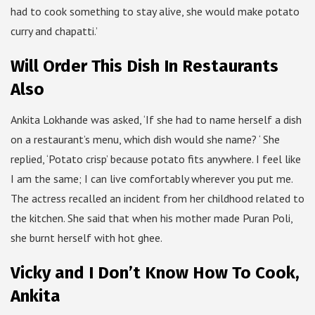
had to cook something to stay alive, she would make potato
curry and chapatti.’
Will Order This Dish In Restaurants
Also
Ankita Lokhande was asked, ‘If she had to name herself a dish
on a restaurant’s menu, which dish would she name? ‘ She
replied, ‘Potato crisp’ because potato fits anywhere. I feel like
I am the same; I can live comfortably wherever you put me.
The actress recalled an incident from her childhood related to
the kitchen. She said that when his mother made Puran Poli,
she burnt herself with hot ghee.
Vicky and I Don’t Know How To Cook,
Ankita