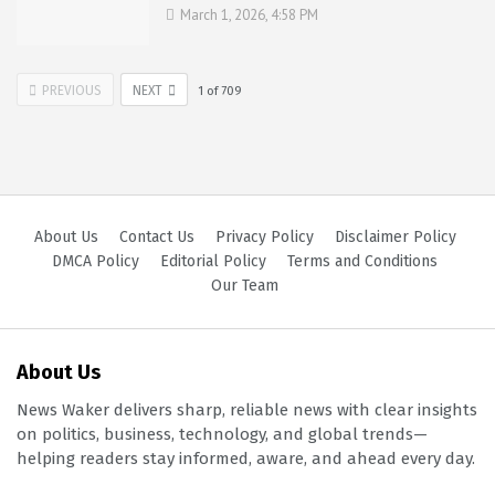
March 1, 2026, 4:58 PM
PREVIOUS
NEXT
1
of
709
About Us
Contact Us
Privacy Policy
Disclaimer Policy
DMCA Policy
Editorial Policy
Terms and Conditions
Our Team
About Us
News Waker delivers sharp, reliable news with clear insights
on politics, business, technology, and global trends—
helping readers stay informed, aware, and ahead every day.