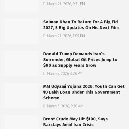
March 21, 2026, 9:51 PM
Salman Khan To Return For A Big Eid
2027, 5 Big Updates On His Next Film
March 21, 2026, 7:09 PM
Donald Trump Demands Iran’s
Surrender, Global Oil Prices Jump to
$90 as Supply Fears Grow
March 7, 2026, 6:26 PM
MM Udyami Yojana 2026: Youth Can Get
₹10 Lakh Loan Under This Government
Scheme
March 3, 2026, 9:20 AM
Brent Crude May Hit $100, Says
Barclays Amid Iran Crisis