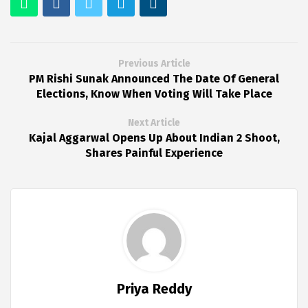
Previous Article
PM Rishi Sunak Announced The Date Of General
Elections, Know When Voting Will Take Place
Next Article
Kajal Aggarwal Opens Up About Indian 2 Shoot,
Shares Painful Experience
Priya Reddy