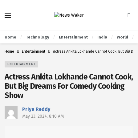
Home
Technology
Entertainment
India
World
Home
Entertainment
Actress Ankita Lokhande Cannot Cook, But Big Dr
ENTERTAINMENT
Actress Ankita Lokhande Cannot Cook,
But Big Dreams For Comedy Cooking
Show
Priya Reddy
May 23, 2024, 8:10 AM