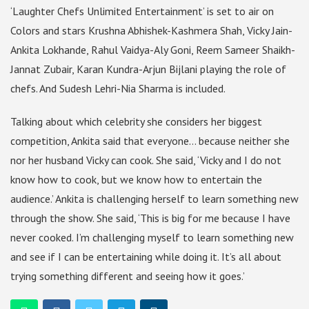
‘Laughter Chefs Unlimited Entertainment’ is set to air on
Colors and stars Krushna Abhishek-Kashmera Shah, Vicky Jain-
Ankita Lokhande, Rahul Vaidya-Aly Goni, Reem Sameer Shaikh-
Jannat Zubair, Karan Kundra-Arjun Bijlani playing the role of
chefs. And Sudesh Lehri-Nia Sharma is included.
Talking about which celebrity she considers her biggest
competition, Ankita said that everyone… because neither she
nor her husband Vicky can cook. She said, ‘Vicky and I do not
know how to cook, but we know how to entertain the
audience.’ Ankita is challenging herself to learn something new
through the show. She said, ‘This is big for me because I have
never cooked. I’m challenging myself to learn something new
and see if I can be entertaining while doing it. It’s all about
trying something different and seeing how it goes.’