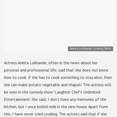
Ankita Lokhande Cooking Skills
Actress Ankita Lokhande, often in the news about her
personal and professional life, said that ‘she does not know
how to cook; if she has to cook something to stay alive, then
she can make ‘potato vegetable and chapati’. The actress will
be seen in the comedy show ‘Laughter Chef’s Unlimited
Entertainment’. She said, ‘I don’t have any memories of the
kitchen, but I once boiled milk in the new house. Apart from
this, I have never tried cooking. The actress said that if she