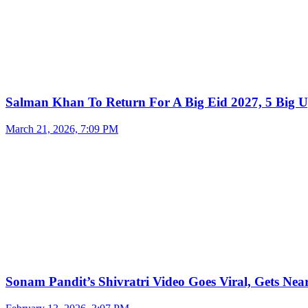
Salman Khan To Return For A Big Eid 2027, 5 Big U
March 21, 2026, 7:09 PM
Sonam Pandit’s Shivratri Video Goes Viral, Gets Near