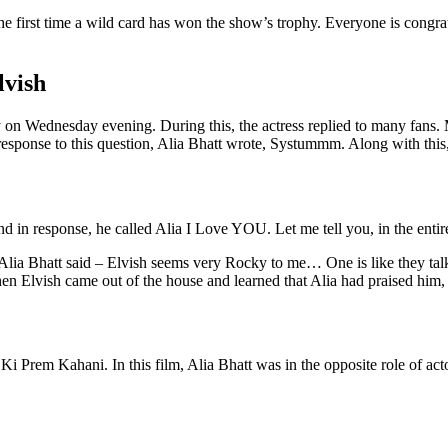
the first time a wild card has won the show’s trophy. Everyone is congra
lvish
 on Wednesday evening. During this, the actress replied to many fans.
esponse to this question, Alia Bhatt wrote, Systummm. Along with this
 and in response, he called Alia I Love YOU. Let me tell you, in the entir
, Alia Bhatt said – Elvish seems very Rocky to me… One is like they ta
en Elvish came out of the house and learned that Alia had praised him,
Ki Prem Kahani. In this film, Alia Bhatt was in the opposite role of ac