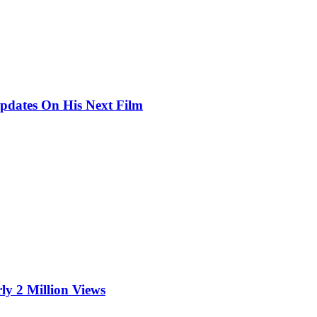
pdates On His Next Film
ly 2 Million Views