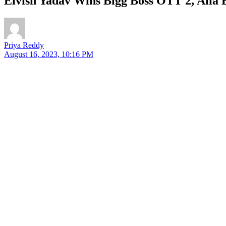
Elvish Yadav Wins Bigg Boss OTT 2, Alia
Priya Reddy
August 16, 2023, 10:16 PM