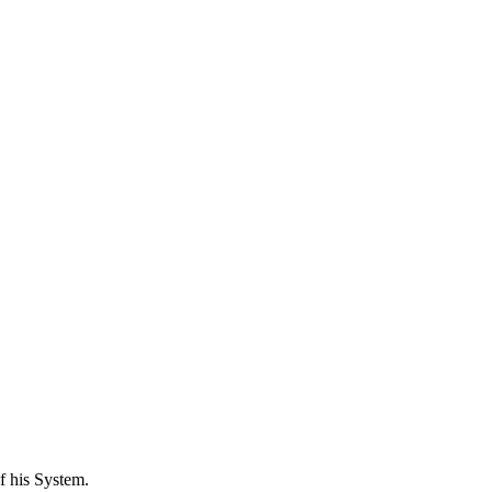
f his System.