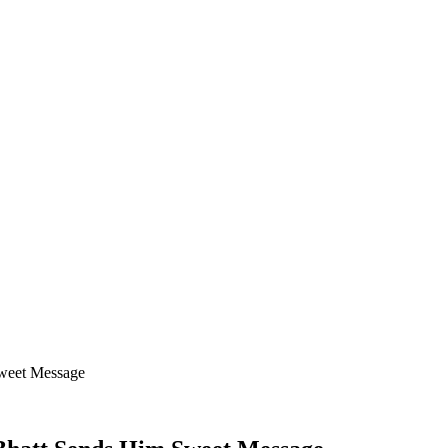
Sweet Message