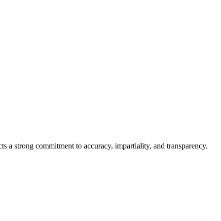
cts a strong commitment to accuracy, impartiality, and transparency.