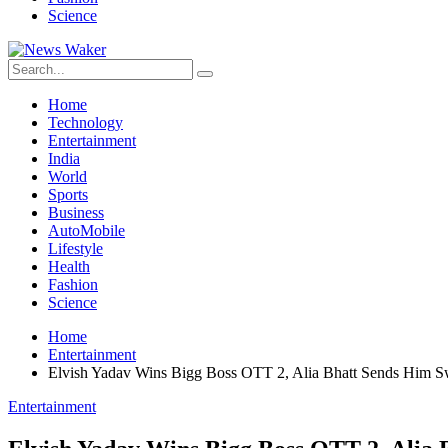
Science
Home
Technology
Entertainment
India
World
Sports
Business
AutoMobile
Lifestyle
Health
Fashion
Science
Home
Entertainment
Elvish Yadav Wins Bigg Boss OTT 2, Alia Bhatt Sends Him 
Entertainment