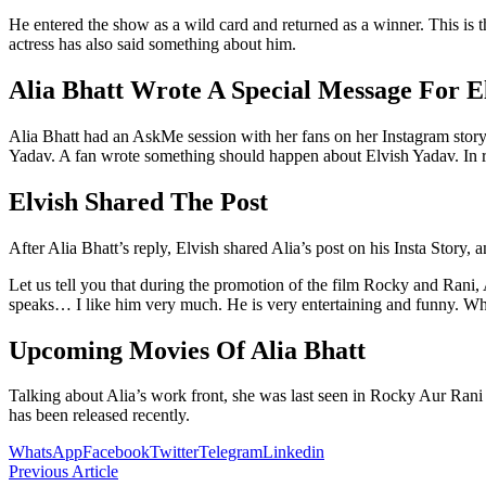
He entered the show as a wild card and returned as a winner. This is 
actress has also said something about him.
Alia Bhatt Wrote A Special Message For E
Alia Bhatt had an AskMe session with her fans on her Instagram story
Yadav. A fan wrote something should happen about Elvish Yadav. In r
Elvish Shared The Post
After Alia Bhatt’s reply, Elvish shared Alia’s post on his Insta Story,
Let us tell you that during the promotion of the film Rocky and Rani
speaks… I like him very much. He is very entertaining and funny. Wh
Upcoming Movies Of Alia Bhatt
Talking about Alia’s work front, she was last seen in Rocky Aur Rani 
has been released recently.
WhatsApp
Facebook
Twitter
Telegram
Linkedin
Previous Article