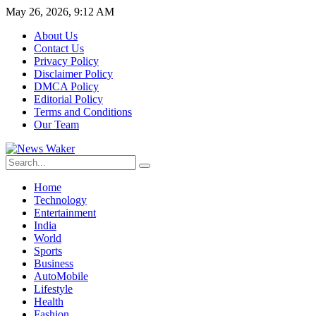
May 26, 2026, 9:12 AM
About Us
Contact Us
Privacy Policy
Disclaimer Policy
DMCA Policy
Editorial Policy
Terms and Conditions
Our Team
Home
Technology
Entertainment
India
World
Sports
Business
AutoMobile
Lifestyle
Health
Fashion