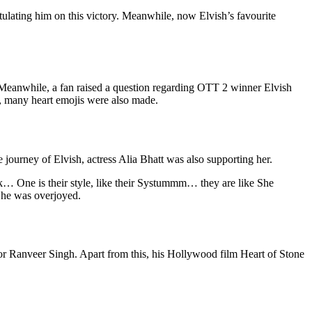
tulating him on this victory. Meanwhile, now Elvish’s favourite
 Meanwhile, a fan raised a question regarding OTT 2 winner Elvish
, many heart emojis were also made.
e journey of Elvish, actress Alia Bhatt was also supporting her.
lk… One is their style, like their Systummm… they are like She
 he was overjoyed.
tor Ranveer Singh. Apart from this, his Hollywood film Heart of Stone