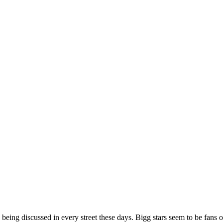
ing discussed in every street these days. Bigg stars seem to be fans o