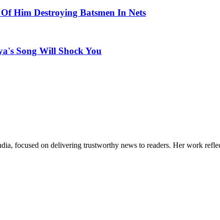
 Of Him Destroying Batsmen In Nets
a's Song Will Shock You
India, focused on delivering trustworthy news to readers. Her work refle