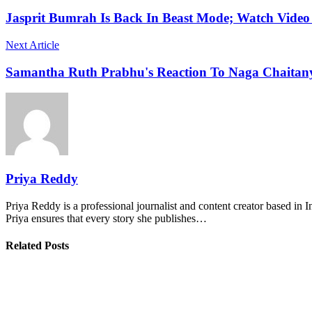
Jasprit Bumrah Is Back In Beast Mode; Watch Video
Next Article
Samantha Ruth Prabhu's Reaction To Naga Chaitany
Priya Reddy
Priya Reddy is a professional journalist and content creator based in 
Priya ensures that every story she publishes…
Related Posts