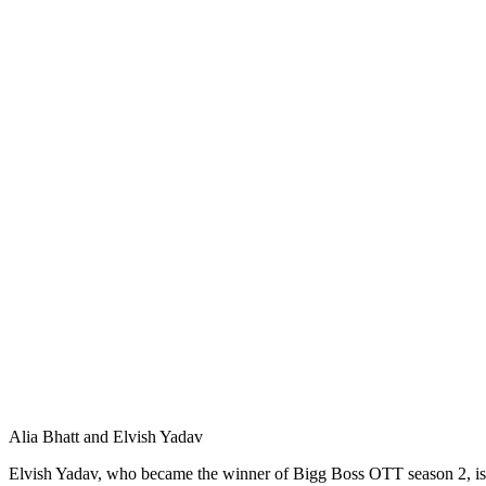
Alia Bhatt and Elvish Yadav
Elvish Yadav, who became the winner of Bigg Boss OTT season 2, is be