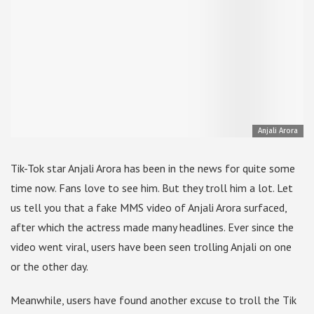
Anjali Arora
Tik-Tok star Anjali Arora has been in the news for quite some
time now. Fans love to see him. But they troll him a lot. Let
us tell you that a fake MMS video of Anjali Arora surfaced,
after which the actress made many headlines. Ever since the
video went viral, users have been seen trolling Anjali on one
or the other day.
Meanwhile, users have found another excuse to troll the Tik