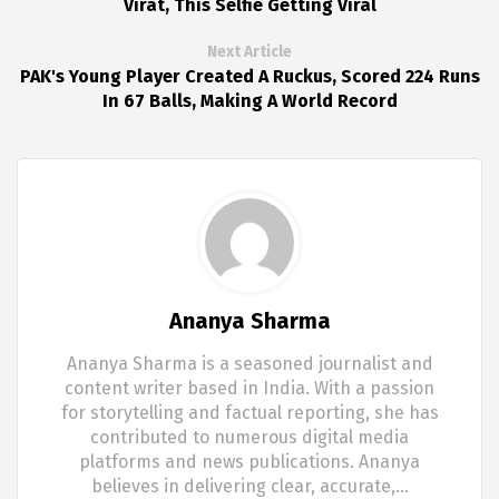
Virat, This Selfie Getting Viral
Next Article
PAK's Young Player Created A Ruckus, Scored 224 Runs
In 67 Balls, Making A World Record
Ananya Sharma
Ananya Sharma is a seasoned journalist and
content writer based in India. With a passion
for storytelling and factual reporting, she has
contributed to numerous digital media
platforms and news publications. Ananya
believes in delivering clear, accurate,…