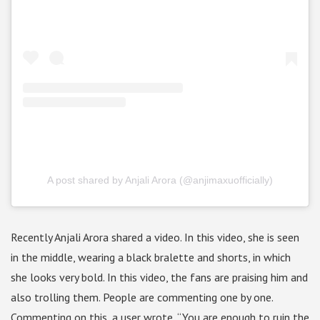
A post shared by Anjali Arora (@anjimaxuofficially)
Recently Anjali Arora shared a video. In this video, she is seen
in the middle, wearing a black bralette and shorts, in which
she looks very bold. In this video, the fans are praising him and
also trolling them. People are commenting one by one.
Commenting on this, a user wrote, “You are enough to ruin the