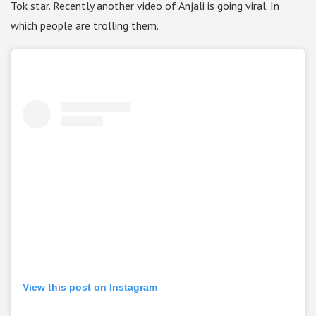
Tok star. Recently another video of Anjali is going viral. In
which people are trolling them.
View this post on Instagram