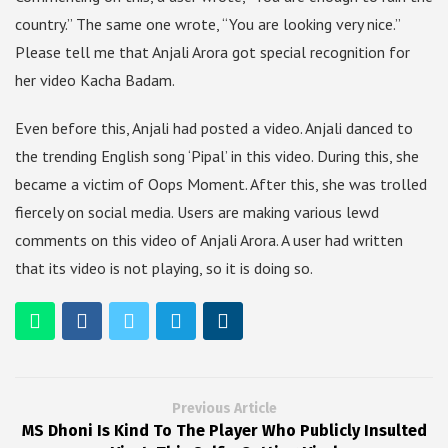
country.” The same one wrote, “You are looking very nice.”
Please tell me that Anjali Arora got special recognition for
her video Kacha Badam.
Even before this, Anjali had posted a video. Anjali danced to
the trending English song ‘Pipal’ in this video. During this, she
became a victim of Oops Moment. After this, she was trolled
fiercely on social media. Users are making various lewd
comments on this video of Anjali Arora. A user had written
that its video is not playing, so it is doing so.
Previous Article
MS Dhoni Is Kind To The Player Who Publicly Insulted