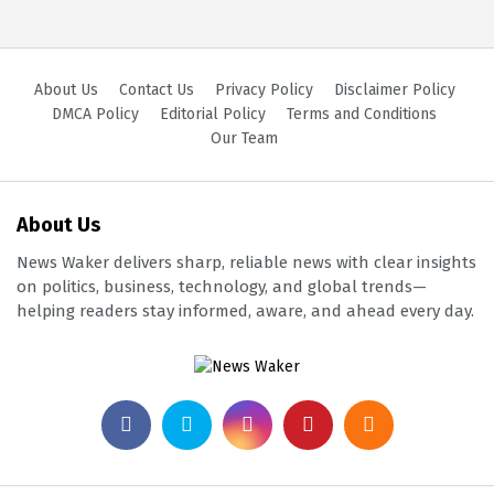
About Us
Contact Us
Privacy Policy
Disclaimer Policy
DMCA Policy
Editorial Policy
Terms and Conditions
Our Team
About Us
News Waker delivers sharp, reliable news with clear insights
on politics, business, technology, and global trends—
helping readers stay informed, aware, and ahead every day.