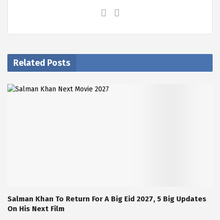
Related Posts
Salman Khan To Return For A Big Eid 2027, 5 Big Updates
On His Next Film