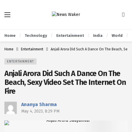
Home
Technology
Entertainment
India
World
Home
Entertainment
Anjali Arora Did Such A Dance On The Beach, Sexy 
ENTERTAINMENT
Anjali Arora Did Such A Dance On The
Beach, Sexy Video Set The Internet On
Fire
Ananya Sharma
May 4, 2023, 8:29 PM