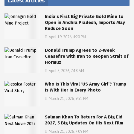
Latest Articles
India’s First Big Private Gold Mine to
Open in Andhra Pradesh, Imports May
Reduce Soon
April 19, 2026, 4:20 PM
Donald Trump Agrees to 2-Week
Ceasefire with Iran to Reopen Strait of
Hormuz
April 8, 2026, 7:18 AM
Who Is This Viral ‘US Army Girl’? Trump
Is With Her In Every Photo
March 21, 2026, 9:51 PM
Salman Khan To Return For A Big Eid
2027, 5 Big Updates On His Next Film
March 21, 2026, 7:09 PM