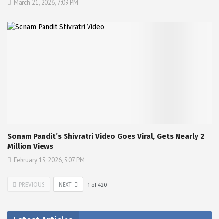
March 21, 2026, 7:09 PM
Sonam Pandit’s Shivratri Video Goes Viral, Gets Nearly 2
Million Views
February 13, 2026, 3:07 PM
PREVIOUS
NEXT
1
of
420