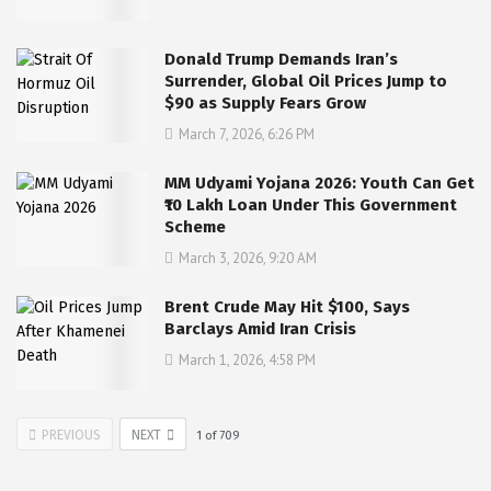
Donald Trump Demands Iran’s
Surrender, Global Oil Prices Jump to
$90 as Supply Fears Grow
March 7, 2026, 6:26 PM
MM Udyami Yojana 2026: Youth Can Get
₹10 Lakh Loan Under This Government
Scheme
March 3, 2026, 9:20 AM
Brent Crude May Hit $100, Says
Barclays Amid Iran Crisis
March 1, 2026, 4:58 PM
PREVIOUS
NEXT
1
of
709