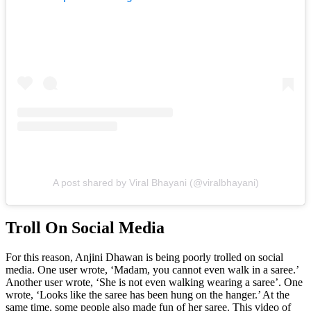
A post shared by Viral Bhayani (@viralbhayani)
Troll On Social Media
For this reason, Anjini Dhawan is being poorly trolled on social
media. One user wrote, ‘Madam, you cannot even walk in a saree.’
Another user wrote, ‘She is not even walking wearing a saree’. One
wrote, ‘Looks like the saree has been hung on the hanger.’ At the
same time, some people also made fun of her saree. This video of