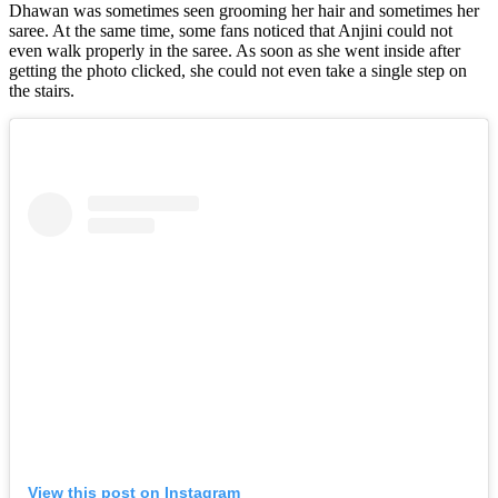
Dhawan was sometimes seen grooming her hair and sometimes her
saree. At the same time, some fans noticed that Anjini could not
even walk properly in the saree. As soon as she went inside after
getting the photo clicked, she could not even take a single step on
the stairs.
View this post on Instagram