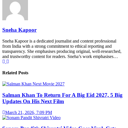
Sneha Kapoor
Sneha Kapoor is a dedicated journalist and content professional
from India with a strong commitment to ethical reporting and
transparency. She emphasises producing original, well-researched,
and trustworthy content for readers. Sneha’s work emphasises…
Related Posts
Salman Khan To Return For A Big Eid 2027, 5 Big
Updates On His Next Film
March 21, 2026, 7:09 PM