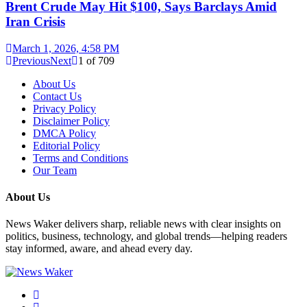
Brent Crude May Hit $100, Says Barclays Amid
Iran Crisis
March 1, 2026, 4:58 PM
Previous
Next
1
of
709
About Us
Contact Us
Privacy Policy
Disclaimer Policy
DMCA Policy
Editorial Policy
Terms and Conditions
Our Team
About Us
News Waker delivers sharp, reliable news with clear insights on
politics, business, technology, and global trends—helping readers
stay informed, aware, and ahead every day.