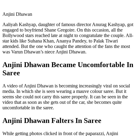
Anjini Dhawan
Aaliyah Kashyap, daughter of famous director Anurag Kashyap, got
engaged to boyfriend Shane Gregoire. On this occasion, all the
Bollywood stars reached late at night to congratulate the couple. All-
star kids like Suhana Khan, Ananya Pandey, to Palak Tiwari
attended. But the one who caught the attention of the fans the most
was Varun Dhawan’s niece Anjini Dhawan.
Anjini Dhawan Became Uncomfortable In
Saree
A video of Anjini Dhawan is becoming increasingly viral on social
media. In which she is seen wearing a mauve colour saree. But it
seems she could not carry this saree properly. It can be seen in the
video that as soon as she gets out of the car, she becomes quite
uncomfortable in the saree.
Anjini Dhawan Falters In Saree
While getting photos clicked in front of the paparazzi, Anjini