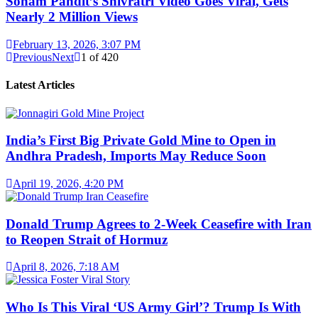
Sonam Pandit’s Shivratri Video Goes Viral, Gets
Nearly 2 Million Views
February 13, 2026, 3:07 PM
Previous
Next
1
of
420
Latest Articles
India’s First Big Private Gold Mine to Open in
Andhra Pradesh, Imports May Reduce Soon
April 19, 2026, 4:20 PM
Donald Trump Agrees to 2-Week Ceasefire with Iran
to Reopen Strait of Hormuz
April 8, 2026, 7:18 AM
Who Is This Viral ‘US Army Girl’? Trump Is With