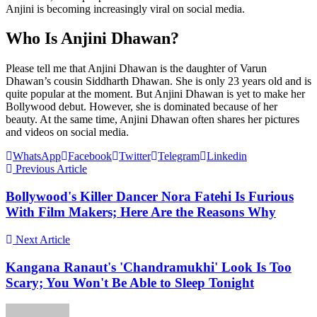
Anjini is becoming increasingly viral on social media.
Who Is Anjini Dhawan?
Please tell me that Anjini Dhawan is the daughter of Varun
Dhawan’s cousin Siddharth Dhawan. She is only 23 years old and is
quite popular at the moment. But Anjini Dhawan is yet to make her
Bollywood debut. However, she is dominated because of her
beauty. At the same time, Anjini Dhawan often shares her pictures
and videos on social media.
WhatsApp
Facebook
Twitter
Telegram
Linkedin
Previous Article
Bollywood's Killer Dancer Nora Fatehi Is Furious
With Film Makers; Here Are the Reasons Why
Next Article
Kangana Ranaut's 'Chandramukhi' Look Is Too
Scary; You Won't Be Able to Sleep Tonight