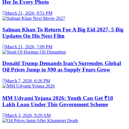
Her In Every Photo
March 21, 2026, 9:51 PM
Salman Khan To Return For A Big Eid 2027, 5 Big
Updates On His Next Film
March 21, 2026, 7:09 PM
Donald Trump Demands Iran’s Surrender, Global
Oil Prices Jump to $90 as Supply Fears Grow
March 7, 2026, 6:26 PM
MM Udyami Yojana 2026: Youth Can Get ₹10
Lakh Loan Under This Government Scheme
March 3, 2026, 9:20 AM