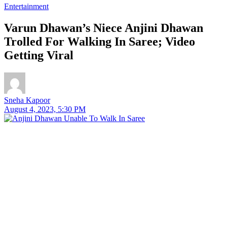
Entertainment
Varun Dhawan’s Niece Anjini Dhawan
Trolled For Walking In Saree; Video
Getting Viral
Sneha Kapoor
August 4, 2023, 5:30 PM