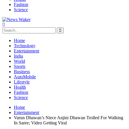
Fashion
Science
Home
Technology
Entertainment
India
World
Sports
Business
AutoMobile
Lifestyle
Health
Fashion
Science
Home
Entertainment
Varun Dhawan’s Niece Anjini Dhawan Trolled For Walking
In Saree; Video Getting Viral