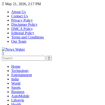
May 21, 2026, 2:17 PM
About Us
Contact Us
Privacy Policy
Disclaimer Policy
DMCA Policy
Editorial Policy
Terms and Conditions
Our Team
Home
Technology
Entertainment
India
World
Sports
Business
AutoMobile
Lifestyle
Health