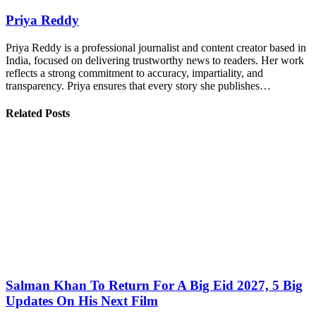
Priya Reddy
Priya Reddy is a professional journalist and content creator based in
India, focused on delivering trustworthy news to readers. Her work
reflects a strong commitment to accuracy, impartiality, and
transparency. Priya ensures that every story she publishes…
Related Posts
Salman Khan To Return For A Big Eid 2027, 5 Big
Updates On His Next Film