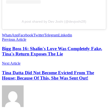
A post shared by Dev Joshi (@devjoshi28)
WhatsApp
Facebook
Twitter
Telegram
Linkedin
Previous Article
Bigg Boss 16: Shalin's Love Was Completely Fake,
Tina's Return Exposes The Lie
Next Article
Tina Datta Did Not Become Evicted From The
House; Because Of This, She Was Sent Out!