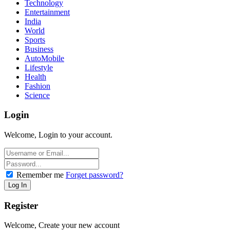
Technology
Entertainment
India
World
Sports
Business
AutoMobile
Lifestyle
Health
Fashion
Science
Login
Welcome, Login to your account.
Remember me
Forget password?
Register
Welcome, Create your new account