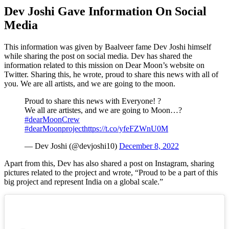
Dev Joshi Gave Information On Social
Media
This information was given by Baalveer fame Dev Joshi himself
while sharing the post on social media. Dev has shared the
information related to this mission on Dear Moon’s website on
Twitter. Sharing this, he wrote, proud to share this news with all of
you. We are all artists, and we are going to the moon.
Proud to share this news with Everyone! ?
We all are artistes, and we are going to Moon…?
#dearMoonCrew
#dearMoonproject
https://t.co/yfeFZWnU0M
— Dev Joshi (@devjoshi10)
December 8, 2022
Apart from this, Dev has also shared a post on Instagram, sharing
pictures related to the project and wrote, “Proud to be a part of this
big project and represent India on a global scale.”