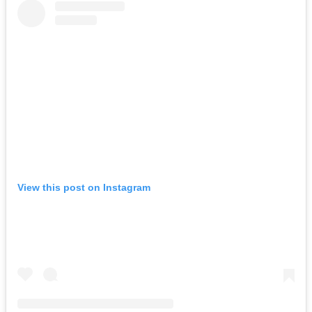
View this post on Instagram