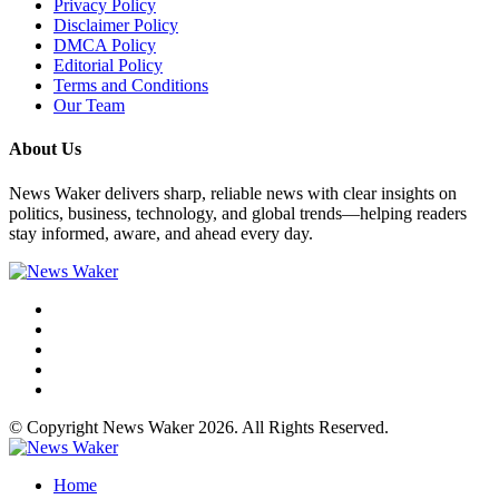
Privacy Policy
Disclaimer Policy
DMCA Policy
Editorial Policy
Terms and Conditions
Our Team
About Us
News Waker delivers sharp, reliable news with clear insights on
politics, business, technology, and global trends—helping readers
stay informed, aware, and ahead every day.
© Copyright News Waker 2026. All Rights Reserved.
Home