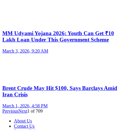
MM Udyami Yojana 2026: Youth Can Get ₹10
Lakh Loan Under This Government Scheme
March 3, 2026, 9:20 AM
Brent Crude May Hit $100, Says Barclays Amid
Iran Crisis
March 1, 2026, 4:58 PM
Previous
Next
1
of
709
About Us
Contact Us