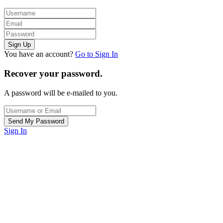
You have an account?
Go to Sign In
Recover your password.
A password will be e-mailed to you.
Sign In