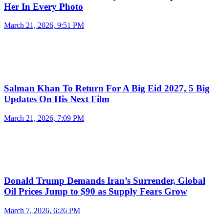
Her In Every Photo
March 21, 2026, 9:51 PM
Salman Khan To Return For A Big Eid 2027, 5 Big
Updates On His Next Film
March 21, 2026, 7:09 PM
Donald Trump Demands Iran’s Surrender, Global
Oil Prices Jump to $90 as Supply Fears Grow
March 7, 2026, 6:26 PM