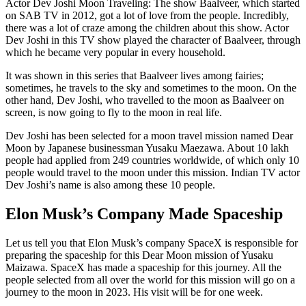
Actor Dev Joshi Moon Traveling: The show Baalveer, which started
on SAB TV in 2012, got a lot of love from the people. Incredibly,
there was a lot of craze among the children about this show. Actor
Dev Joshi in this TV show played the character of Baalveer, through
which he became very popular in every household.
It was shown in this series that Baalveer lives among fairies;
sometimes, he travels to the sky and sometimes to the moon. On the
other hand, Dev Joshi, who travelled to the moon as Baalveer on
screen, is now going to fly to the moon in real life.
Dev Joshi has been selected for a moon travel mission named Dear
Moon by Japanese businessman Yusaku Maezawa. About 10 lakh
people had applied from 249 countries worldwide, of which only 10
people would travel to the moon under this mission. Indian TV actor
Dev Joshi’s name is also among these 10 people.
Elon Musk’s Company Made Spaceship
Let us tell you that Elon Musk’s company SpaceX is responsible for
preparing the spaceship for this Dear Moon mission of Yusaku
Maizawa. SpaceX has made a spaceship for this journey. All the
people selected from all over the world for this mission will go on a
journey to the moon in 2023. His visit will be for one week.