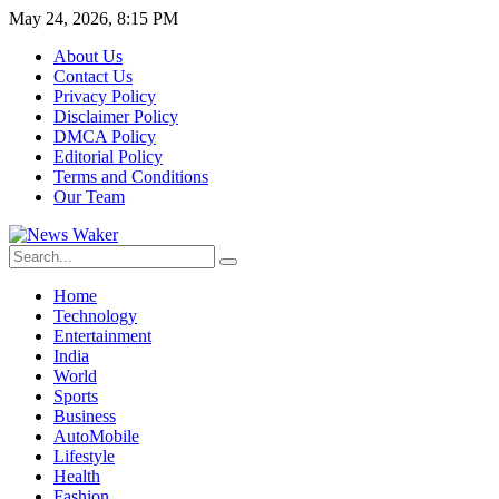
May 24, 2026, 8:15 PM
About Us
Contact Us
Privacy Policy
Disclaimer Policy
DMCA Policy
Editorial Policy
Terms and Conditions
Our Team
Home
Technology
Entertainment
India
World
Sports
Business
AutoMobile
Lifestyle
Health
Fashion