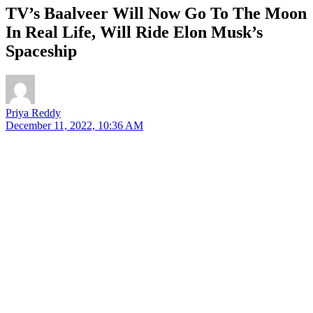
TV’s Baalveer Will Now Go To The Moon
In Real Life, Will Ride Elon Musk’s
Spaceship
Priya Reddy
December 11, 2022, 10:36 AM