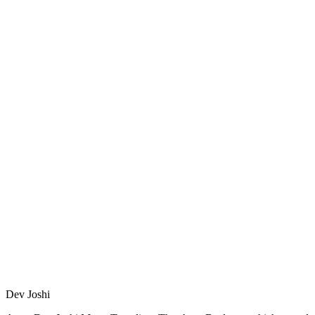
Dev Joshi