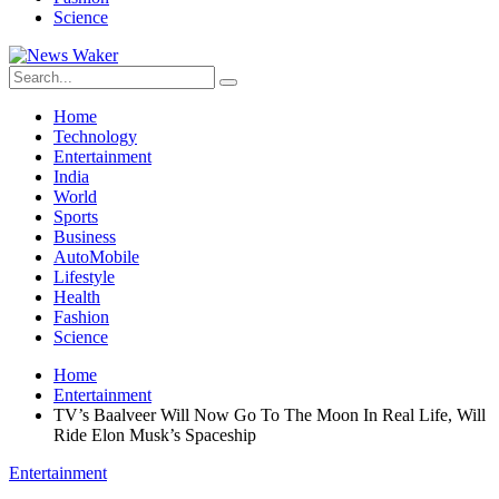
Science
Home
Technology
Entertainment
India
World
Sports
Business
AutoMobile
Lifestyle
Health
Fashion
Science
Home
Entertainment
TV’s Baalveer Will Now Go To The Moon In Real Life, Will
Ride Elon Musk’s Spaceship
Entertainment