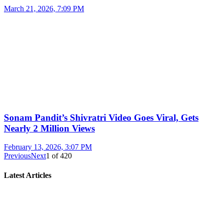
March 21, 2026, 7:09 PM
Sonam Pandit’s Shivratri Video Goes Viral, Gets
Nearly 2 Million Views
February 13, 2026, 3:07 PM
Previous
Next
1
of
420
Latest Articles