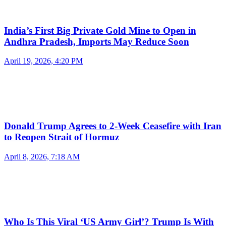
India’s First Big Private Gold Mine to Open in
Andhra Pradesh, Imports May Reduce Soon
April 19, 2026, 4:20 PM
Donald Trump Agrees to 2-Week Ceasefire with Iran
to Reopen Strait of Hormuz
April 8, 2026, 7:18 AM
Who Is This Viral ‘US Army Girl’? Trump Is With