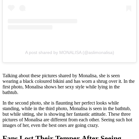
A post shared by MONALISA (@aslimonalisa)
Talking about these pictures shared by Monalisa, she is seen
wearing a black coloured bikini and has worn a shrug over it. In the
first photo, Monalisa shows her sexy style while lying in the
bathtub.
In the second photo, she is flaunting her perfect looks while
standing, while in the third photo, Monalisa is seen in the bathtub,
but while sitting, she is showing her fantastic attitude. These three
pictures of Monalisa are different from each other. Seeing such hot
images of her, even the best ones are going crazy.
Fans Lost Their Temper After Seeing