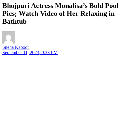
Bhojpuri Actress Monalisa’s Bold Pool
Pics; Watch Video of Her Relaxing in
Bathtub
Sneha Kapoor
September 11, 2023, 9:33 PM