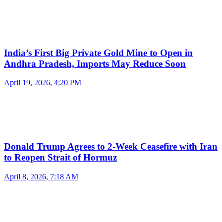
India’s First Big Private Gold Mine to Open in
Andhra Pradesh, Imports May Reduce Soon
April 19, 2026, 4:20 PM
Donald Trump Agrees to 2-Week Ceasefire with Iran
to Reopen Strait of Hormuz
April 8, 2026, 7:18 AM