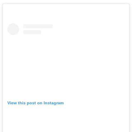
View this post on Instagram