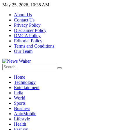
May 25, 2026, 10:35 AM
About Us
Contact Us
Privacy Policy
Disclaimer Policy
DMCA Policy
Editorial Policy
Terms and Conditions
Our Team
Home
Technology
Entertainment
India
World
Sports
Business
AutoMobile
Lifestyle
Health
Fashion