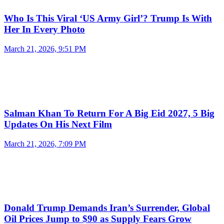
Who Is This Viral ‘US Army Girl’? Trump Is With
Her In Every Photo
March 21, 2026, 9:51 PM
Salman Khan To Return For A Big Eid 2027, 5 Big
Updates On His Next Film
March 21, 2026, 7:09 PM
Donald Trump Demands Iran’s Surrender, Global
Oil Prices Jump to $90 as Supply Fears Grow