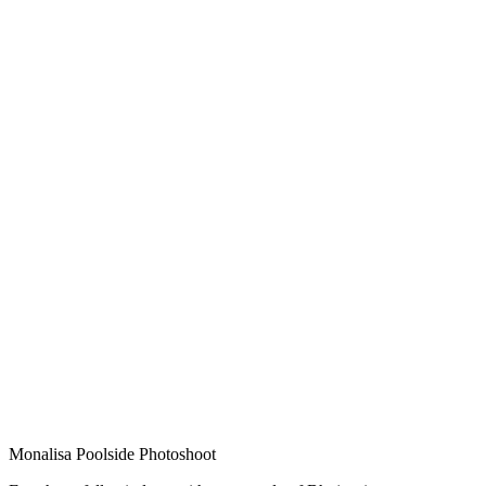
Monalisa Poolside Photoshoot