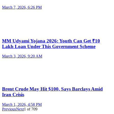
March 7, 2026, 6:26 PM
MM Udyami Yojana 2026: Youth Can Get ₹10
Lakh Loan Under This Government Scheme
March 3, 2026, 9:20 AM
Brent Crude May Hit $100, Says Barclays Amid
Iran Crisis
March 1, 2026, 4:58 PM
Previous
Next
1
of
709