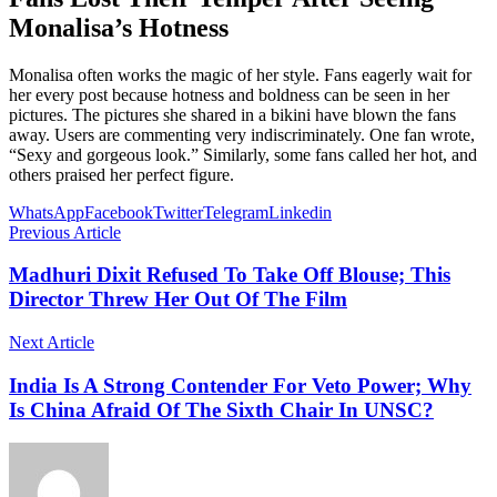
Monalisa’s Hotness
Monalisa often works the magic of her style. Fans eagerly wait for
her every post because hotness and boldness can be seen in her
pictures. The pictures she shared in a bikini have blown the fans
away. Users are commenting very indiscriminately. One fan wrote,
“Sexy and gorgeous look.” Similarly, some fans called her hot, and
others praised her perfect figure.
WhatsApp
Facebook
Twitter
Telegram
Linkedin
Previous Article
Madhuri Dixit Refused To Take Off Blouse; This
Director Threw Her Out Of The Film
Next Article
India Is A Strong Contender For Veto Power; Why
Is China Afraid Of The Sixth Chair In UNSC?