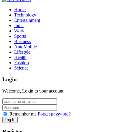
Home
Technology
Entertainment
India
World
Sports
Business
AutoMobile
Lifestyle
Health
Fashion
Science
Login
Welcome, Login to your account.
Remember me
Forget password?
Register