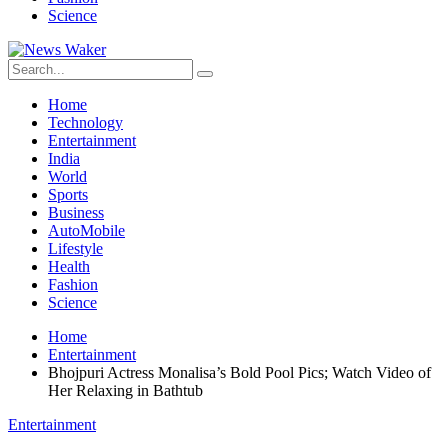
Science
Home
Technology
Entertainment
India
World
Sports
Business
AutoMobile
Lifestyle
Health
Fashion
Science
Home
Entertainment
Bhojpuri Actress Monalisa’s Bold Pool Pics; Watch Video of
Her Relaxing in Bathtub
Entertainment