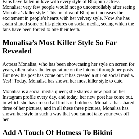
Fans have fallen in love with every style of Bhojpuri actress
Monalisa; very few people would not go uncontrollably after seeing
Monalisa’s killer style. This hot diva of Bhojpuri increases the
excitement in people’s hearts with her velvety style. Now she has
again shared some of his pictures on social media, seeing which the
fans have been forced to bite their teeth.
Monalisa’s Most Killer Style So Far
Revealed
Actress Monalisa, who has been showcasing her style on screen for
years, often raises the temperature on the internet through her posts.
But now his post has come out, it has created a stir on social media.
Yes!! Today, Monalisa has shown her most killer style to date.
Monalisa is a social media queen; she shares a new post on her
Instagram profile every day, and today, her new post has come out,
in which she has crossed all limits of boldness. Monalisa has shared
three of her pictures, and in all these three pictures, Monalisa has
shown her style in such a way that you cannot take your eyes off
her.
Add A Touch Of Hotness To Bikini