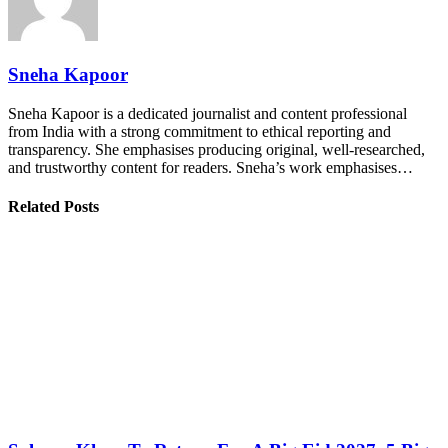
Sneha Kapoor
Sneha Kapoor is a dedicated journalist and content professional
from India with a strong commitment to ethical reporting and
transparency. She emphasises producing original, well-researched,
and trustworthy content for readers. Sneha’s work emphasises…
Related Posts