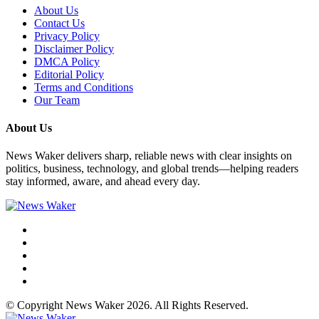
About Us
Contact Us
Privacy Policy
Disclaimer Policy
DMCA Policy
Editorial Policy
Terms and Conditions
Our Team
About Us
News Waker delivers sharp, reliable news with clear insights on
politics, business, technology, and global trends—helping readers
stay informed, aware, and ahead every day.
© Copyright News Waker 2026. All Rights Reserved.