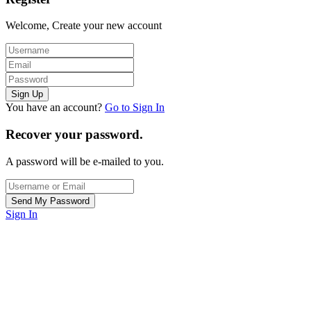
Welcome, Create your new account
You have an account?
Go to Sign In
Recover your password.
A password will be e-mailed to you.
Sign In