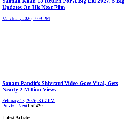
Salman Khan To Return For A Big Eid 2027, 5 Big
Updates On His Next Film
March 21, 2026, 7:09 PM
Sonam Pandit’s Shivratri Video Goes Viral, Gets
Nearly 2 Million Views
February 13, 2026, 3:07 PM
Previous
Next
1
of
420
Latest Articles