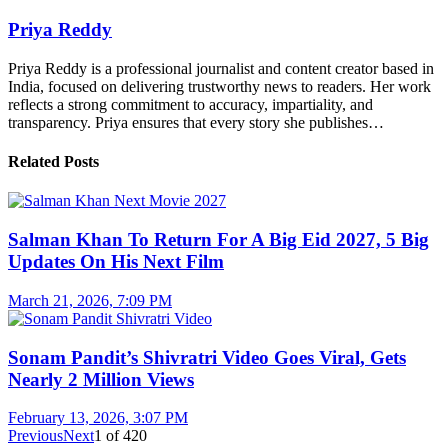
Priya Reddy
Priya Reddy is a professional journalist and content creator based in
India, focused on delivering trustworthy news to readers. Her work
reflects a strong commitment to accuracy, impartiality, and
transparency. Priya ensures that every story she publishes…
Related Posts
Salman Khan To Return For A Big Eid 2027, 5 Big
Updates On His Next Film
March 21, 2026, 7:09 PM
Sonam Pandit’s Shivratri Video Goes Viral, Gets
Nearly 2 Million Views
February 13, 2026, 3:07 PM
Previous
Next
1
of
420