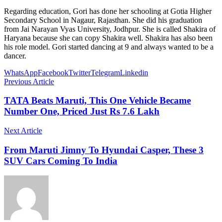
Regarding education, Gori has done her schooling at Gotia Higher
Secondary School in Nagaur, Rajasthan. She did his graduation
from Jai Narayan Vyas University, Jodhpur. She is called Shakira of
Haryana because she can copy Shakira well. Shakira has also been
his role model. Gori started dancing at 9 and always wanted to be a
dancer.
WhatsApp
Facebook
Twitter
Telegram
Linkedin
Previous Article
TATA Beats Maruti, This One Vehicle Became
Number One, Priced Just Rs 7.6 Lakh
Next Article
From Maruti Jimny To Hyundai Casper, These 3
SUV Cars Coming To India