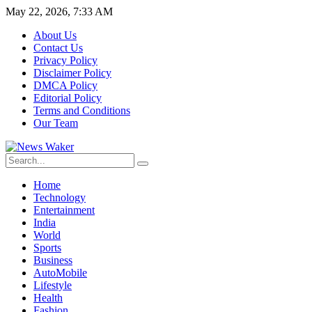
May 22, 2026, 7:33 AM
About Us
Contact Us
Privacy Policy
Disclaimer Policy
DMCA Policy
Editorial Policy
Terms and Conditions
Our Team
Home
Technology
Entertainment
India
World
Sports
Business
AutoMobile
Lifestyle
Health
Fashion