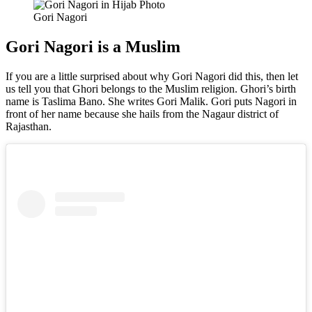
Gori Nagori
Gori Nagori is a Muslim
If you are a little surprised about why Gori Nagori did this, then let
us tell you that Ghori belongs to the Muslim religion. Ghori’s birth
name is Taslima Bano. She writes Gori Malik. Gori puts Nagori in
front of her name because she hails from the Nagaur district of
Rajasthan.