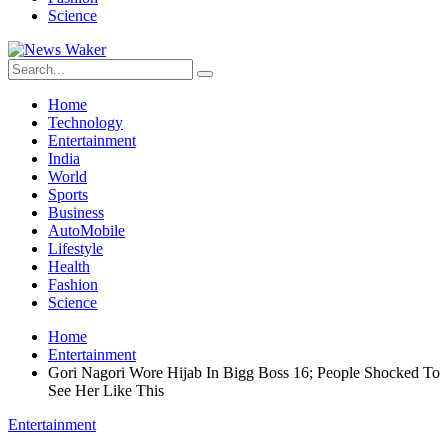
Science
Home
Technology
Entertainment
India
World
Sports
Business
AutoMobile
Lifestyle
Health
Fashion
Science
Home
Entertainment
Gori Nagori Wore Hijab In Bigg Boss 16; People Shocked To
See Her Like This
Entertainment