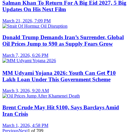
Salman Khan To Return For A Big Eid 2027, 5 Big
Updates On His Next Film
March 21, 2026, 7:09 PM
Donald Trump Demands Iran’s Surrender, Global
Oil Prices Jump to $90 as Supply Fears Grow
March 7, 2026, 6:26 PM
MM Udyami Yojana 2026: Youth Can Get ₹10
Lakh Loan Under This Government Scheme
March 3, 2026, 9:20 AM
Brent Crude May Hit $100, Says Barclays Amid
Iran Crisis
March 1, 2026, 4:58 PM
Previous
Next
1
of
709