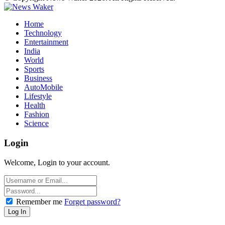
Home
Technology
Entertainment
India
World
Sports
Business
AutoMobile
Lifestyle
Health
Fashion
Science
Login
Welcome, Login to your account.
Remember me
Forget password?