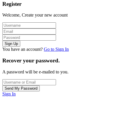
Register
Welcome, Create your new account
You have an account?
Go to Sign In
Recover your password.
A password will be e-mailed to you.
Sign In