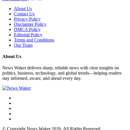
About Us
Contact Us
Privacy Policy
Disclaimer Policy
DMCA Policy
Editorial Policy
Terms and Conditions
Our Team
About Us
News Waker delivers sharp, reliable news with clear insights on
politics, business, technology, and global trends—helping readers
stay informed, aware, and ahead every day.
© Copyright News Waker 2026. All Rights Reserved.