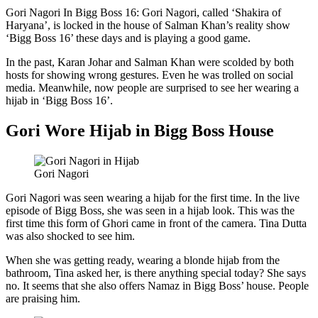
Gori Nagori In Bigg Boss 16: Gori Nagori, called ‘Shakira of
Haryana’, is locked in the house of Salman Khan’s reality show
‘Bigg Boss 16’ these days and is playing a good game.
In the past, Karan Johar and Salman Khan were scolded by both
hosts for showing wrong gestures. Even he was trolled on social
media. Meanwhile, now people are surprised to see her wearing a
hijab in ‘Bigg Boss 16’.
Gori Wore Hijab in Bigg Boss House
Gori Nagori
Gori Nagori was seen wearing a hijab for the first time. In the live
episode of Bigg Boss, she was seen in a hijab look. This was the
first time this form of Ghori came in front of the camera. Tina Dutta
was also shocked to see him.
When she was getting ready, wearing a blonde hijab from the
bathroom, Tina asked her, is there anything special today? She says
no. It seems that she also offers Namaz in Bigg Boss’ house. People
are praising him.