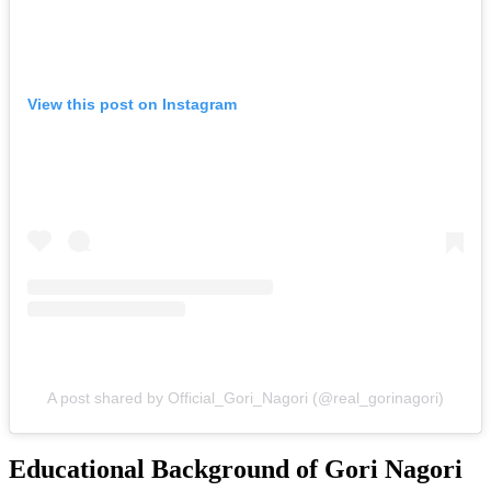
View this post on Instagram
A post shared by Official_Gori_Nagori (@real_gorinagori)
Educational Background of Gori Nagori