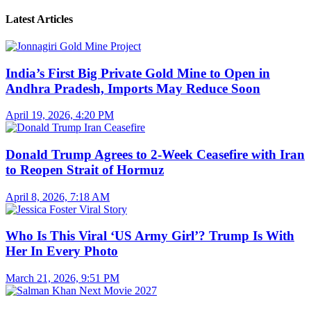
Latest Articles
India’s First Big Private Gold Mine to Open in
Andhra Pradesh, Imports May Reduce Soon
April 19, 2026, 4:20 PM
Donald Trump Agrees to 2-Week Ceasefire with Iran
to Reopen Strait of Hormuz
April 8, 2026, 7:18 AM
Who Is This Viral ‘US Army Girl’? Trump Is With
Her In Every Photo
March 21, 2026, 9:51 PM