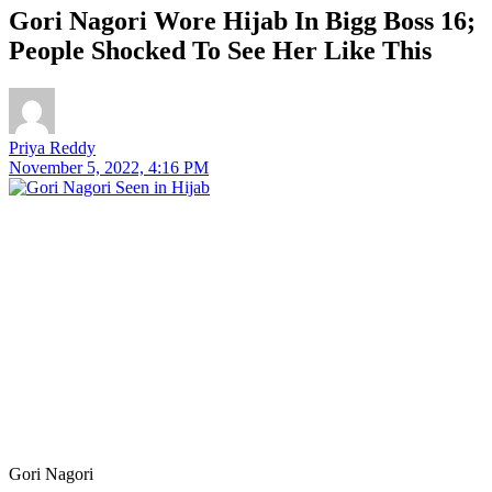
Gori Nagori Wore Hijab In Bigg Boss 16;
People Shocked To See Her Like This
Priya Reddy
November 5, 2022, 4:16 PM
Gori Nagori