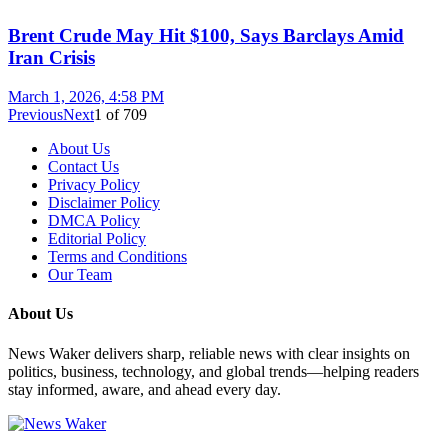
Brent Crude May Hit $100, Says Barclays Amid
Iran Crisis
March 1, 2026, 4:58 PM
Previous
Next
1
of
709
About Us
Contact Us
Privacy Policy
Disclaimer Policy
DMCA Policy
Editorial Policy
Terms and Conditions
Our Team
About Us
News Waker delivers sharp, reliable news with clear insights on
politics, business, technology, and global trends—helping readers
stay informed, aware, and ahead every day.