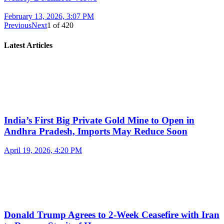
February 13, 2026, 3:07 PM
Previous
Next
1
of
420
Latest Articles
India’s First Big Private Gold Mine to Open in
Andhra Pradesh, Imports May Reduce Soon
April 19, 2026, 4:20 PM
Donald Trump Agrees to 2-Week Ceasefire with Iran