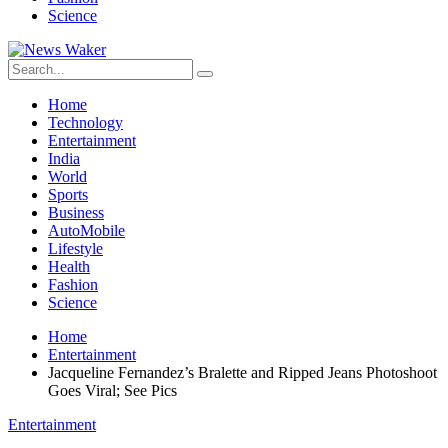
Science
Home
Technology
Entertainment
India
World
Sports
Business
AutoMobile
Lifestyle
Health
Fashion
Science
Home
Entertainment
Jacqueline Fernandez’s Bralette and Ripped Jeans Photoshoot
Goes Viral; See Pics
Entertainment