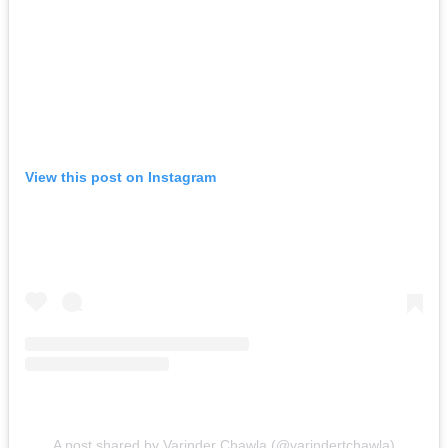
View this post on Instagram
A post shared by Varinder Chawla (@varindertchawla)