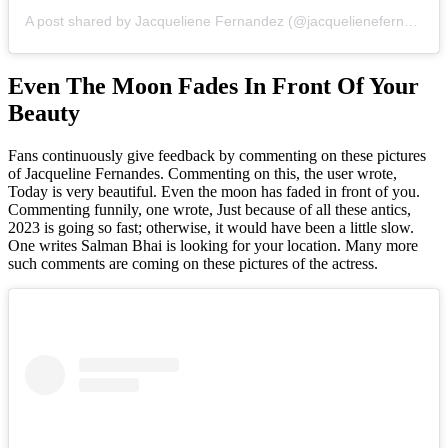
A post shared by Jacqueliene Fernandez (@jacquelienefernandez)
Even The Moon Fades In Front Of Your
Beauty
Fans continuously give feedback by commenting on these pictures
of Jacqueline Fernandes. Commenting on this, the user wrote,
Today is very beautiful. Even the moon has faded in front of you.
Commenting funnily, one wrote, Just because of all these antics,
2023 is going so fast; otherwise, it would have been a little slow.
One writes Salman Bhai is looking for your location. Many more
such comments are coming on these pictures of the actress.