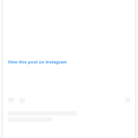
View this post on Instagram