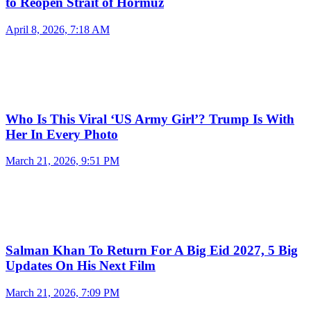
to Reopen Strait of Hormuz
April 8, 2026, 7:18 AM
Who Is This Viral ‘US Army Girl’? Trump Is With
Her In Every Photo
March 21, 2026, 9:51 PM
Salman Khan To Return For A Big Eid 2027, 5 Big
Updates On His Next Film
March 21, 2026, 7:09 PM