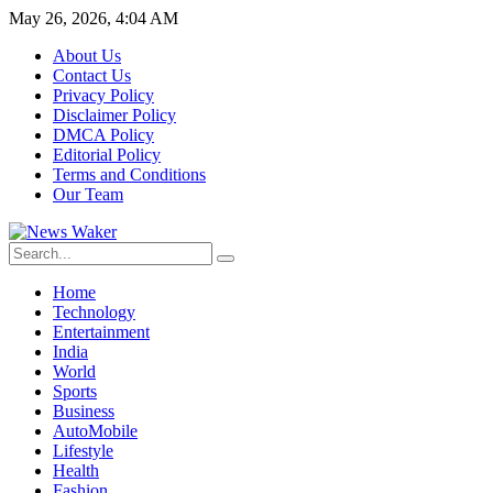
May 26, 2026, 4:04 AM
About Us
Contact Us
Privacy Policy
Disclaimer Policy
DMCA Policy
Editorial Policy
Terms and Conditions
Our Team
Home
Technology
Entertainment
India
World
Sports
Business
AutoMobile
Lifestyle
Health
Fashion