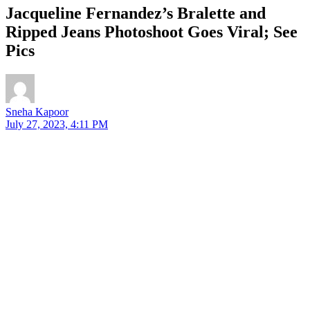
Jacqueline Fernandez’s Bralette and
Ripped Jeans Photoshoot Goes Viral; See
Pics
Sneha Kapoor
July 27, 2023, 4:11 PM