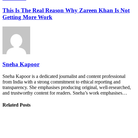
This Is The Real Reason Why Zareen Khan Is Not
Getting More Work
Sneha Kapoor
Sneha Kapoor is a dedicated journalist and content professional
from India with a strong commitment to ethical reporting and
transparency. She emphasises producing original, well-researched,
and trustworthy content for readers. Sneha’s work emphasises…
Related Posts