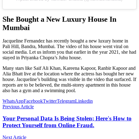
She Bought a New Luxury House In
Mumbai
Jacqueline Fernandez has recently bought a new luxury home in
Pali Hill, Bandra, Mumbai. The video of his house went viral on
social media. Let us inform you that earlier in the year 2021, she had
stayed in Priyanka Chopra’s Juhu house.
Many stars like Saif Ali Khan, Kareena Kapoor, Ranbir Kapoor and
Alia Bhatt live at the location where the actress has bought her new
house. Jacqueline’s building was visible in the video that surfaced. If
reports are to be believed, the multi-storey apartment in this house
also has a gym and a swimming pool.
WhatsApp
Facebook
Twitter
Telegram
Linkedin
Previous Article
Your Personal Data Is Being Stolen; Here's How to
Protect Yourself from Online Fraud.
Next Article