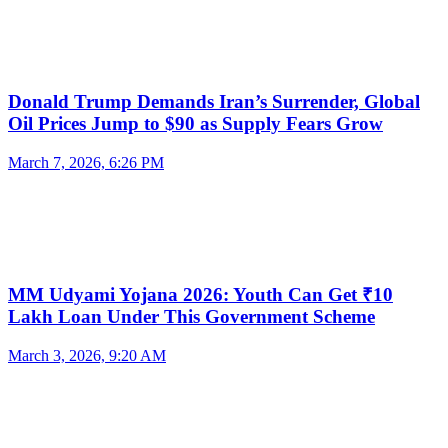
Donald Trump Demands Iran’s Surrender, Global
Oil Prices Jump to $90 as Supply Fears Grow
March 7, 2026, 6:26 PM
MM Udyami Yojana 2026: Youth Can Get ₹10
Lakh Loan Under This Government Scheme
March 3, 2026, 9:20 AM