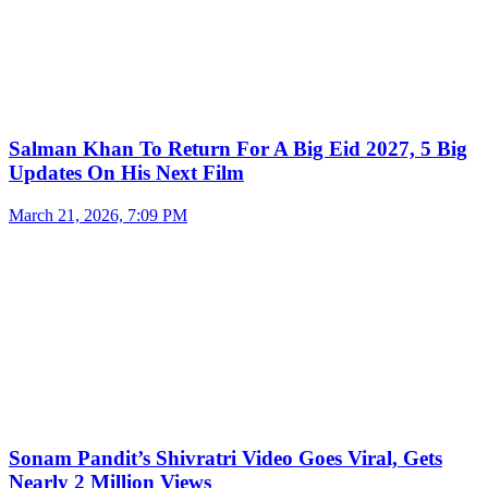
Salman Khan To Return For A Big Eid 2027, 5 Big
Updates On His Next Film
March 21, 2026, 7:09 PM
Sonam Pandit’s Shivratri Video Goes Viral, Gets
Nearly 2 Million Views