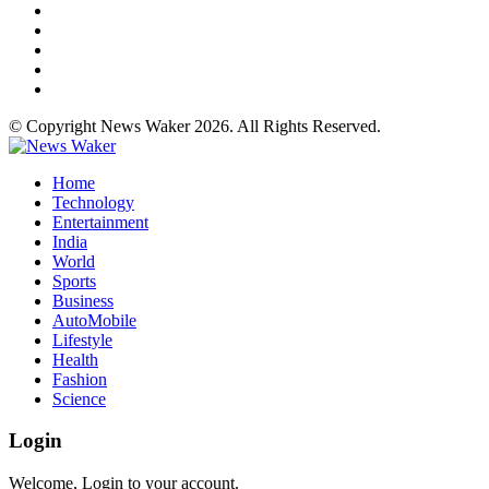
© Copyright News Waker 2026. All Rights Reserved.
Home
Technology
Entertainment
India
World
Sports
Business
AutoMobile
Lifestyle
Health
Fashion
Science
Login
Welcome, Login to your account.