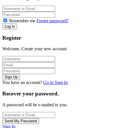
Remember me
Forget password?
Register
Welcome, Create your new account
You have an account?
Go to Sign In
Recover your password.
A password will be e-mailed to you.
Sign In