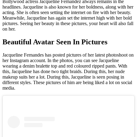
Bollywood actress Jacqueline Fernandez always remains in the
headlines. Jacqueline is also known for her boldness, along with her
acting. She is often seen setting the internet on fire with her beauty.
Meanwhile, Jacqueline has again set the internet high with her bold
pictures. Seeing her beauty in these pictures, your heart will also fall
on her.
Beautiful Avatar Seen In Pictures
Jacqueline Fernandes has posted pictures of her latest photoshoot on
her Instagram account. In the photos, you can see Jacqueline
wearing a denim bralette top and red coloured ripped pants. With
this, Jacqueline has done two tight braids. During this, her nude
makeup suits her a lot. During this, Jacqueline is seen posing in
different styles. These pictures of him are being liked a lot on social
media.