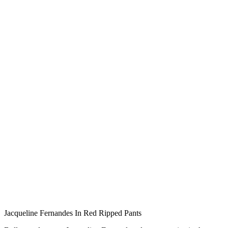
Jacqueline Fernandes In Red Ripped Pants