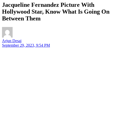
Jacqueline Fernandez Picture With
Hollywood Star, Know What Is Going On
Between Them
Arjun Desai
September 29, 2023, 9:54 PM