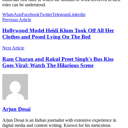
roles can be understood.
WhatsApp
Facebook
Twitter
Telegram
Linkedin
Previous Article
Hollywood Model Heidi Klum Took Off All Her
Clothes and Posed Lying On The Bed
Next Article
Ram Charan and Rakul Preet Singh's Bus Kiss
Goes Viral; Watch The Hilarious Scene
Arjun Desai
Arjun Desai is an Indian journalist with extensive experience in
digital media and content writing. Known for his meticulous