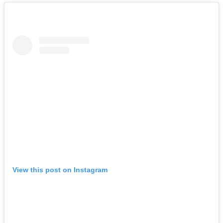
View this post on Instagram