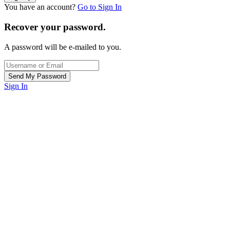
You have an account?
Go to Sign In
Recover your password.
A password will be e-mailed to you.
Sign In