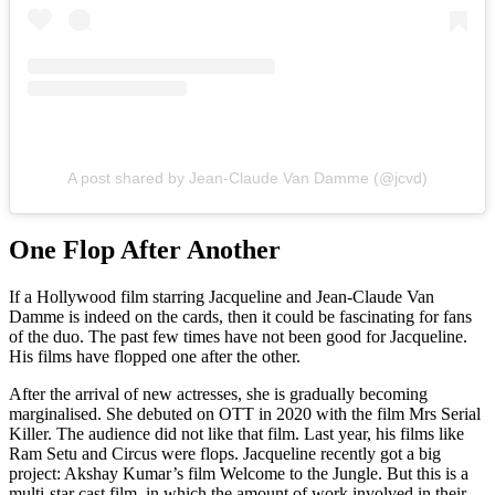
A post shared by Jean-Claude Van Damme (@jcvd)
One Flop After Another
If a Hollywood film starring Jacqueline and Jean-Claude Van
Damme is indeed on the cards, then it could be fascinating for fans
of the duo. The past few times have not been good for Jacqueline.
His films have flopped one after the other.
After the arrival of new actresses, she is gradually becoming
marginalised. She debuted on OTT in 2020 with the film Mrs Serial
Killer. The audience did not like that film. Last year, his films like
Ram Setu and Circus were flops. Jacqueline recently got a big
project: Akshay Kumar’s film Welcome to the Jungle. But this is a
multi-star cast film, in which the amount of work involved in their