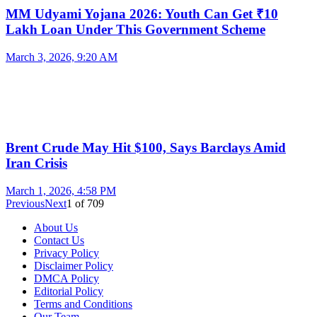
MM Udyami Yojana 2026: Youth Can Get ₹10
Lakh Loan Under This Government Scheme
March 3, 2026, 9:20 AM
Brent Crude May Hit $100, Says Barclays Amid
Iran Crisis
March 1, 2026, 4:58 PM
Previous
Next
1
of
709
About Us
Contact Us
Privacy Policy
Disclaimer Policy
DMCA Policy
Editorial Policy
Terms and Conditions
Our Team