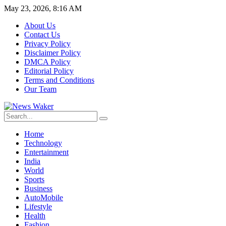
May 23, 2026, 8:16 AM
About Us
Contact Us
Privacy Policy
Disclaimer Policy
DMCA Policy
Editorial Policy
Terms and Conditions
Our Team
Home
Technology
Entertainment
India
World
Sports
Business
AutoMobile
Lifestyle
Health
Fashion