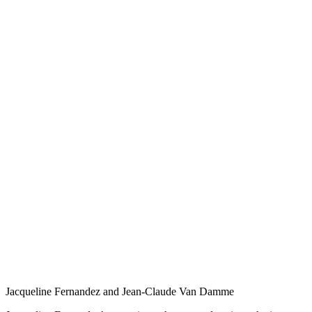
Jacqueline Fernandez and Jean-Claude Van Damme