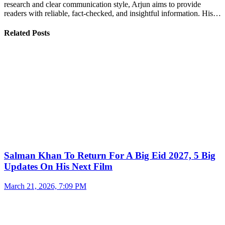
research and clear communication style, Arjun aims to provide
readers with reliable, fact-checked, and insightful information. His…
Related Posts
Salman Khan To Return For A Big Eid 2027, 5 Big
Updates On His Next Film
March 21, 2026, 7:09 PM