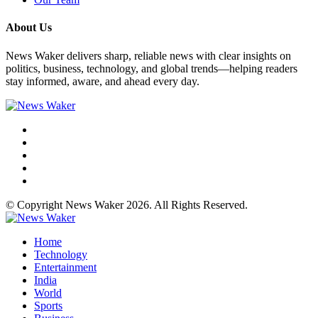
About Us
News Waker delivers sharp, reliable news with clear insights on
politics, business, technology, and global trends—helping readers
stay informed, aware, and ahead every day.
© Copyright News Waker 2026. All Rights Reserved.
Home
Technology
Entertainment
India
World
Sports