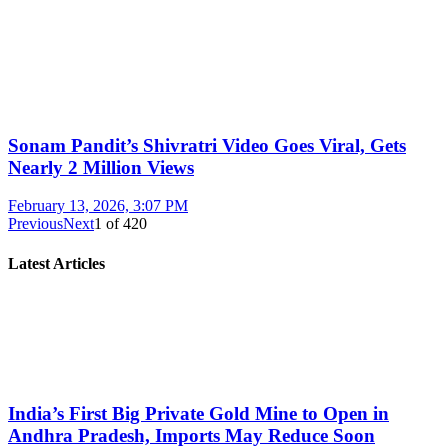
Sonam Pandit’s Shivratri Video Goes Viral, Gets
Nearly 2 Million Views
February 13, 2026, 3:07 PM
Previous
Next
1
of
420
Latest Articles
India’s First Big Private Gold Mine to Open in
Andhra Pradesh, Imports May Reduce Soon