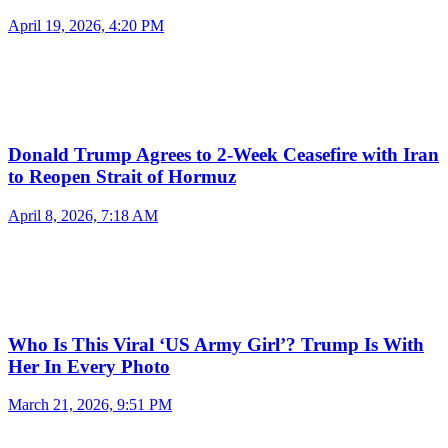
April 19, 2026, 4:20 PM
Donald Trump Agrees to 2-Week Ceasefire with Iran
to Reopen Strait of Hormuz
April 8, 2026, 7:18 AM
Who Is This Viral ‘US Army Girl’? Trump Is With
Her In Every Photo
March 21, 2026, 9:51 PM