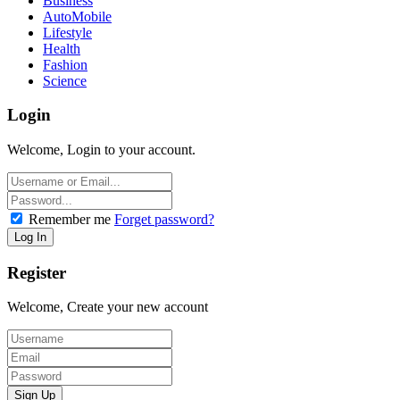
Business
AutoMobile
Lifestyle
Health
Fashion
Science
Login
Welcome, Login to your account.
Remember me
Forget password?
Register
Welcome, Create your new account