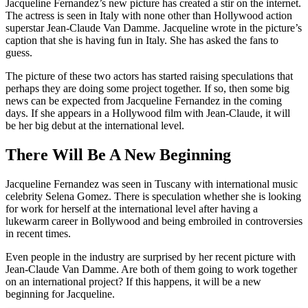
Jacqueline Fernandez’s new picture has created a stir on the internet.
The actress is seen in Italy with none other than Hollywood action
superstar Jean-Claude Van Damme. Jacqueline wrote in the picture’s
caption that she is having fun in Italy. She has asked the fans to
guess.
The picture of these two actors has started raising speculations that
perhaps they are doing some project together. If so, then some big
news can be expected from Jacqueline Fernandez in the coming
days. If she appears in a Hollywood film with Jean-Claude, it will
be her big debut at the international level.
There Will Be A New Beginning
Jacqueline Fernandez was seen in Tuscany with international music
celebrity Selena Gomez. There is speculation whether she is looking
for work for herself at the international level after having a
lukewarm career in Bollywood and being embroiled in controversies
in recent times.
Even people in the industry are surprised by her recent picture with
Jean-Claude Van Damme. Are both of them going to work together
on an international project? If this happens, it will be a new
beginning for Jacqueline.