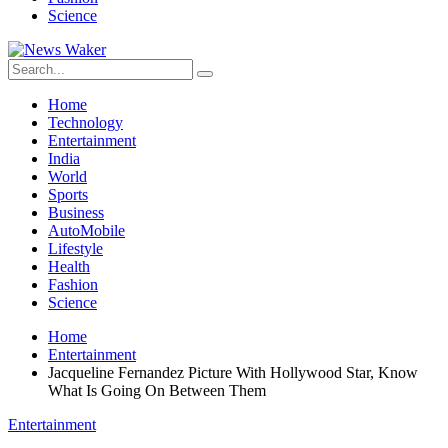
Science
Home
Technology
Entertainment
India
World
Sports
Business
AutoMobile
Lifestyle
Health
Fashion
Science
Home
Entertainment
Jacqueline Fernandez Picture With Hollywood Star, Know
What Is Going On Between Them
Entertainment