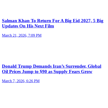
Salman Khan To Return For A Big Eid 2027, 5 Big
Updates On His Next Film
March 21, 2026, 7:09 PM
Donald Trump Demands Iran’s Surrender, Global
Oil Prices Jump to $90 as Supply Fears Grow
March 7, 2026, 6:26 PM