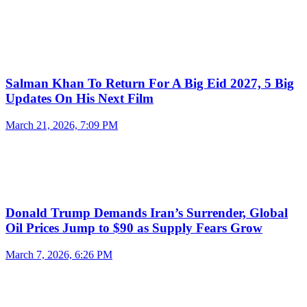
Salman Khan To Return For A Big Eid 2027, 5 Big
Updates On His Next Film
March 21, 2026, 7:09 PM
Donald Trump Demands Iran’s Surrender, Global
Oil Prices Jump to $90 as Supply Fears Grow
March 7, 2026, 6:26 PM