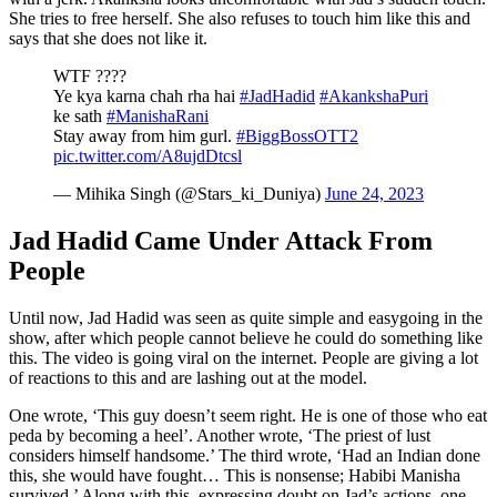
She tries to free herself. She also refuses to touch him like this and
says that she does not like it.
WTF ????
Ye kya karna chah rha hai
#JadHadid
#AkankshaPuri
ke sath
#ManishaRani
Stay away from him gurl.
#BiggBossOTT2
pic.twitter.com/A8ujdDtcsl
— Mihika Singh (@Stars_ki_Duniya)
June 24, 2023
Jad Hadid Came Under Attack From
People
Until now, Jad Hadid was seen as quite simple and easygoing in the
show, after which people cannot believe he could do something like
this. The video is going viral on the internet. People are giving a lot
of reactions to this and are lashing out at the model.
One wrote, ‘This guy doesn’t seem right. He is one of those who eat
peda by becoming a heel’. Another wrote, ‘The priest of lust
considers himself handsome.’ The third wrote, ‘Had an Indian done
this, she would have fought… This is nonsense; Habibi Manisha
survived.’ Along with this, expressing doubt on Jad’s actions, one