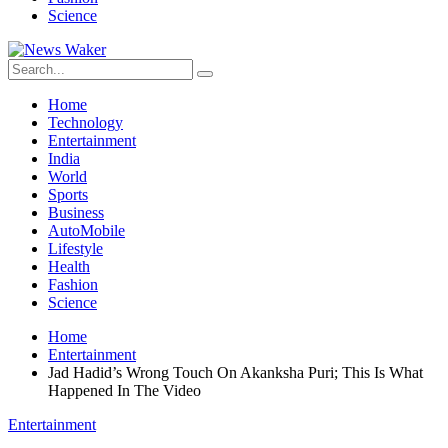
Science
Home
Technology
Entertainment
India
World
Sports
Business
AutoMobile
Lifestyle
Health
Fashion
Science
Home
Entertainment
Jad Hadid’s Wrong Touch On Akanksha Puri; This Is What
Happened In The Video
Entertainment