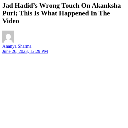
Jad Hadid’s Wrong Touch On Akanksha
Puri; This Is What Happened In The
Video
Ananya Sharma
June 26, 2023, 12:29 PM