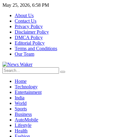
May 25, 2026, 6:58 PM
About Us
Contact Us
Privacy Policy
Disclaimer Policy
DMCA Policy
Editorial Policy
Terms and Conditions
Our Team
Home
Technology
Entertainment
India
World
Sports
Business
AutoMobile
Lifestyle
Health
Fashion