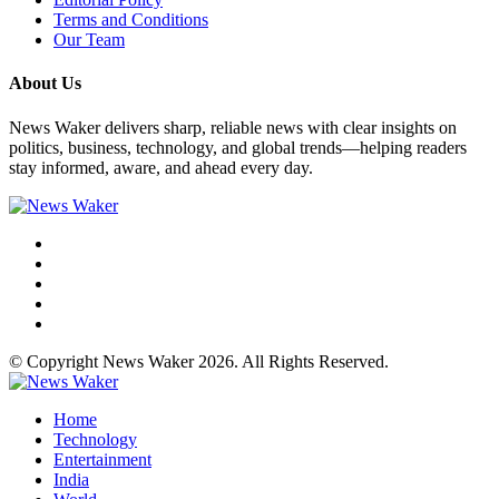
Terms and Conditions
Our Team
About Us
News Waker delivers sharp, reliable news with clear insights on
politics, business, technology, and global trends—helping readers
stay informed, aware, and ahead every day.
© Copyright News Waker 2026. All Rights Reserved.
Home
Technology
Entertainment
India