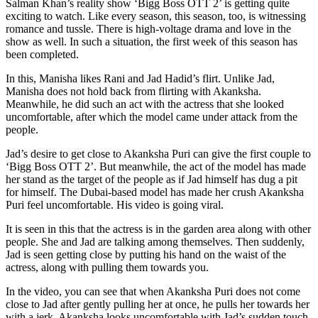
Salman Khan’s reality show ‘Bigg Boss OTT 2’ is getting quite
exciting to watch. Like every season, this season, too, is witnessing
romance and tussle. There is high-voltage drama and love in the
show as well. In such a situation, the first week of this season has
been completed.
In this, Manisha likes Rani and Jad Hadid’s flirt. Unlike Jad,
Manisha does not hold back from flirting with Akanksha.
Meanwhile, he did such an act with the actress that she looked
uncomfortable, after which the model came under attack from the
people.
Jad’s desire to get close to Akanksha Puri can give the first couple to
‘Bigg Boss OTT 2’. But meanwhile, the act of the model has made
her stand as the target of the people as if Jad himself has dug a pit
for himself. The Dubai-based model has made her crush Akanksha
Puri feel uncomfortable. His video is going viral.
It is seen in this that the actress is in the garden area along with other
people. She and Jad are talking among themselves. Then suddenly,
Jad is seen getting close by putting his hand on the waist of the
actress, along with pulling them towards you.
In the video, you can see that when Akanksha Puri does not come
close to Jad after gently pulling her at once, he pulls her towards her
with a jerk. Akanksha looks uncomfortable with Jad’s sudden touch.