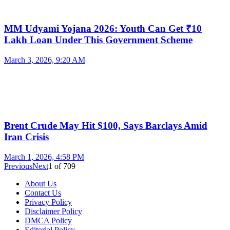
MM Udyami Yojana 2026: Youth Can Get ₹10
Lakh Loan Under This Government Scheme
March 3, 2026, 9:20 AM
Brent Crude May Hit $100, Says Barclays Amid
Iran Crisis
March 1, 2026, 4:58 PM
Previous
Next
1
of
709
About Us
Contact Us
Privacy Policy
Disclaimer Policy
DMCA Policy
Editorial Policy