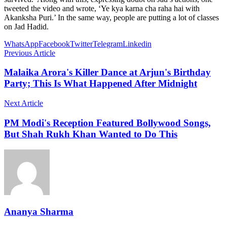
tweeted the video and wrote, ‘Ye kya karna cha raha hai with
Akanksha Puri.’ In the same way, people are putting a lot of classes
on Jad Hadid.
WhatsApp
Facebook
Twitter
Telegram
Linkedin
Previous Article
Malaika Arora's Killer Dance at Arjun's Birthday
Party; This Is What Happened After Midnight
Next Article
PM Modi's Reception Featured Bollywood Songs,
But Shah Rukh Khan Wanted to Do This
Ananya Sharma