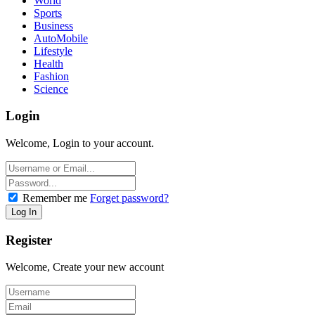
World
Sports
Business
AutoMobile
Lifestyle
Health
Fashion
Science
Login
Welcome, Login to your account.
Remember me
Forget password?
Register
Welcome, Create your new account