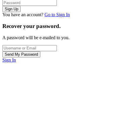
You have an account?
Go to Sign In
Recover your password.
A password will be e-mailed to you.
Sign In