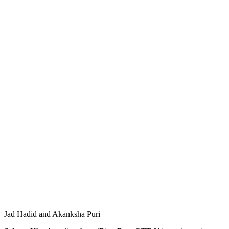
Jad Hadid and Akanksha Puri