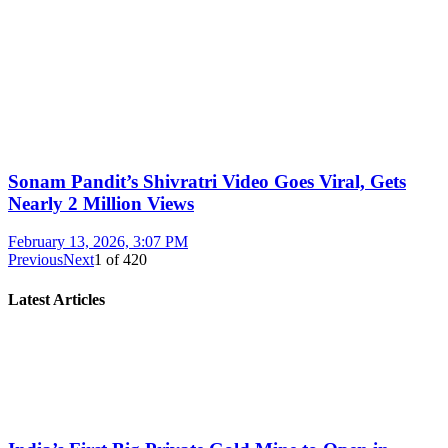
Sonam Pandit’s Shivratri Video Goes Viral, Gets
Nearly 2 Million Views
February 13, 2026, 3:07 PM
Previous
Next
1
of
420
Latest Articles