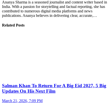
Ananya Sharma is a seasoned journalist and content writer based in
India. With a passion for storytelling and factual reporting, she has
contributed to numerous digital media platforms and news
publications. Ananya believes in delivering clear, accurate,…
Related Posts
Salman Khan To Return For A Big Eid 2027, 5 Big
Updates On His Next Film
March 21, 2026, 7:09 PM