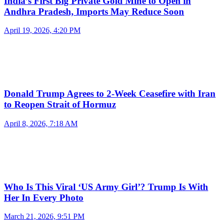
India’s First Big Private Gold Mine to Open in
Andhra Pradesh, Imports May Reduce Soon
April 19, 2026, 4:20 PM
Donald Trump Agrees to 2-Week Ceasefire with Iran
to Reopen Strait of Hormuz
April 8, 2026, 7:18 AM
Who Is This Viral ‘US Army Girl’? Trump Is With
Her In Every Photo
March 21, 2026, 9:51 PM