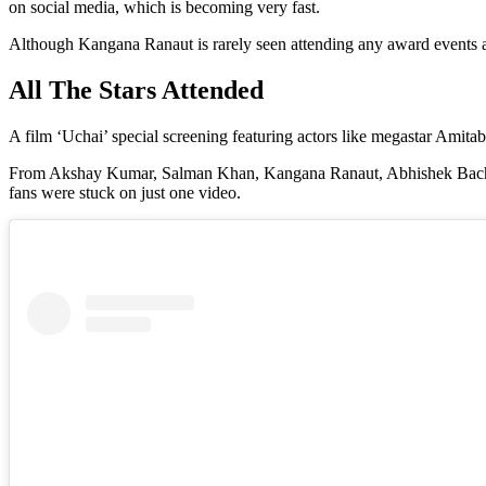
on social media, which is becoming very fast.
Although Kangana Ranaut is rarely seen attending any award events and 
All The Stars Attended
A film ‘Uchai’ special screening featuring actors like megastar A
From Akshay Kumar, Salman Khan, Kangana Ranaut, Abhishek Bachchan, 
fans were stuck on just one video.