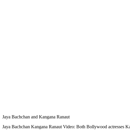
Jaya Bachchan and Kangana Ranaut
Jaya Bachchan Kangana Ranaut Video: Both Bollywood actresses Kanga