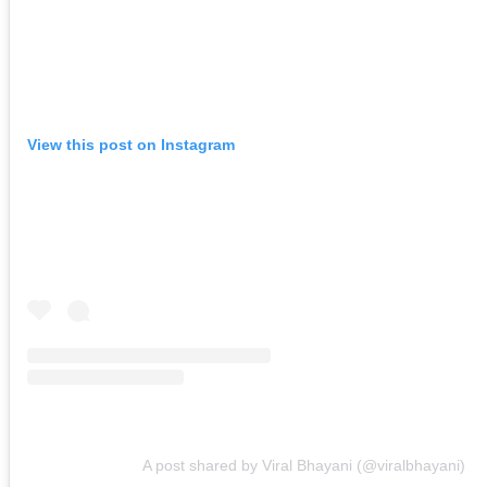
View this post on Instagram
A post shared by Viral Bhayani (@viralbhayani)