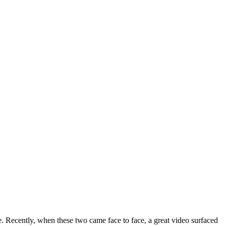
Recently, when these two came face to face, a great video surfaced