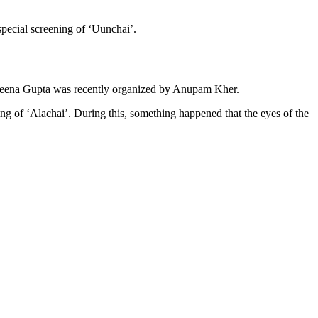
special screening of ‘Uunchai’.
 Neena Gupta was recently organized by Anupam Kher.
 of ‘Alachai’. During this, something happened that the eyes of the