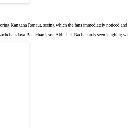
gnoring Kangana Ranaut, seeing which the fans immediately noticed and
h Bachchan-Jaya Bachchan’s son Abhishek Bachchan is seen laughing w