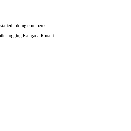
 started raining comments.
hile hugging Kangana Ranaut.