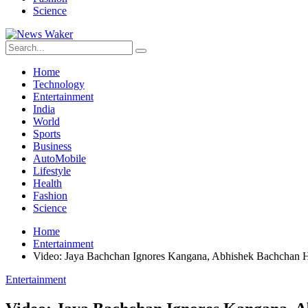
Science
Home
Technology
Entertainment
India
World
Sports
Business
AutoMobile
Lifestyle
Health
Fashion
Science
Home
Entertainment
Video: Jaya Bachchan Ignores Kangana, Abhishek Bachchan 
Entertainment