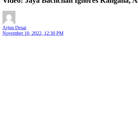
Video: Jaya Bachchan Ignores Kangana, 
Arjun Desai
November 10, 2022, 12:30 PM