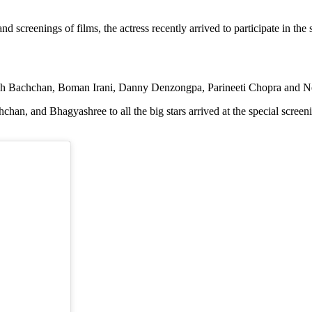
screenings of films, the actress recently arrived to participate in the 
mitabh Bachchan, Boman Irani, Danny Denzongpa, Parineeti Chopra and
and Bhagyashree to all the big stars arrived at the special screening