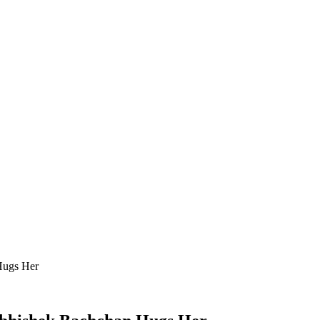
Hugs Her