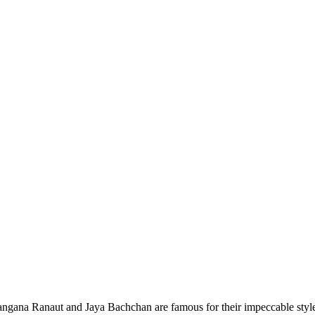
na Ranaut and Jaya Bachchan are famous for their impeccable style. 