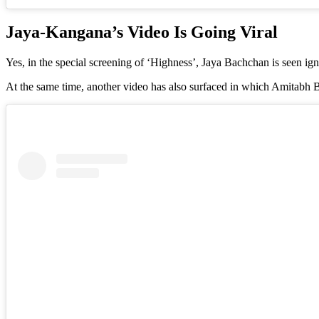
Jaya-Kangana’s Video Is Going Viral
Yes, in the special screening of ‘Highness’, Jaya Bachchan is seen i
At the same time, another video has also surfaced in which Amitab