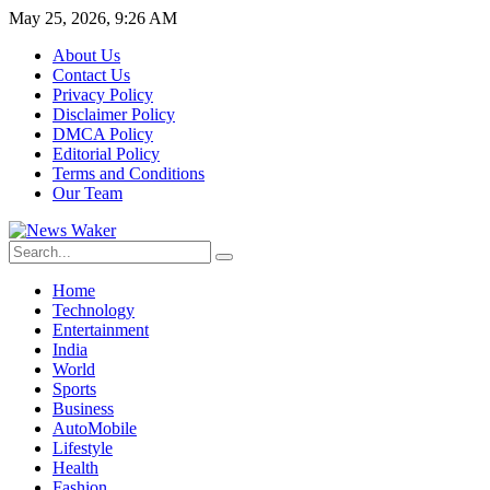
May 25, 2026, 9:26 AM
About Us
Contact Us
Privacy Policy
Disclaimer Policy
DMCA Policy
Editorial Policy
Terms and Conditions
Our Team
Home
Technology
Entertainment
India
World
Sports
Business
AutoMobile
Lifestyle
Health
Fashion