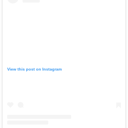
View this post on Instagram