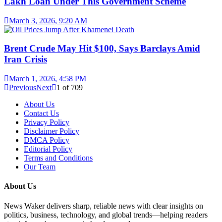
Lakh Loan Under This Government Scheme
March 3, 2026, 9:20 AM
Brent Crude May Hit $100, Says Barclays Amid
Iran Crisis
March 1, 2026, 4:58 PM
Previous
Next
1
of
709
About Us
Contact Us
Privacy Policy
Disclaimer Policy
DMCA Policy
Editorial Policy
Terms and Conditions
Our Team
About Us
News Waker delivers sharp, reliable news with clear insights on
politics, business, technology, and global trends—helping readers