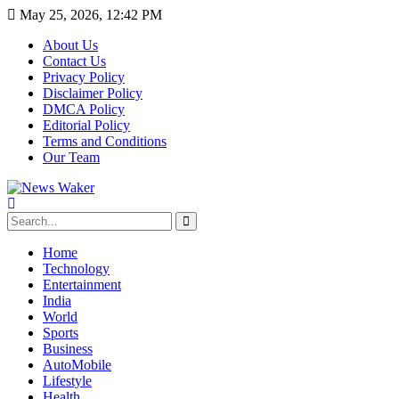
May 25, 2026, 12:42 PM
About Us
Contact Us
Privacy Policy
Disclaimer Policy
DMCA Policy
Editorial Policy
Terms and Conditions
Our Team
Home
Technology
Entertainment
India
World
Sports
Business
AutoMobile
Lifestyle
Health