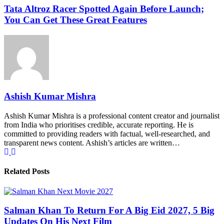
Tata Altroz Racer Spotted Again Before Launch;
You Can Get These Great Features
Ashish Kumar Mishra
Ashish Kumar Mishra is a professional content creator and journalist
from India who prioritises credible, accurate reporting. He is
committed to providing readers with factual, well-researched, and
transparent news content. Ashish’s articles are written…
Related Posts
Salman Khan To Return For A Big Eid 2027, 5 Big
Updates On His Next Film