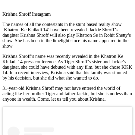
Krishna Shroff Instagram
The names of all the contestants in the stunt-based reality show
‘Khatron Ke Khiladi 14’ have been revealed. Jackie Shroff’s
daughter Krishna Shroff will also play Khatron Se in Rohit Shetty’s
show. She has been in the limelight since his name appeared in the
show.
Krishna Shroff’s name was recently revealed in the Khatron Ke
Khiladi 14 press conference. As Tiger Shroff’s sister and Jackie’s
daughter, she could have debuted with any film, but she chose KKK
14. In a recent interview, Krishna said that his family was stunned
by his decision, but she did what she wanted to do.
31-year-old Krishna Shroff may not have entered the world of
acting like her brother Tiger and father Jackie, but she is no less than
anyone in wealth. Come, let us tell you about Krishna.