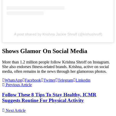
A post shared by Krishna Jackie Shroff (@kishushroff)
Shows Glamor On Social Media
More than 1.2 million people follow Krishna Shroff on Instagram.
She also endorses fitness-related brands. Krishna, active on social
media, often remains in the news through her glamorous photos.
WhatsApp
Facebook
Twitter
Telegram
Linkedin
Previous Article
Follow These 8 Tips To Stay Healthy, ICMR
Suggests Routine For Physical Activity
Next Article