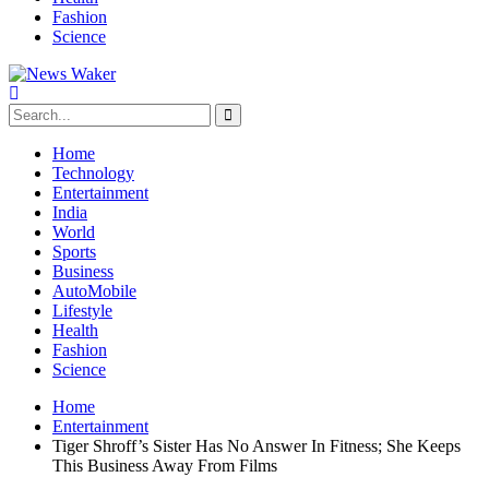
Fashion
Science
Home
Technology
Entertainment
India
World
Sports
Business
AutoMobile
Lifestyle
Health
Fashion
Science
Home
Entertainment
Tiger Shroff’s Sister Has No Answer In Fitness; She Keeps
This Business Away From Films