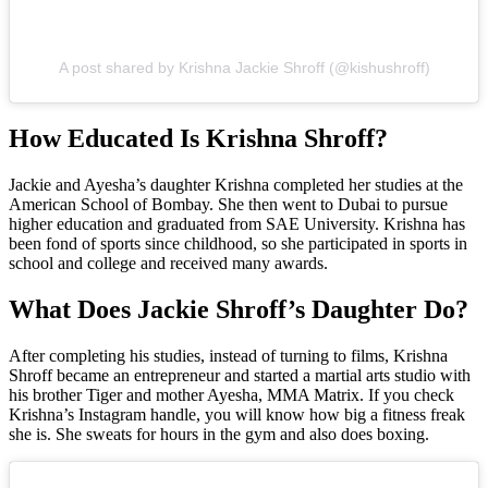
A post shared by Krishna Jackie Shroff (@kishushroff)
How Educated Is Krishna Shroff?
Jackie and Ayesha’s daughter Krishna completed her studies at the
American School of Bombay. She then went to Dubai to pursue
higher education and graduated from SAE University. Krishna has
been fond of sports since childhood, so she participated in sports in
school and college and received many awards.
What Does Jackie Shroff’s Daughter Do?
After completing his studies, instead of turning to films, Krishna
Shroff became an entrepreneur and started a martial arts studio with
his brother Tiger and mother Ayesha, MMA Matrix. If you check
Krishna’s Instagram handle, you will know how big a fitness freak
she is. She sweats for hours in the gym and also does boxing.