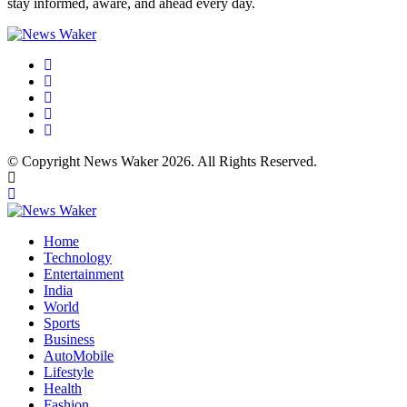
stay informed, aware, and ahead every day.
© Copyright News Waker 2026. All Rights Reserved.
Home
Technology
Entertainment
India
World
Sports
Business
AutoMobile
Lifestyle
Health
Fashion