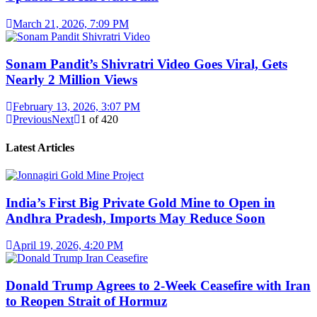
March 21, 2026, 7:09 PM
Sonam Pandit’s Shivratri Video Goes Viral, Gets
Nearly 2 Million Views
February 13, 2026, 3:07 PM
Previous
Next
1
of
420
Latest Articles
India’s First Big Private Gold Mine to Open in
Andhra Pradesh, Imports May Reduce Soon
April 19, 2026, 4:20 PM
Donald Trump Agrees to 2-Week Ceasefire with Iran
to Reopen Strait of Hormuz