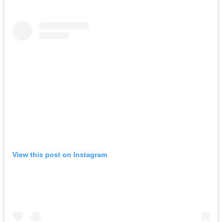
View this post on Instagram