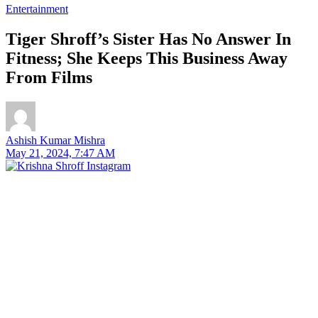
Entertainment
Tiger Shroff’s Sister Has No Answer In
Fitness; She Keeps This Business Away
From Films
Ashish Kumar Mishra
May 21, 2024, 7:47 AM