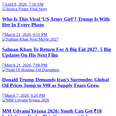
April 8, 2026, 7:18 AM
Who Is This Viral ‘US Army Girl’? Trump Is With
Her In Every Photo
March 21, 2026, 9:51 PM
Salman Khan To Return For A Big Eid 2027, 5 Big
Updates On His Next Film
March 21, 2026, 7:09 PM
Donald Trump Demands Iran’s Surrender, Global
Oil Prices Jump to $90 as Supply Fears Grow
March 7, 2026, 6:26 PM
MM Udyami Yojana 2026: Youth Can Get ₹10