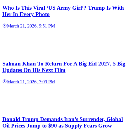
Who Is This Viral ‘US Army Girl’? Trump Is With
Her In Every Photo
March 21, 2026, 9:51 PM
Salman Khan To Return For A Big Eid 2027, 5 Big
Updates On His Next Film
March 21, 2026, 7:09 PM
Donald Trump Demands Iran’s Surrender, Global
Oil Prices Jump to $90 as Supply Fears Grow