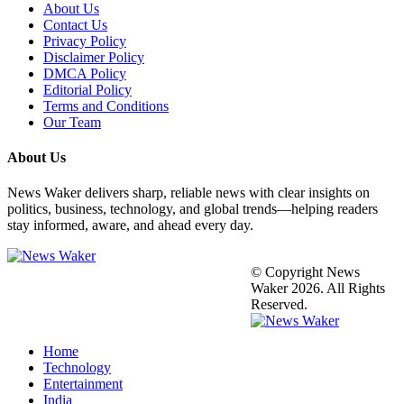
About Us
Contact Us
Privacy Policy
Disclaimer Policy
DMCA Policy
Editorial Policy
Terms and Conditions
Our Team
About Us
News Waker delivers sharp, reliable news with clear insights on
politics, business, technology, and global trends—helping readers
stay informed, aware, and ahead every day.
© Copyright News
Waker 2026. All Rights
Reserved.
Home
Technology
Entertainment
India