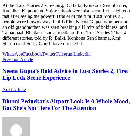
At the ‘Lust Stories 2 screening, R. Balki, Konkona Sen Sharma,
Ruchikaa Kapoor and Sujoy Ghosh were also seen. Let us tell you
that after seeing the powerful trailer of the film ‘Lust Stories 2’,
people were blown away. In this film, Neena Gupta, who became
an old grandmother, was seen breaking all limits of boldness, and
Tamannaah Bhatia set social media on fire. ‘Lust Stories 2’ has 4
different stories, told by R. Balki, Konkona Sen Sharma, Amit
Sharma and Sujoy Ghosh have directed it.
WhatsApp
Facebook
Twitter
Telegram
Linkedin
Previous Article
Neena Gupta's Bold Advice In Lust Stories 2, First
Lip Lock Scene Experience
Next Article
Bhumi Pednekar's Airport Look Is A Whole Mood,
But She's Not Here For The Attention