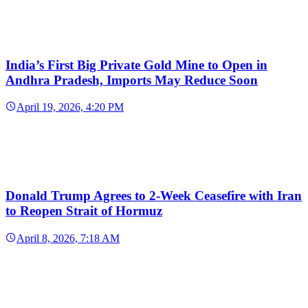
India’s First Big Private Gold Mine to Open in
Andhra Pradesh, Imports May Reduce Soon
April 19, 2026, 4:20 PM
Donald Trump Agrees to 2-Week Ceasefire with Iran
to Reopen Strait of Hormuz
April 8, 2026, 7:18 AM