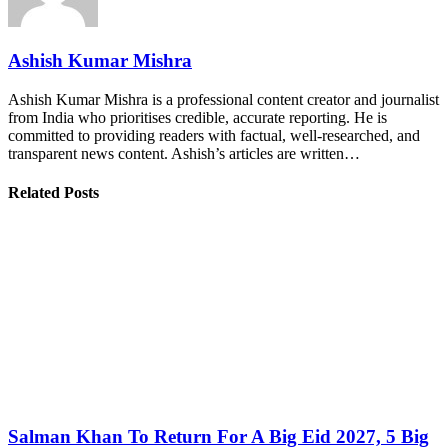
Ashish Kumar Mishra
Ashish Kumar Mishra is a professional content creator and journalist
from India who prioritises credible, accurate reporting. He is
committed to providing readers with factual, well-researched, and
transparent news content. Ashish’s articles are written…
Related Posts
Salman Khan To Return For A Big Eid 2027, 5 Big