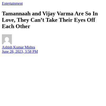
Entertainment
Tamannaah and Vijay Varma Are So In
Love, They Can’t Take Their Eyes Off
Each Other
Ashish Kumar Mishra
June 28, 2023, 3:58 PM