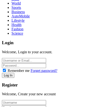
World
Sports
Business
AutoMobile
Lifestyle
Health
Fashion
Science
Login
Welcome, Login to your account.
Remember me
Forget password?
Register
Welcome, Create your new account