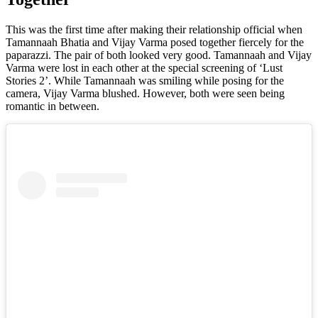
This was the first time after making their relationship official when
Tamannaah Bhatia and Vijay Varma posed together fiercely for the
paparazzi. The pair of both looked very good. Tamannaah and Vijay
Varma were lost in each other at the special screening of ‘Lust
Stories 2’. While Tamannaah was smiling while posing for the
camera, Vijay Varma blushed. However, both were seen being
romantic in between.