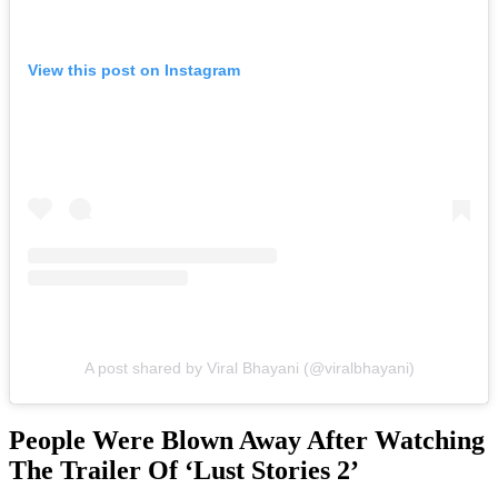
View this post on Instagram
A post shared by Viral Bhayani (@viralbhayani)
People Were Blown Away After Watching
The Trailer Of ‘Lust Stories 2’