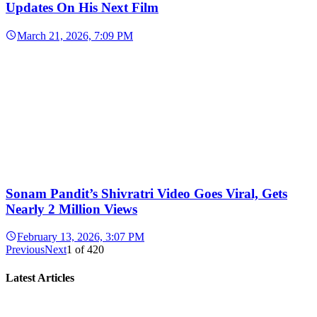
Updates On His Next Film
March 21, 2026, 7:09 PM
Sonam Pandit’s Shivratri Video Goes Viral, Gets
Nearly 2 Million Views
February 13, 2026, 3:07 PM
Previous
Next
1
of
420
Latest Articles