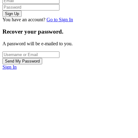
You have an account?
Go to Sign In
Recover your password.
A password will be e-mailed to you.
Sign In