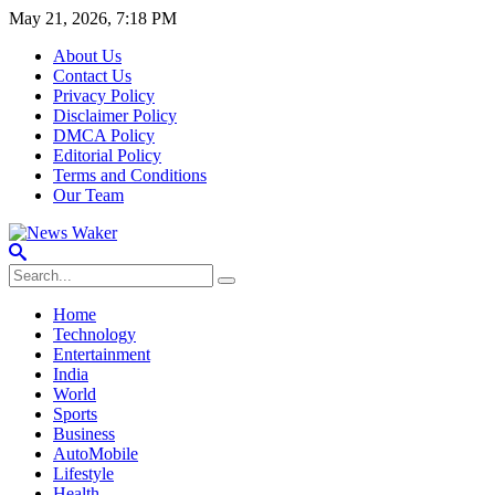
May 21, 2026, 7:18 PM
About Us
Contact Us
Privacy Policy
Disclaimer Policy
DMCA Policy
Editorial Policy
Terms and Conditions
Our Team
Home
Technology
Entertainment
India
World
Sports
Business
AutoMobile
Lifestyle
Health