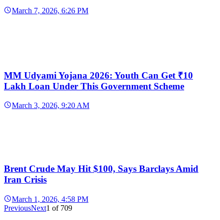
March 7, 2026, 6:26 PM
MM Udyami Yojana 2026: Youth Can Get ₹10
Lakh Loan Under This Government Scheme
March 3, 2026, 9:20 AM
Brent Crude May Hit $100, Says Barclays Amid
Iran Crisis
March 1, 2026, 4:58 PM
Previous
Next
1
of
709