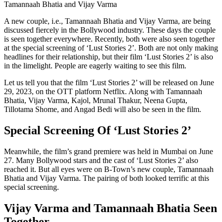
Tamannaah Bhatia and Vijay Varma
A new couple, i.e., Tamannaah Bhatia and Vijay Varma, are being
discussed fiercely in the Bollywood industry. These days the couple
is seen together everywhere. Recently, both were also seen together
at the special screening of ‘Lust Stories 2’. Both are not only making
headlines for their relationship, but their film ‘Lust Stories 2’ is also
in the limelight. People are eagerly waiting to see this film.
Let us tell you that the film ‘Lust Stories 2’ will be released on June
29, 2023, on the OTT platform Netflix. Along with Tamannaah
Bhatia, Vijay Varma, Kajol, Mrunal Thakur, Neena Gupta,
Tillotama Shome, and Angad Bedi will also be seen in the film.
Special Screening Of ‘Lust Stories 2’
Meanwhile, the film’s grand premiere was held in Mumbai on June
27. Many Bollywood stars and the cast of ‘Lust Stories 2’ also
reached it. But all eyes were on B-Town’s new couple, Tamannaah
Bhatia and Vijay Varma. The pairing of both looked terrific at this
special screening.
Vijay Varma and Tamannaah Bhatia Seen
Together