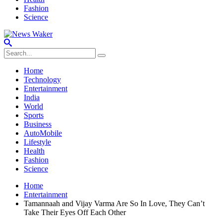
Fashion
Science
Home
Technology
Entertainment
India
World
Sports
Business
AutoMobile
Lifestyle
Health
Fashion
Science
Home
Entertainment
Tamannaah and Vijay Varma Are So In Love, They Can’t
Take Their Eyes Off Each Other