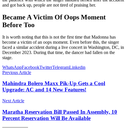
and got back up, people are not tired of praising her.
Became A Victim Of Oops Moment
Before Too
It is worth noting that this is not the first time that Madonna has
become a victim of an oops moment. Even before this, the singer
faced a similar accident during a live concert in Washington, DC, in
December 2023. During that time, the dancer had fallen on the
stage.
WhatsApp
Facebook
Twitter
Telegram
Linkedin
Previous Article
Mahindra Bolero Maxx Pik-Up Gets a Cool
Upgrade: AC and 14 New Features!
Next Article
Maratha Reservation Bill Passed In Assembly, 10
Percent Reservation Will Be Available