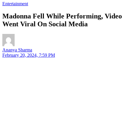
Entertainment
Madonna Fell While Performing, Video
Went Viral On Social Media
Ananya Sharma
February 20, 2024, 7:59 PM