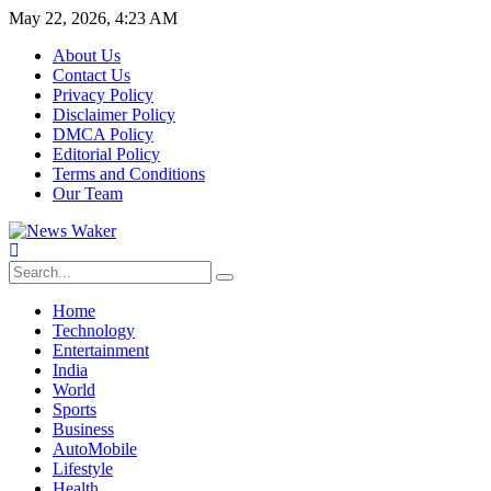
May 22, 2026, 4:23 AM
About Us
Contact Us
Privacy Policy
Disclaimer Policy
DMCA Policy
Editorial Policy
Terms and Conditions
Our Team
Home
Technology
Entertainment
India
World
Sports
Business
AutoMobile
Lifestyle
Health