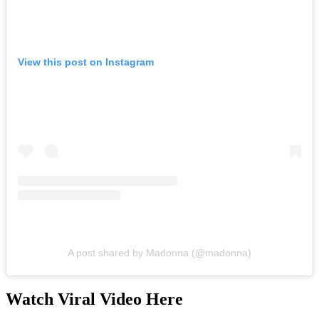
View this post on Instagram
A post shared by Madonna (@madonna)
Watch Viral Video Here