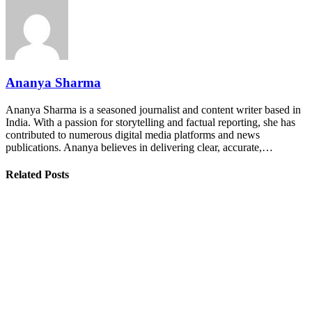
Ananya Sharma
Ananya Sharma is a seasoned journalist and content writer based in
India. With a passion for storytelling and factual reporting, she has
contributed to numerous digital media platforms and news
publications. Ananya believes in delivering clear, accurate,…
Related Posts