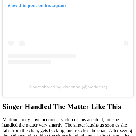
View this post on Instagram
A post shared by Madonna (@madonna)
Singer Handled The Matter Like This
Madonna may have become a victim of this accident, but she
handled the matter very smartly. The singer laughs as soon as she
falls from the chair, gets back up, and reaches the chair. After seeing
the patience with which the singer handled herself after the accident