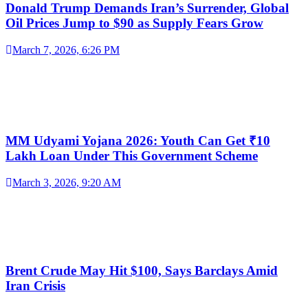
Donald Trump Demands Iran’s Surrender, Global
Oil Prices Jump to $90 as Supply Fears Grow
March 7, 2026, 6:26 PM
MM Udyami Yojana 2026: Youth Can Get ₹10
Lakh Loan Under This Government Scheme
March 3, 2026, 9:20 AM
Brent Crude May Hit $100, Says Barclays Amid
Iran Crisis