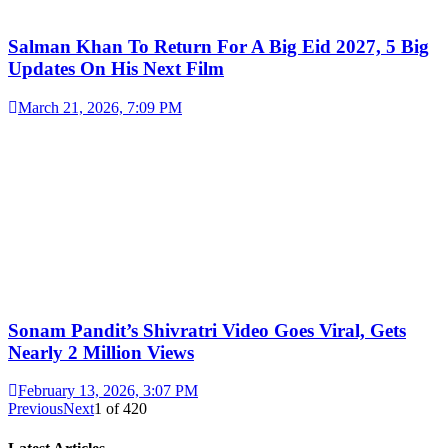
Salman Khan To Return For A Big Eid 2027, 5 Big
Updates On His Next Film
March 21, 2026, 7:09 PM
Sonam Pandit’s Shivratri Video Goes Viral, Gets
Nearly 2 Million Views
February 13, 2026, 3:07 PM
Previous
Next
1
of
420