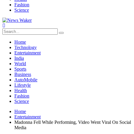
Fashion
Science
Home
Technology
Entertainment
India
World
Sports
Business
AutoMobile
Lifestyle
Health
Fashion
Science
Home
Entertainment
Madonna Fell While Performing, Video Went Viral On Social
Media