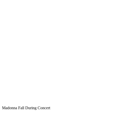
Madonna Fall During Concert