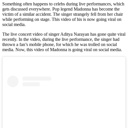
Something often happens to celebs during live performances, which
gets discussed everywhere. Pop legend Madonna has become the
victim of a similar accident. The singer strangely fell from her chair
while performing on stage. This video of his is now going viral on
social media.
The live concert video of singer Aditya Narayan has gone quite viral
recently. In the video, during the live performance, the singer had
thrown a fan’s mobile phone, for which he was trolled on social
media. Now, this video of Madonna is going viral on social media.