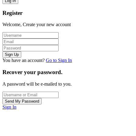
Register
Welcome, Create your new account
You have an account?
Go to Sign In
Recover your password.
A password will be e-mailed to you.
Sign In