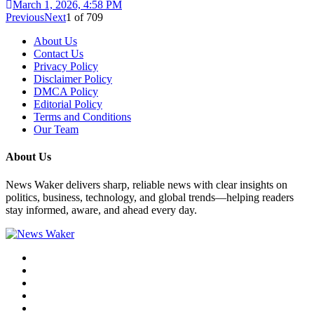
March 1, 2026, 4:58 PM
Previous
Next
1
of
709
About Us
Contact Us
Privacy Policy
Disclaimer Policy
DMCA Policy
Editorial Policy
Terms and Conditions
Our Team
About Us
News Waker delivers sharp, reliable news with clear insights on
politics, business, technology, and global trends—helping readers
stay informed, aware, and ahead every day.