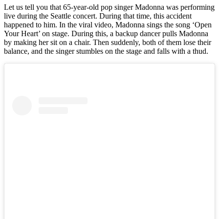
Let us tell you that 65-year-old pop singer Madonna was performing
live during the Seattle concert. During that time, this accident
happened to him. In the viral video, Madonna sings the song ‘Open
Your Heart’ on stage. During this, a backup dancer pulls Madonna
by making her sit on a chair. Then suddenly, both of them lose their
balance, and the singer stumbles on the stage and falls with a thud.