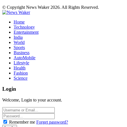
© Copyright News Waker 2026. All Rights Reserved.
Home
Technology
Entertainment
India
World
Sports
Business
AutoMobile
Lifestyle
Health
Fashion
Science
Login
Welcome, Login to your account.
Remember me
Forget password?