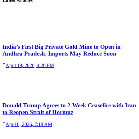
Latest Articles
India’s First Big Private Gold Mine to Open in
Andhra Pradesh, Imports May Reduce Soon
April 19, 2026, 4:20 PM
Donald Trump Agrees to 2-Week Ceasefire with Iran
to Reopen Strait of Hormuz
April 8, 2026, 7:18 AM