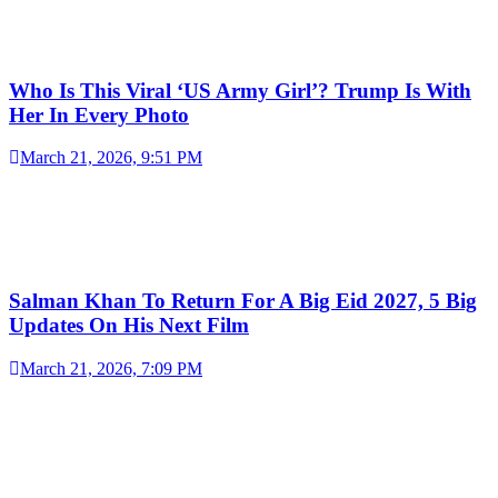
Who Is This Viral ‘US Army Girl’? Trump Is With
Her In Every Photo
March 21, 2026, 9:51 PM
Salman Khan To Return For A Big Eid 2027, 5 Big
Updates On His Next Film
March 21, 2026, 7:09 PM