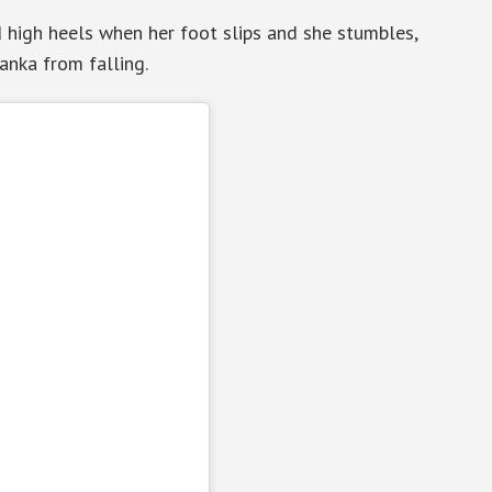
d high heels when her foot slips and she stumbles,
anka from falling.