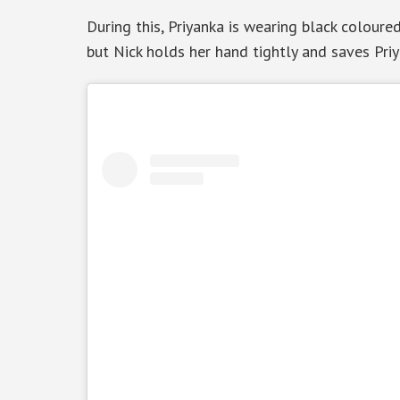
During this, Priyanka is wearing black coloure
but Nick holds her hand tightly and saves Priy