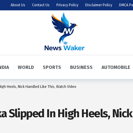
About Us
Contact Us
Privacy Policy
Disclaimer Policy
DMCA Po
NDIA
WORLD
SPORTS
BUSINESS
AUTOMOBILE
High Heels, Nick Handled Like This, Watch Video
a Slipped In High Heels, Nick