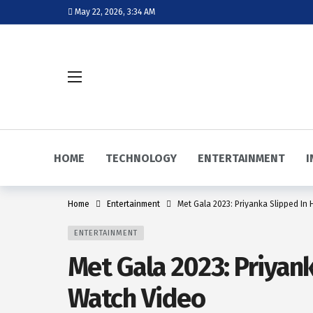
May 22, 2026, 3:34 AM
HOME
TECHNOLOGY
ENTERTAINMENT
I
Home
Entertainment
Met Gala 2023: Priyanka Slipped In 
ENTERTAINMENT
Met Gala 2023: Priyank
Watch Video