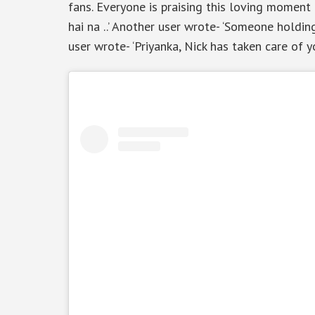
fans. Everyone is praising this loving moment o
hai na ..’ Another user wrote- ‘Someone holding
user wrote- ‘Priyanka, Nick has taken care of 