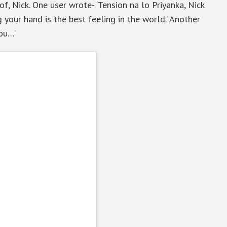
f, Nick. One user wrote- ‘Tension na lo Priyanka, Nick
 your hand is the best feeling in the world.’ Another
you…’