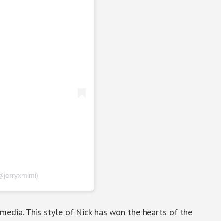
@jerryxmimi)
l media. This style of Nick has won the hearts of the