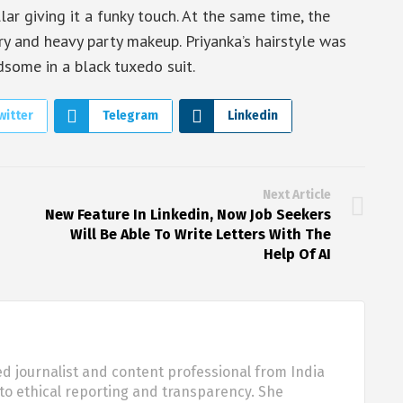
lar giving it a funky touch. At the same time, the
y and heavy party makeup. Priyanka’s hairstyle was
dsome in a black tuxedo suit.
witter
Telegram
Linkedin
Next Article
New Feature In Linkedin, Now Job Seekers
Will Be Able To Write Letters With The
Help Of AI
d journalist and content professional from India
o ethical reporting and transparency. She