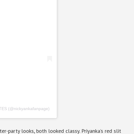
ES (@nickyankafanpage)
er-party looks, both looked classy. Priyanka’s red slit