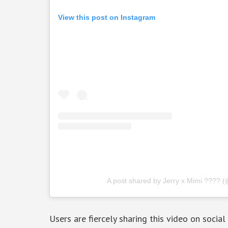
View this post on Instagram
A post shared by Jerry x Mimi ???? (
Users are fiercely sharing this video on socia