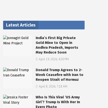
Latest Articles
India’s First Big Private
Gold Mine to Open in
Andhra Pradesh, Imports
May Reduce Soon
April 19, 2026, 4:20 PM
Donald Trump Agrees to 2-
Week Ceasefire with Iran to
Reopen Strait of Hormuz
April 8, 2026, 7:18 AM
Who Is This Viral ‘US Army
Girl’? Trump Is With Her In
Every Photo