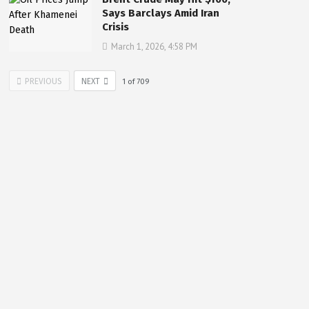
Says Barclays Amid Iran
Crisis
March 1, 2026, 4:58 PM
PREVIOUS
NEXT
1
of
709