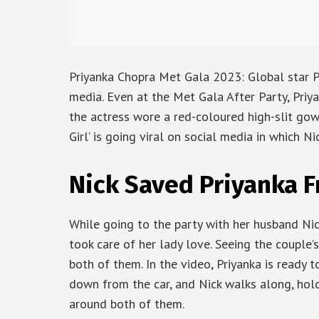
Priyanka Chopra Met Gala 2023: Global star P
media. Even at the Met Gala After Party, Priy
the actress wore a red-coloured high-slit gow
Girl’ is going viral on social media in which Ni
Nick Saved Priyanka F
While going to the party with her husband Nick
took care of her lady love. Seeing the couple’
both of them. In the video, Priyanka is ready 
down from the car, and Nick walks along, hold
around both of them.