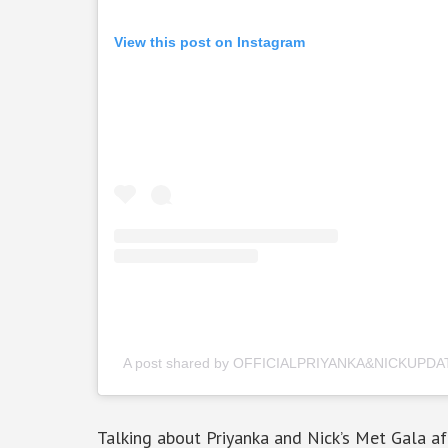
View this post on Instagram
A post shared by OFFICIALPRIYANKA&NICKUPDAT
Talking about Priyanka and Nick’s Met Gala aft