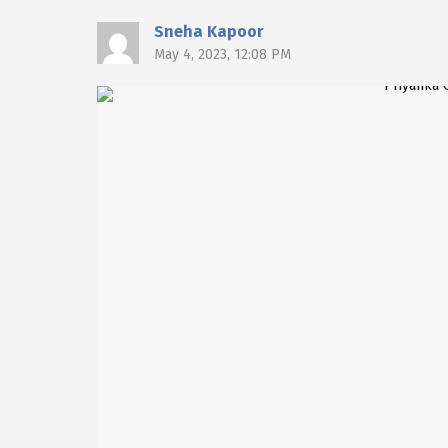
Sneha Kapoor
May 4, 2023, 12:08 PM