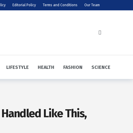
licy
Editorial Policy
Terms and Conditions
Our Team
LIFESTYLE
HEALTH
FASHION
SCIENCE
 Handled Like This,