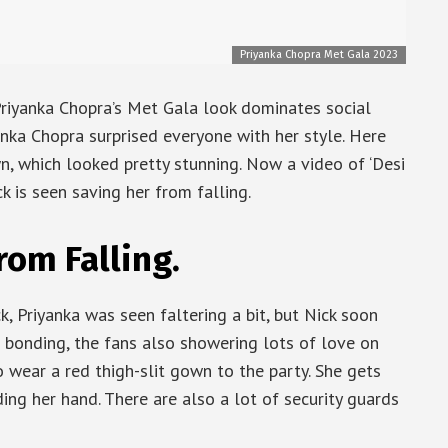
Priyanka Chopra Met Gala 2023
riyanka Chopra’s Met Gala look dominates social
anka Chopra surprised everyone with her style. Here
n, which looked pretty stunning. Now a video of ‘Desi
ck is seen saving her from falling.
rom Falling.
, Priyanka was seen faltering a bit, but Nick soon
s bonding, the fans also showering lots of love on
to wear a red thigh-slit gown to the party. She gets
ing her hand. There are also a lot of security guards