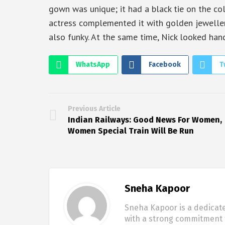
gown was unique; it had a black tie on the col
actress complemented it with golden jeweller
also funky. At the same time, Nick looked han
WhatsApp
Facebook
T
Previous Article
Indian Railways: Good News For Women,
Women Special Train Will Be Run
Sneha Kapoor
Sneha Kapoor is a dedicate
with a strong commitment t