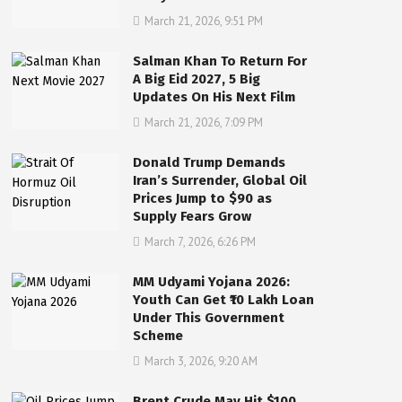
March 21, 2026, 9:51 PM
Salman Khan To Return For
A Big Eid 2027, 5 Big
Updates On His Next Film
March 21, 2026, 7:09 PM
Donald Trump Demands
Iran’s Surrender, Global Oil
Prices Jump to $90 as
Supply Fears Grow
March 7, 2026, 6:26 PM
MM Udyami Yojana 2026:
Youth Can Get ₹10 Lakh Loan
Under This Government
Scheme
March 3, 2026, 9:20 AM
Brent Crude May Hit $100,