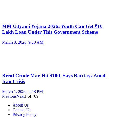
MM Udyami Yojana 2026: Youth Can Get ₹10
Lakh Loan Under This Government Scheme
March 3, 2026, 9:20 AM
Brent Crude May Hit $100, Says Barclays Amid
Iran Crisis
March 1, 2026, 4:58 PM
Previous
Next
1
of
709
About Us
Contact Us
Privacy Policy