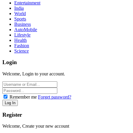
Entertainment
India
World
Sports
Business
AutoMobile
Lifestyle
Health
Fashion
Science
Login
Welcome, Login to your account.
Remember me
Forget password?
Register
Welcome, Create your new account