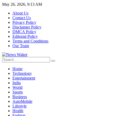
May 26, 2026, 9:13 AM
About Us
Contact Us
Privacy Policy
Disclaimer Policy
DMCA Policy
Editorial Policy
Terms and Conditions
Our Team
Home
Technology
Entertainment
India
World
Sports
Business
AutoMobile
Lifestyle
Health
Fashion