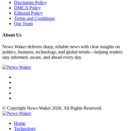
Disclaimer Policy
DMCA Policy
Editorial Policy
Terms and Conditions
Our Team
About Us
News Waker delivers sharp, reliable news with clear insights on
politics, business, technology, and global trends—helping readers
stay informed, aware, and ahead every day.
© Copyright News Waker 2026. All Rights Reserved.
Home
Technology