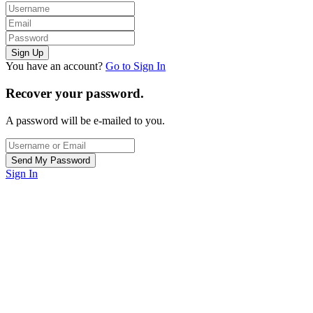
You have an account?
Go to Sign In
Recover your password.
A password will be e-mailed to you.
Sign In