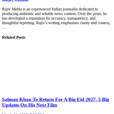
Rajiv Mehta is an experienced Indian journalist dedicated to
producing authentic and reliable news content. Over the years, he
has developed a reputation for accuracy, transparency, and
thoughtful reporting. Rajiv’s writing emphasises clarity and context,
…
Related Posts
Salman Khan To Return For A Big Eid 2027, 5 Big
Updates On His Next Film