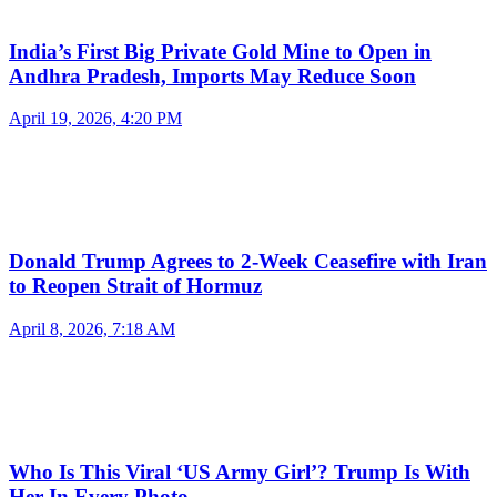
India’s First Big Private Gold Mine to Open in
Andhra Pradesh, Imports May Reduce Soon
April 19, 2026, 4:20 PM
Donald Trump Agrees to 2-Week Ceasefire with Iran
to Reopen Strait of Hormuz
April 8, 2026, 7:18 AM
Who Is This Viral ‘US Army Girl’? Trump Is With
Her In Every Photo