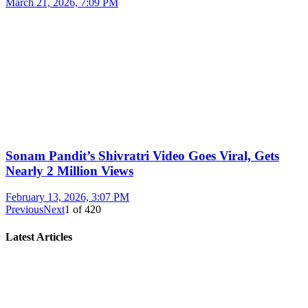
March 21, 2026, 7:09 PM
Sonam Pandit’s Shivratri Video Goes Viral, Gets
Nearly 2 Million Views
February 13, 2026, 3:07 PM
Previous
Next
1
of
420
Latest Articles