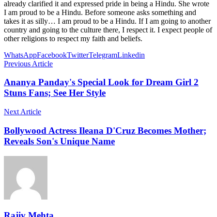
already clarified it and expressed pride in being a Hindu. She wrote
I am proud to be a Hindu. Before someone asks something and
takes it as silly… I am proud to be a Hindu. If I am going to another
country and going to the culture there, I respect it. I expect people of
other religions to respect my faith and beliefs.
WhatsApp
Facebook
Twitter
Telegram
Linkedin
Previous Article
Ananya Panday's Special Look for Dream Girl 2
Stuns Fans; See Her Style
Next Article
Bollywood Actress Ileana D'Cruz Becomes Mother;
Reveals Son's Unique Name
Rajiv Mehta