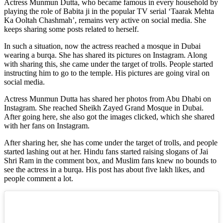
Actress Munmun Dutta, who became famous in every household by
playing the role of Babita ji in the popular TV serial ‘Taarak Mehta
Ka Ooltah Chashmah’, remains very active on social media. She
keeps sharing some posts related to herself.
In such a situation, now the actress reached a mosque in Dubai
wearing a burqa. She has shared its pictures on Instagram. Along
with sharing this, she came under the target of trolls. People started
instructing him to go to the temple. His pictures are going viral on
social media.
Actress Munmun Dutta has shared her photos from Abu Dhabi on
Instagram. She reached Sheikh Zayed Grand Mosque in Dubai.
After going here, she also got the images clicked, which she shared
with her fans on Instagram.
After sharing her, she has come under the target of trolls, and people
started lashing out at her. Hindu fans started raising slogans of Jai
Shri Ram in the comment box, and Muslim fans knew no bounds to
see the actress in a burqa. His post has about five lakh likes, and
people comment a lot.