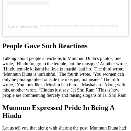
A post shared by ???????????????????????? ???????????????????? ????????‍♀️???? (@mmoonstar)
People Gave Such Reactions
Talking about people’s reactions to Munmun Dutta’s photos, one
wrote, ‘Hindu ho, go to the temple, not the mosque.’ Another wrote,
‘Hindu temple ki kami hai kya jo masjid jaati ho.’ The third wrote,
‘Munmun Dutta is unfaithful.’ The fourth wrote, ‘You women can
only be photographed outside the mosque, not inside.’ The fifth
wrote, ‘You look like a Muslim in a burqa, Mashallah.’ Along with
this, another wrote, ‘Hindus just say, Jai Shri Ram.’ This is how
people are commenting fiercely and raising slogans of Jai Shri Ram.
Munmun Expressed Pride In Being A
Hindu
Let us tell you that along with sharing the post, Munmun Dutta had