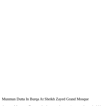
Munmun Dutta In Burqa At Sheikh Zayed Grand Mosque