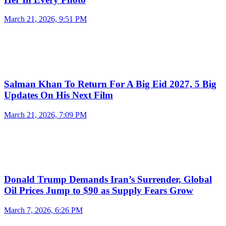
March 21, 2026, 9:51 PM
Salman Khan To Return For A Big Eid 2027, 5 Big
Updates On His Next Film
March 21, 2026, 7:09 PM
Donald Trump Demands Iran’s Surrender, Global
Oil Prices Jump to $90 as Supply Fears Grow
March 7, 2026, 6:26 PM