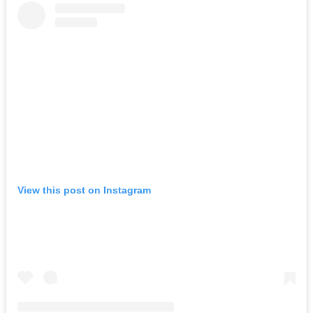
View this post on Instagram