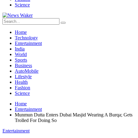
Science
Home
Technology
Entertainment
India
World
Sports
Business
AutoMobile
Lifestyle
Health
Fashion
Science
Home
Entertainment
Munmun Dutta Enters Dubai Masjid Wearing A Burqa; Gets
Trolled For Doing So
Entertainment