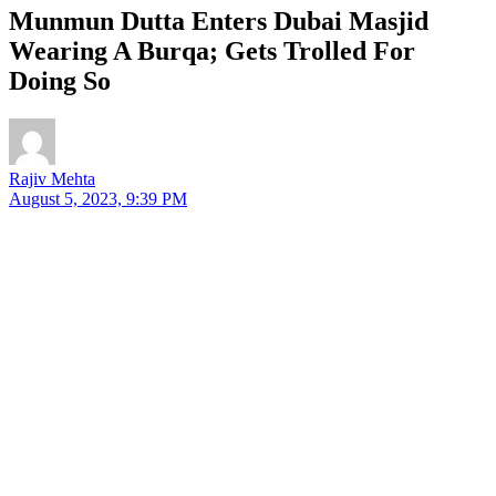
Munmun Dutta Enters Dubai Masjid
Wearing A Burqa; Gets Trolled For
Doing So
Rajiv Mehta
August 5, 2023, 9:39 PM