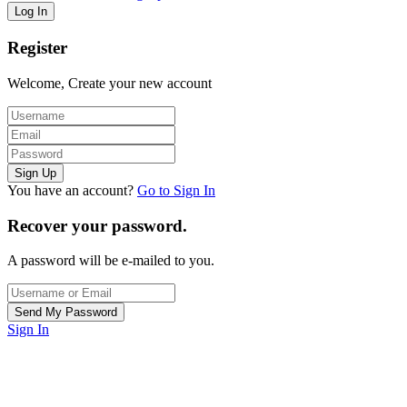
Register
Welcome, Create your new account
You have an account?
Go to Sign In
Recover your password.
A password will be e-mailed to you.
Sign In