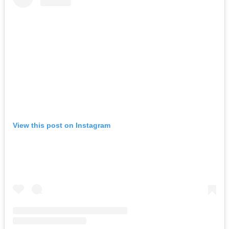
View this post on Instagram