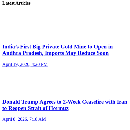
Latest Articles
India’s First Big Private Gold Mine to Open in
Andhra Pradesh, Imports May Reduce Soon
April 19, 2026, 4:20 PM
Donald Trump Agrees to 2-Week Ceasefire with Iran
to Reopen Strait of Hormuz
April 8, 2026, 7:18 AM