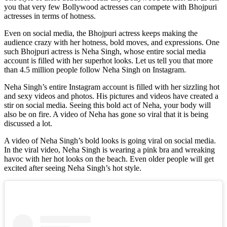
you that very few Bollywood actresses can compete with Bhojpuri
actresses in terms of hotness.
Even on social media, the Bhojpuri actress keeps making the
audience crazy with her hotness, bold moves, and expressions. One
such Bhojpuri actress is Neha Singh, whose entire social media
account is filled with her superhot looks. Let us tell you that more
than 4.5 million people follow Neha Singh on Instagram.
Neha Singh’s entire Instagram account is filled with her sizzling hot
and sexy videos and photos. His pictures and videos have created a
stir on social media. Seeing this bold act of Neha, your body will
also be on fire. A video of Neha has gone so viral that it is being
discussed a lot.
A video of Neha Singh’s bold looks is going viral on social media.
In the viral video, Neha Singh is wearing a pink bra and wreaking
havoc with her hot looks on the beach. Even older people will get
excited after seeing Neha Singh’s hot style.