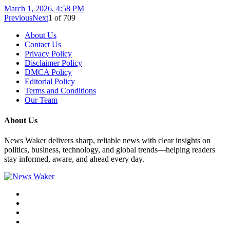
March 1, 2026, 4:58 PM
Previous
Next
1
of
709
About Us
Contact Us
Privacy Policy
Disclaimer Policy
DMCA Policy
Editorial Policy
Terms and Conditions
Our Team
About Us
News Waker delivers sharp, reliable news with clear insights on
politics, business, technology, and global trends—helping readers
stay informed, aware, and ahead every day.