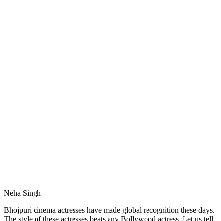
Neha Singh
Bhojpuri cinema actresses have made global recognition these days.
The style of these actresses beats any Bollywood actress. Let us tell