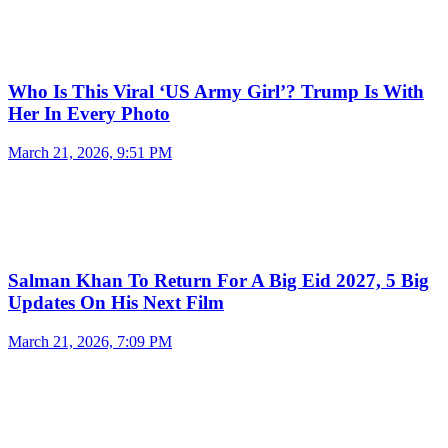
Who Is This Viral ‘US Army Girl’? Trump Is With
Her In Every Photo
March 21, 2026, 9:51 PM
Salman Khan To Return For A Big Eid 2027, 5 Big
Updates On His Next Film
March 21, 2026, 7:09 PM