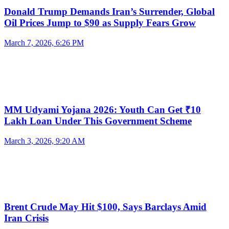
Donald Trump Demands Iran’s Surrender, Global
Oil Prices Jump to $90 as Supply Fears Grow
March 7, 2026, 6:26 PM
MM Udyami Yojana 2026: Youth Can Get ₹10
Lakh Loan Under This Government Scheme
March 3, 2026, 9:20 AM
Brent Crude May Hit $100, Says Barclays Amid
Iran Crisis