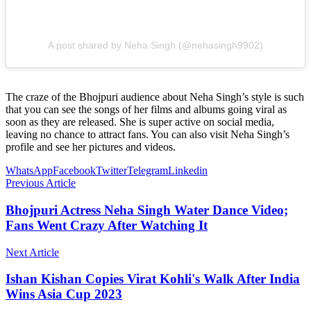
A post shared by Neha Singh (@nehasingh9902)
The craze of the Bhojpuri audience about Neha Singh’s style is such
that you can see the songs of her films and albums going viral as
soon as they are released. She is super active on social media,
leaving no chance to attract fans. You can also visit Neha Singh’s
profile and see her pictures and videos.
WhatsApp
Facebook
Twitter
Telegram
Linkedin
Previous Article
Bhojpuri Actress Neha Singh Water Dance Video;
Fans Went Crazy After Watching It
Next Article
Ishan Kishan Copies Virat Kohli's Walk After India
Wins Asia Cup 2023