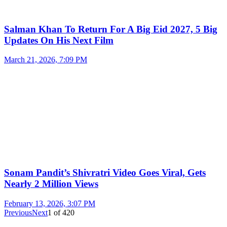
Salman Khan To Return For A Big Eid 2027, 5 Big
Updates On His Next Film
March 21, 2026, 7:09 PM
Sonam Pandit’s Shivratri Video Goes Viral, Gets
Nearly 2 Million Views
February 13, 2026, 3:07 PM
Previous
Next
1
of
420