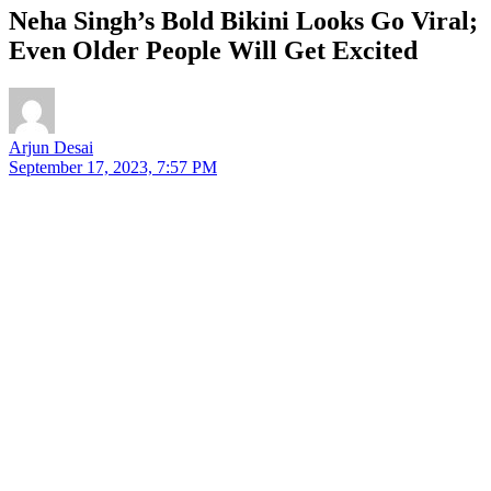
Neha Singh’s Bold Bikini Looks Go Viral;
Even Older People Will Get Excited
Arjun Desai
September 17, 2023, 7:57 PM