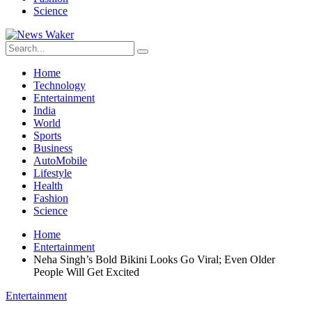
Science
Home
Technology
Entertainment
India
World
Sports
Business
AutoMobile
Lifestyle
Health
Fashion
Science
Home
Entertainment
Neha Singh’s Bold Bikini Looks Go Viral; Even Older
People Will Get Excited
Entertainment