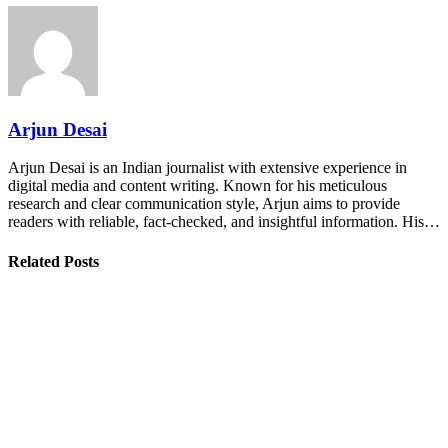
Arjun Desai
Arjun Desai is an Indian journalist with extensive experience in
digital media and content writing. Known for his meticulous
research and clear communication style, Arjun aims to provide
readers with reliable, fact-checked, and insightful information. His…
Related Posts