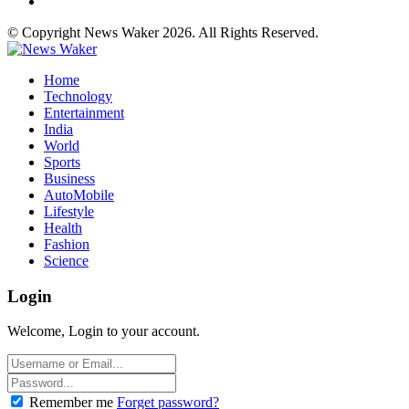
© Copyright News Waker 2026. All Rights Reserved.
Home
Technology
Entertainment
India
World
Sports
Business
AutoMobile
Lifestyle
Health
Fashion
Science
Login
Welcome, Login to your account.
Remember me
Forget password?