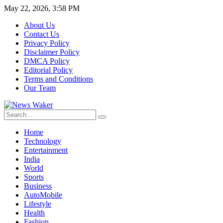
May 22, 2026, 3:58 PM
About Us
Contact Us
Privacy Policy
Disclaimer Policy
DMCA Policy
Editorial Policy
Terms and Conditions
Our Team
Home
Technology
Entertainment
India
World
Sports
Business
AutoMobile
Lifestyle
Health
Fashion