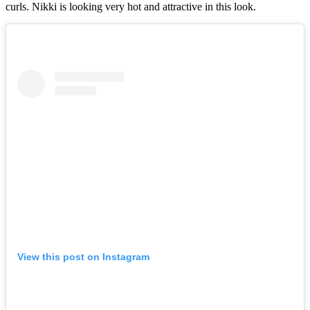
curls. Nikki is looking very hot and attractive in this look.
View this post on Instagram