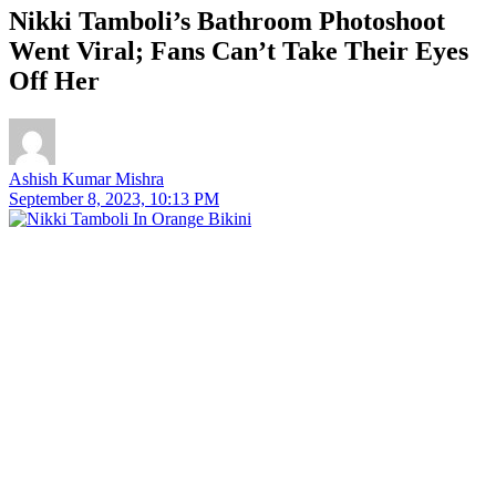
Nikki Tamboli’s Bathroom Photoshoot
Went Viral; Fans Can’t Take Their Eyes
Off Her
Ashish Kumar Mishra
September 8, 2023, 10:13 PM