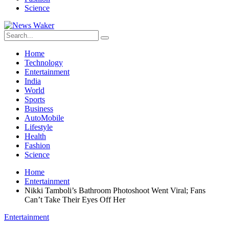
Science
Home
Technology
Entertainment
India
World
Sports
Business
AutoMobile
Lifestyle
Health
Fashion
Science
Home
Entertainment
Nikki Tamboli’s Bathroom Photoshoot Went Viral; Fans
Can’t Take Their Eyes Off Her
Entertainment