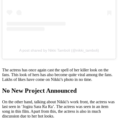
A post shared by Nikki Tamboli (@nikki_tamboli)
The actress has once again cast the spell of her killer look on the
fans. This look of hers has also become quite viral among the fans.
Lakhs of likes have come on Nikki’s photo in no time.
No New Project Announced
On the other hand, talking about Nikki’s work front, the actress was
last seen in ‘Jogira Sara Ra Ra’. The actress was seen in an item
song in this film. Apart from this, the actress is also in much
discussion due to her hot looks.