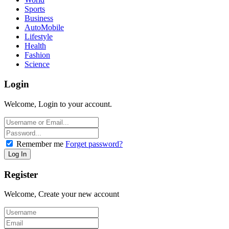
Sports
Business
AutoMobile
Lifestyle
Health
Fashion
Science
Login
Welcome, Login to your account.
Remember me
Forget password?
Register
Welcome, Create your new account