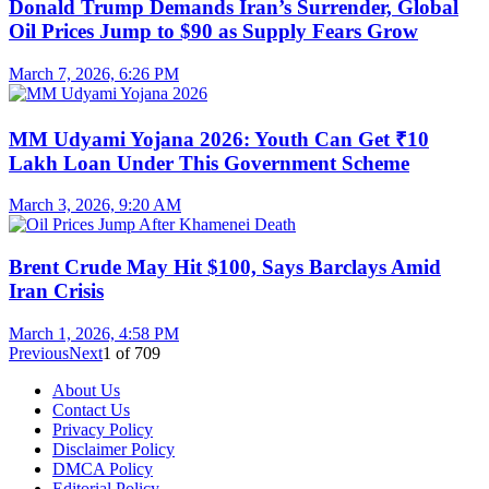
Donald Trump Demands Iran’s Surrender, Global
Oil Prices Jump to $90 as Supply Fears Grow
March 7, 2026, 6:26 PM
MM Udyami Yojana 2026: Youth Can Get ₹10
Lakh Loan Under This Government Scheme
March 3, 2026, 9:20 AM
Brent Crude May Hit $100, Says Barclays Amid
Iran Crisis
March 1, 2026, 4:58 PM
Previous
Next
1
of
709
About Us
Contact Us
Privacy Policy
Disclaimer Policy
DMCA Policy
Editorial Policy