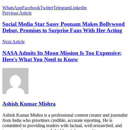
WhatsApp
Facebook
Twitter
Telegram
Linkedin
Previous Article
Social Media Star Sassy Poonam Makes Bollywood
Debut, Promises to Surprise Fans With Her Acting
Next Article
NASA Admits Its Moon Mission Is Too Expensive;
Here's What You Need to Know
Ashish Kumar Mishra
Ashish Kumar Mishra is a professional content creator and journalist
from India who prioritises credible, accurate reporting. He is
committed to providing readers with factual, well-researched, and