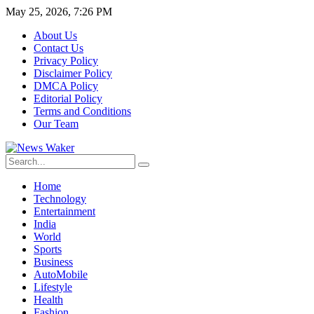
May 25, 2026, 7:26 PM
About Us
Contact Us
Privacy Policy
Disclaimer Policy
DMCA Policy
Editorial Policy
Terms and Conditions
Our Team
Home
Technology
Entertainment
India
World
Sports
Business
AutoMobile
Lifestyle
Health
Fashion