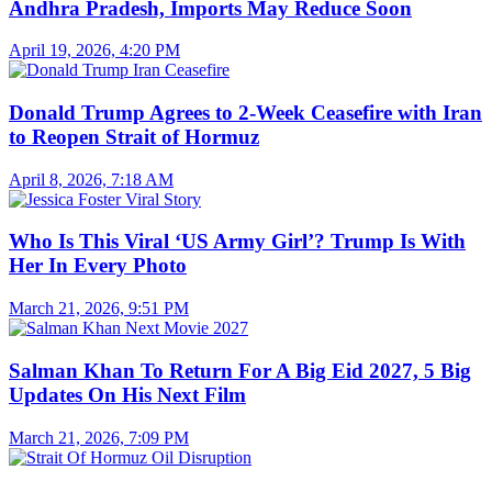
Andhra Pradesh, Imports May Reduce Soon
April 19, 2026, 4:20 PM
Donald Trump Agrees to 2-Week Ceasefire with Iran
to Reopen Strait of Hormuz
April 8, 2026, 7:18 AM
Who Is This Viral ‘US Army Girl’? Trump Is With
Her In Every Photo
March 21, 2026, 9:51 PM
Salman Khan To Return For A Big Eid 2027, 5 Big
Updates On His Next Film
March 21, 2026, 7:09 PM