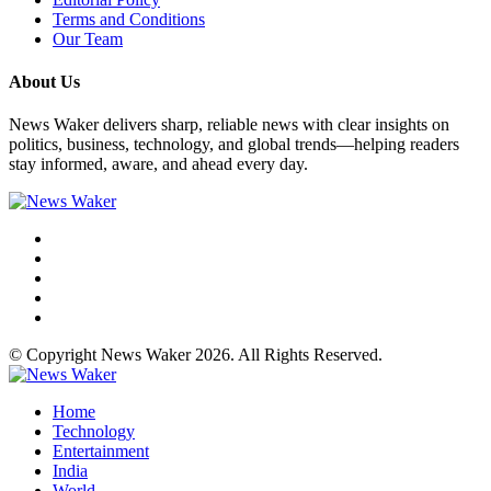
Terms and Conditions
Our Team
About Us
News Waker delivers sharp, reliable news with clear insights on
politics, business, technology, and global trends—helping readers
stay informed, aware, and ahead every day.
© Copyright News Waker 2026. All Rights Reserved.
Home
Technology
Entertainment
India
World