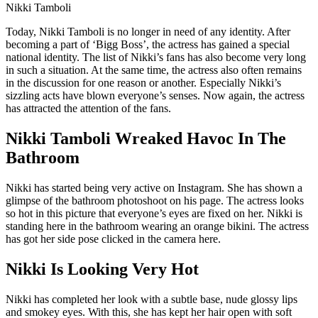
Nikki Tamboli
Today, Nikki Tamboli is no longer in need of any identity. After
becoming a part of ‘Bigg Boss’, the actress has gained a special
national identity. The list of Nikki’s fans has also become very long
in such a situation. At the same time, the actress also often remains
in the discussion for one reason or another. Especially Nikki’s
sizzling acts have blown everyone’s senses. Now again, the actress
has attracted the attention of the fans.
Nikki Tamboli Wreaked Havoc In The
Bathroom
Nikki has started being very active on Instagram. She has shown a
glimpse of the bathroom photoshoot on his page. The actress looks
so hot in this picture that everyone’s eyes are fixed on her. Nikki is
standing here in the bathroom wearing an orange bikini. The actress
has got her side pose clicked in the camera here.
Nikki Is Looking Very Hot
Nikki has completed her look with a subtle base, nude glossy lips
and smokey eyes. With this, she has kept her hair open with soft