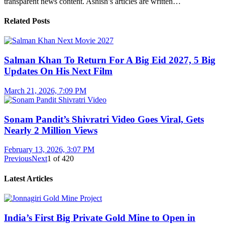
transparent news content. Ashish’s articles are written…
Related Posts
Salman Khan To Return For A Big Eid 2027, 5 Big
Updates On His Next Film
March 21, 2026, 7:09 PM
Sonam Pandit’s Shivratri Video Goes Viral, Gets
Nearly 2 Million Views
February 13, 2026, 3:07 PM
Previous
Next
1
of
420
Latest Articles
India’s First Big Private Gold Mine to Open in