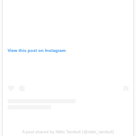
View this post on Instagram
A post shared by Nikki Tamboli (@nikki_tamboli)