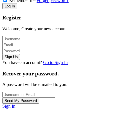
Remember me
Forget password?
Register
Welcome, Create your new account
You have an account?
Go to Sign In
Recover your password.
A password will be e-mailed to you.
Sign In