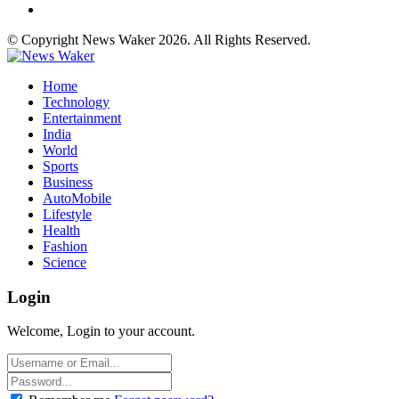
© Copyright News Waker 2026. All Rights Reserved.
Home
Technology
Entertainment
India
World
Sports
Business
AutoMobile
Lifestyle
Health
Fashion
Science
Login
Welcome, Login to your account.