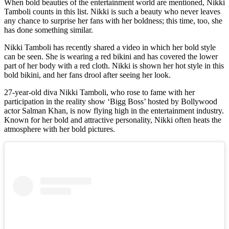
When bold beauties of the entertainment world are mentioned, Nikki
Tamboli counts in this list. Nikki is such a beauty who never leaves
any chance to surprise her fans with her boldness; this time, too, she
has done something similar.
Nikki Tamboli has recently shared a video in which her bold style
can be seen. She is wearing a red bikini and has covered the lower
part of her body with a red cloth. Nikki is shown her hot style in this
bold bikini, and her fans drool after seeing her look.
27-year-old diva Nikki Tamboli, who rose to fame with her
participation in the reality show ‘Bigg Boss’ hosted by Bollywood
actor Salman Khan, is now flying high in the entertainment industry.
Known for her bold and attractive personality, Nikki often heats the
atmosphere with her bold pictures.