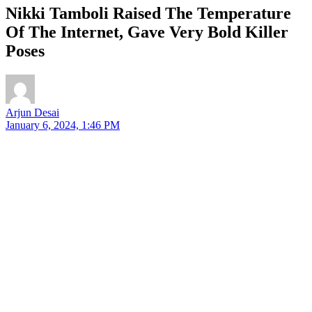
Nikki Tamboli Raised The Temperature
Of The Internet, Gave Very Bold Killer
Poses
Arjun Desai
January 6, 2024, 1:46 PM