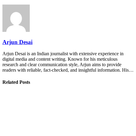
Arjun Desai
Arjun Desai is an Indian journalist with extensive experience in
digital media and content writing. Known for his meticulous
research and clear communication style, Arjun aims to provide
readers with reliable, fact-checked, and insightful information. His…
Related Posts