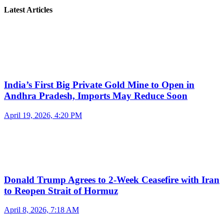
Latest Articles
India’s First Big Private Gold Mine to Open in
Andhra Pradesh, Imports May Reduce Soon
April 19, 2026, 4:20 PM
Donald Trump Agrees to 2-Week Ceasefire with Iran
to Reopen Strait of Hormuz
April 8, 2026, 7:18 AM