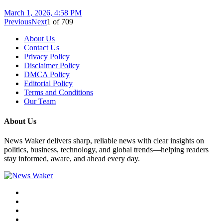
March 1, 2026, 4:58 PM
Previous
Next
1
of
709
About Us
Contact Us
Privacy Policy
Disclaimer Policy
DMCA Policy
Editorial Policy
Terms and Conditions
Our Team
About Us
News Waker delivers sharp, reliable news with clear insights on
politics, business, technology, and global trends—helping readers
stay informed, aware, and ahead every day.