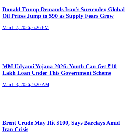
Donald Trump Demands Iran’s Surrender, Global
Oil Prices Jump to $90 as Supply Fears Grow
March 7, 2026, 6:26 PM
MM Udyami Yojana 2026: Youth Can Get ₹10
Lakh Loan Under This Government Scheme
March 3, 2026, 9:20 AM
Brent Crude May Hit $100, Says Barclays Amid
Iran Crisis