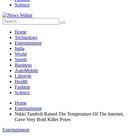
Science
Home
Technology
Entertainment
India
World
Sports
Business
AutoMobile
Lifestyle
Health
Fashion
Science
Home
Entertainment
Nikki Tamboli Raised The Temperature Of The Internet,
Gave Very Bold Killer Poses
Entertainment