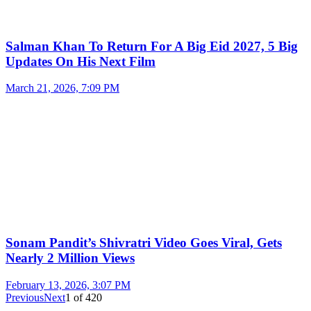
Salman Khan To Return For A Big Eid 2027, 5 Big
Updates On His Next Film
March 21, 2026, 7:09 PM
Sonam Pandit’s Shivratri Video Goes Viral, Gets
Nearly 2 Million Views
February 13, 2026, 3:07 PM
Previous
Next
1
of
420