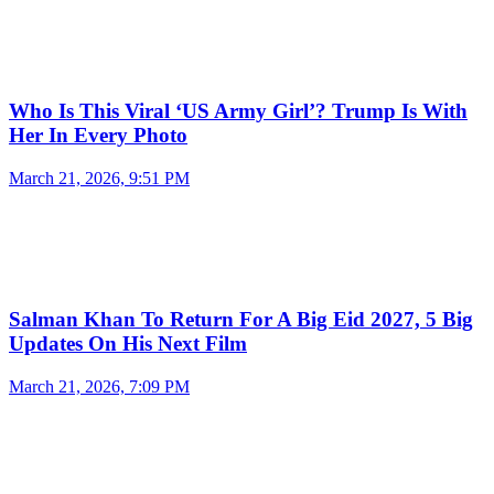
Who Is This Viral ‘US Army Girl’? Trump Is With
Her In Every Photo
March 21, 2026, 9:51 PM
Salman Khan To Return For A Big Eid 2027, 5 Big
Updates On His Next Film
March 21, 2026, 7:09 PM