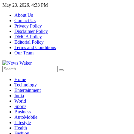
May 23, 2026, 4:33 PM
About Us
Contact Us
Privacy Policy
Disclaimer Policy
DMCA Policy
Editorial Policy
Terms and Conditions
Our Team
Home
Technology
Entertainment
India
World
Sports
Business
AutoMobile
Lifestyle
Health
Fashion