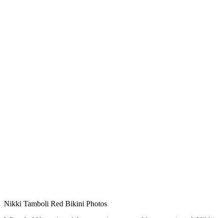
Nikki Tamboli Red Bikini Photos