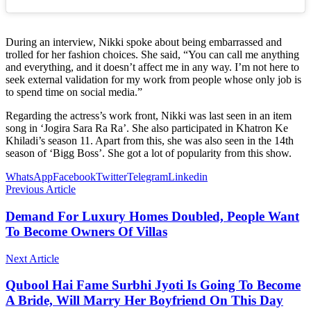
During an interview, Nikki spoke about being embarrassed and
trolled for her fashion choices. She said, “You can call me anything
and everything, and it doesn’t affect me in any way. I’m not here to
seek external validation for my work from people whose only job is
to spend time on social media.”
Regarding the actress’s work front, Nikki was last seen in an item
song in ‘Jogira Sara Ra Ra’. She also participated in Khatron Ke
Khiladi’s season 11. Apart from this, she was also seen in the 14th
season of ‘Bigg Boss’. She got a lot of popularity from this show.
WhatsApp
Facebook
Twitter
Telegram
Linkedin
Previous Article
Demand For Luxury Homes Doubled, People Want
To Become Owners Of Villas
Next Article
Qubool Hai Fame Surbhi Jyoti Is Going To Become
A Bride, Will Marry Her Boyfriend On This Day