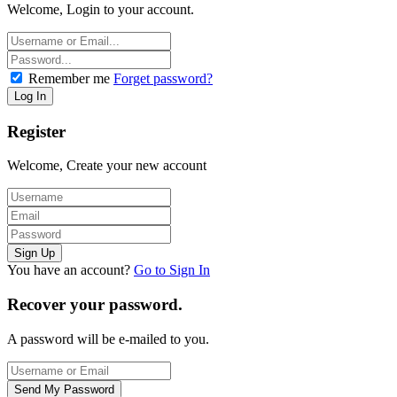
Welcome, Login to your account.
Remember me
Forget password?
Register
Welcome, Create your new account
You have an account?
Go to Sign In
Recover your password.
A password will be e-mailed to you.