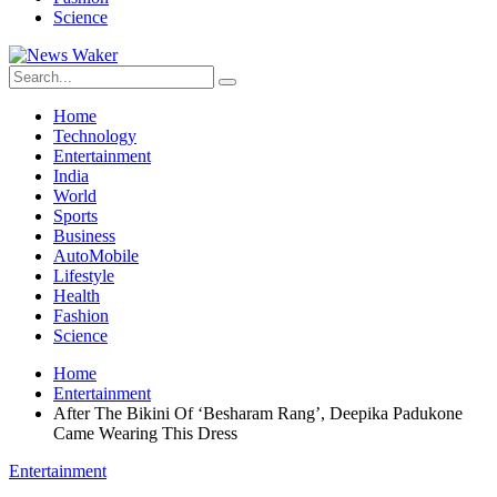
Science
Home
Technology
Entertainment
India
World
Sports
Business
AutoMobile
Lifestyle
Health
Fashion
Science
Home
Entertainment
After The Bikini Of ‘Besharam Rang’, Deepika Padukone
Came Wearing This Dress
Entertainment