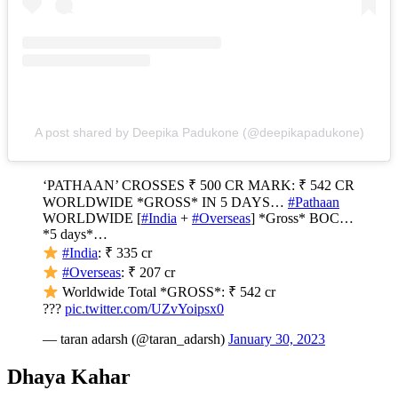
A post shared by Deepika Padukone (@deepikapadukone)
‘PATHAAN’ CROSSES ₹ 500 CR MARK: ₹ 542 CR
WORLDWIDE *GROSS* IN 5 DAYS…
#Pathaan
WORLDWIDE [
#India
+
#Overseas
] *Gross* BOC…
*5 days*…
#India
: ₹ 335 cr
#Overseas
: ₹ 207 cr
Worldwide Total *GROSS*: ₹ 542 cr
???
pic.twitter.com/UZvYoipsx0
— taran adarsh (@taran_adarsh)
January 30, 2023
Dhaya Kahar