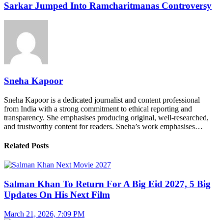
Sarkar Jumped Into Ramcharitmanas Controversy
Sneha Kapoor
Sneha Kapoor is a dedicated journalist and content professional
from India with a strong commitment to ethical reporting and
transparency. She emphasises producing original, well-researched,
and trustworthy content for readers. Sneha’s work emphasises…
Related Posts
Salman Khan To Return For A Big Eid 2027, 5 Big
Updates On His Next Film
March 21, 2026, 7:09 PM