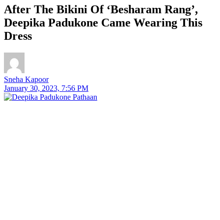
After The Bikini Of ‘Besharam Rang’,
Deepika Padukone Came Wearing This
Dress
Sneha Kapoor
January 30, 2023, 7:56 PM