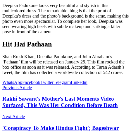
Deepika Padukone looks very beautiful and stylish in this
multicolored dress. The remarkable thing is that the print of
Deepika’s dress and the photo’s background is the same, making this
photo even more spectacular. To complete her look, Deepika was
seen wearing high heels with subtle makeup and striking a killer
pose in front of the camera.
Hit Hai Pathaan
Shah Rukh Khan, Deepika Padukone, and John Abraham’s
‘Pathaan’ film will be released on January 25. This film rocked the
box office as soon as it was released. According to Taran Adarsh’s
tweet, the film has collected a worldwide collection of 542 crores.
WhatsApp
Facebook
Twitter
Telegram
Linkedin
Previous Article
Rakhi Sawant's Mother's Last Moments Video
Surfaced, This Was Her Condition Before Death
Next Article
'Conspiracy To Make Hindus Fight'; Bageshwar