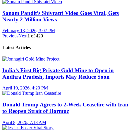
Sonam Pandit’s Shivratri Video Goes Viral, Gets
Nearly 2 Million Views
February 13, 2026, 3:07 PM
Previous
Next
1
of
420
Latest Articles
India’s First Big Private Gold Mine to Open in
Andhra Pradesh, Imports May Reduce Soon
April 19, 2026, 4:20 PM
Donald Trump Agrees to 2-Week Ceasefire with Iran
to Reopen Strait of Hormuz
April 8, 2026, 7:18 AM