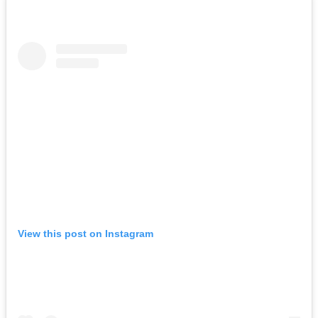
View this post on Instagram