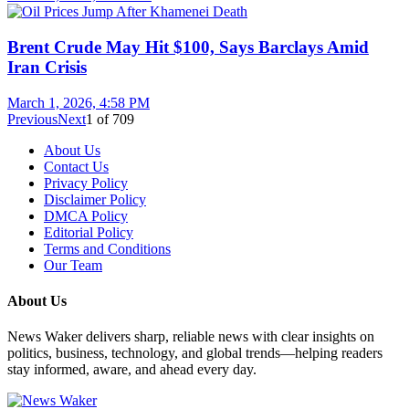
Brent Crude May Hit $100, Says Barclays Amid
Iran Crisis
March 1, 2026, 4:58 PM
Previous
Next
1
of
709
About Us
Contact Us
Privacy Policy
Disclaimer Policy
DMCA Policy
Editorial Policy
Terms and Conditions
Our Team
About Us
News Waker delivers sharp, reliable news with clear insights on
politics, business, technology, and global trends—helping readers
stay informed, aware, and ahead every day.