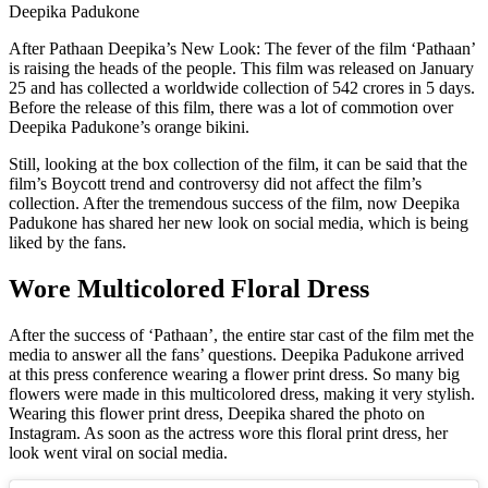
Deepika Padukone
After Pathaan Deepika’s New Look: The fever of the film ‘Pathaan’
is raising the heads of the people. This film was released on January
25 and has collected a worldwide collection of 542 crores in 5 days.
Before the release of this film, there was a lot of commotion over
Deepika Padukone’s orange bikini.
Still, looking at the box collection of the film, it can be said that the
film’s Boycott trend and controversy did not affect the film’s
collection. After the tremendous success of the film, now Deepika
Padukone has shared her new look on social media, which is being
liked by the fans.
Wore Multicolored Floral Dress
After the success of ‘Pathaan’, the entire star cast of the film met the
media to answer all the fans’ questions. Deepika Padukone arrived
at this press conference wearing a flower print dress. So many big
flowers were made in this multicolored dress, making it very stylish.
Wearing this flower print dress, Deepika shared the photo on
Instagram. As soon as the actress wore this floral print dress, her
look went viral on social media.