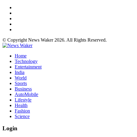
© Copyright News Waker 2026. All Rights Reserved.
Home
Technology
Entertainment
India
World
Sports
Business
AutoMobile
Lifestyle
Health
Fashion
Science
Login