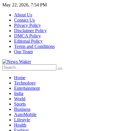
May 22, 2026, 7:54 PM
About Us
Contact Us
Privacy Policy
Disclaimer Policy
DMCA Policy
Editorial Policy
Terms and Conditions
Our Team
Home
Technology
Entertainment
India
World
Sports
Business
AutoMobile
Lifestyle
Health
Fashion