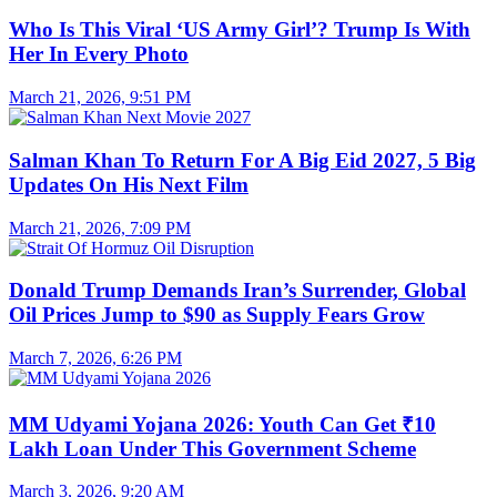
Who Is This Viral ‘US Army Girl’? Trump Is With
Her In Every Photo
March 21, 2026, 9:51 PM
Salman Khan To Return For A Big Eid 2027, 5 Big
Updates On His Next Film
March 21, 2026, 7:09 PM
Donald Trump Demands Iran’s Surrender, Global
Oil Prices Jump to $90 as Supply Fears Grow
March 7, 2026, 6:26 PM
MM Udyami Yojana 2026: Youth Can Get ₹10
Lakh Loan Under This Government Scheme
March 3, 2026, 9:20 AM