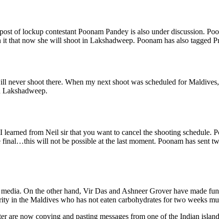
 post of lockup contestant Poonam Pandey is also under discussion. Po
with it that now she will shoot in Lakshadweep. Poonam has also tagged 
ll never shoot there. When my next shoot was scheduled for Maldives, I 
 in Lakshadweep.
 learned from Neil sir that you want to cancel the shooting schedule. 
are final…this will not be possible at the last moment. Poonam has sent
media. On the other hand, Vir Das and Ashneer Grover have made fun of the
ty in the Maldives who has not eaten carbohydrates for two weeks must b
tter are now copying and pasting messages from one of the Indian isl