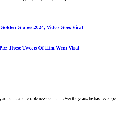
 Golden Globes 2024, Video Goes Viral
c; These Tweets Of Him Went Viral
 authentic and reliable news content. Over the years, he has developed 