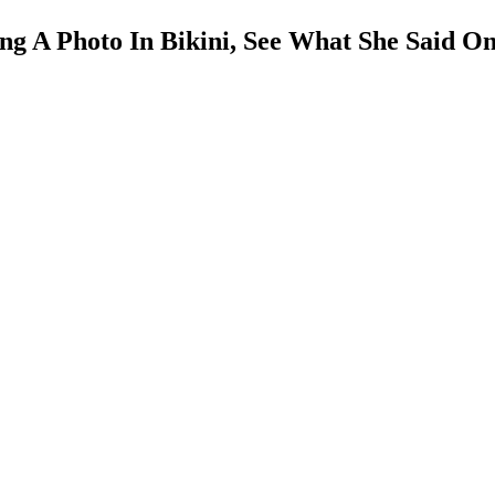
g A Photo In Bikini, See What She Said O