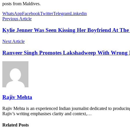
posts from Maldives.
WhatsApp
Facebook
Twitter
Telegram
Linkedin
Previous Article
Kylie Jenner Was Seen Kissing Her Boyfriend At The
Next Article
Ranveer Singh Promotes Lakshadweep With Wrong Pi
Rajiv Mehta
Rajiv Mehta is an experienced Indian journalist dedicated to producing
Rajiv’s writing emphasises clarity and context,…
Related Posts