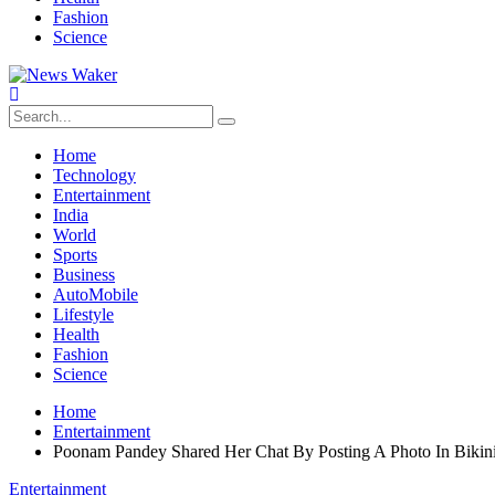
Fashion
Science
Home
Technology
Entertainment
India
World
Sports
Business
AutoMobile
Lifestyle
Health
Fashion
Science
Home
Entertainment
Poonam Pandey Shared Her Chat By Posting A Photo In Bikin
Entertainment