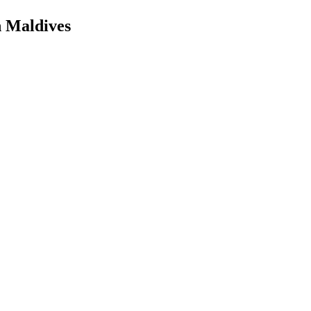
n Maldives