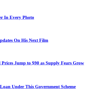
er In Every Photo
pdates On His Next Film
 Prices Jump to $90 as Supply Fears Grow
 Loan Under This Government Scheme