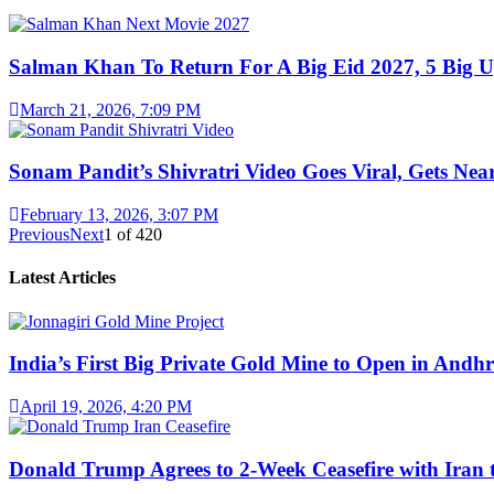
Salman Khan To Return For A Big Eid 2027, 5 Big U
March 21, 2026, 7:09 PM
Sonam Pandit’s Shivratri Video Goes Viral, Gets Near
February 13, 2026, 3:07 PM
Previous
Next
1
of
420
Latest Articles
India’s First Big Private Gold Mine to Open in And
April 19, 2026, 4:20 PM
Donald Trump Agrees to 2-Week Ceasefire with Iran 