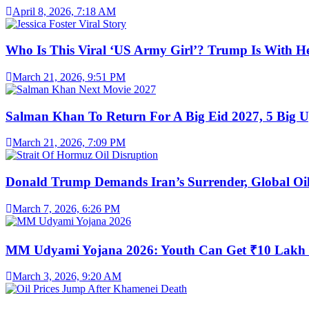
April 8, 2026, 7:18 AM
Who Is This Viral ‘US Army Girl’? Trump Is With H
March 21, 2026, 9:51 PM
Salman Khan To Return For A Big Eid 2027, 5 Big U
March 21, 2026, 7:09 PM
Donald Trump Demands Iran’s Surrender, Global Oil
March 7, 2026, 6:26 PM
MM Udyami Yojana 2026: Youth Can Get ₹10 Lakh
March 3, 2026, 9:20 AM