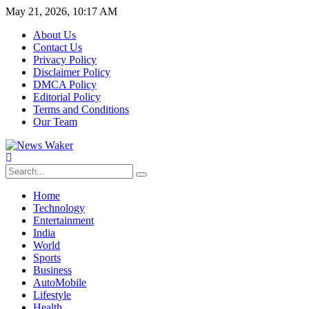
May 21, 2026, 10:17 AM
About Us
Contact Us
Privacy Policy
Disclaimer Policy
DMCA Policy
Editorial Policy
Terms and Conditions
Our Team
Home
Technology
Entertainment
India
World
Sports
Business
AutoMobile
Lifestyle
Health