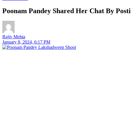
Poonam Pandey Shared Her Chat By Postin
Rajiv Mehta
January 8, 2024, 6:17 PM