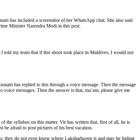
onam has included a screenshot of her WhatsApp chat. She also said
Prime Minister Narendra Modi in this post.
told my team that if this shoot took place in Maldives, I would not
Poonam has replied to this through a voice message. Then the message
 two voice messages. Then the answer is that, ma’am, please give me
 syllabus on this matter. Vir has written that, first of all, he is
e afraid to post pictures of his best vacation.
ands; they do not even know where Lakshadweep is and may be hiding