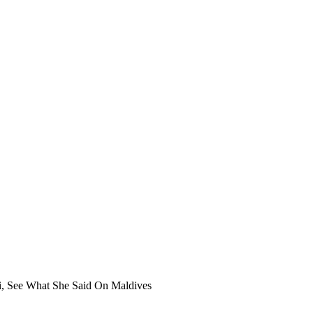
i, See What She Said On Maldives