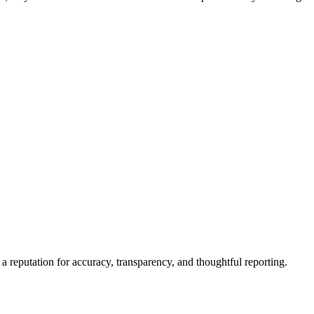
a reputation for accuracy, transparency, and thoughtful reporting.