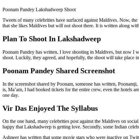
Poonam Pandey Lakshadweep Shoot
Tweets of many celebrities have surfaced against Maldives. Now, the
that she likes Maldives but will not shoot there. It is written along 
Plan To Shoot In Lakshadweep
Poonam Pandey has written, I love shooting in Maldives, but now I wi
shoot. Luckily, they agreed, and hopefully, the shoot will take place
Poonam Pandey Shared Screenshot
In the screenshot shared by Poonam, someone has written, Poonamji, I
is, Ma’am, I had booked tickets for the entire crew, even the hotels 
one day.
Vir Das Enjoyed The Syllabus
On the one hand, many celebrities post against the Maldives on social 
happy that Lakshadweep is getting love. Secondly, some Indian celebri
Ashneer has written that some movie stars who were inactive on Twi