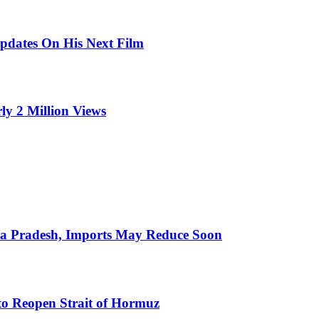
pdates On His Next Film
ly 2 Million Views
hra Pradesh, Imports May Reduce Soon
to Reopen Strait of Hormuz