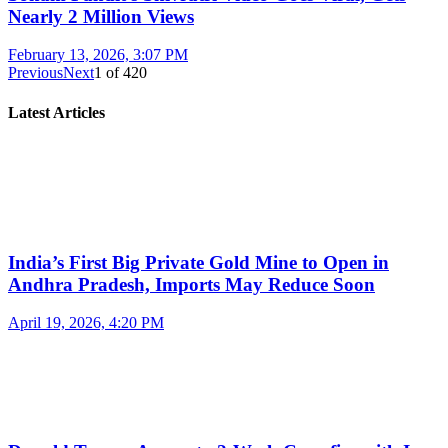
Nearly 2 Million Views
February 13, 2026, 3:07 PM
Previous
Next
1
of
420
Latest Articles
India’s First Big Private Gold Mine to Open in
Andhra Pradesh, Imports May Reduce Soon
April 19, 2026, 4:20 PM