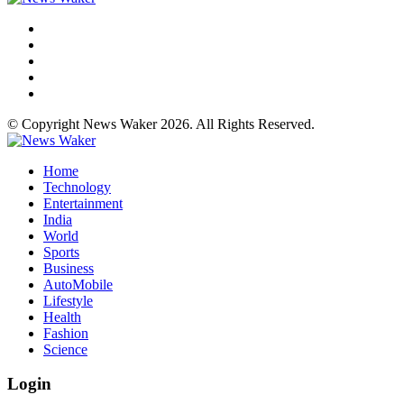
© Copyright News Waker 2026. All Rights Reserved.
Home
Technology
Entertainment
India
World
Sports
Business
AutoMobile
Lifestyle
Health
Fashion
Science
Login