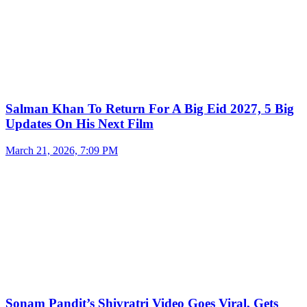
Salman Khan To Return For A Big Eid 2027, 5 Big
Updates On His Next Film
March 21, 2026, 7:09 PM
Sonam Pandit’s Shivratri Video Goes Viral, Gets