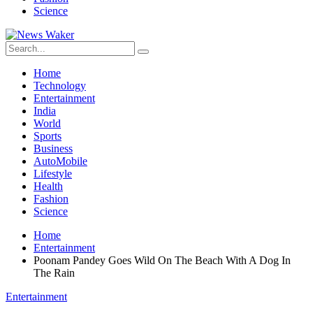
Science
Home
Technology
Entertainment
India
World
Sports
Business
AutoMobile
Lifestyle
Health
Fashion
Science
Home
Entertainment
Poonam Pandey Goes Wild On The Beach With A Dog In
The Rain
Entertainment