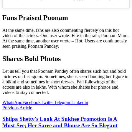
Fans Praised Poonam
At the same time, fans are also commenting fiercely on this hot
video of the actress. One user wrote- Fire in the rain, Poonam Mam.
At the same time, another user wrote – Hot. Users are continuously
seen praising Poonam Pandey.
Shares Bold Photos
Let us tell you that Poonam Pandey often shares such hot and bold
pictures on Instagram. Sometimes, she is seen flaunting her figure in
a bikini and sometimes in short dresses. Fan followings of the
actress are also in lakhs. With whom she shares her photos and
videos to stay connected.
WhatsApp
Facebook
Twitter
Telegram
Linkedin
Previous Article
Shilpa Shetty's Look At Sukhee Promotion Is A
Must-See; Her Saree and Blouse Are So Elegant