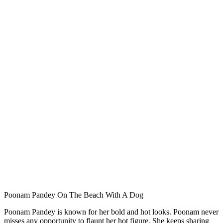
Poonam Pandey On The Beach With A Dog
Poonam Pandey is known for her bold and hot looks. Poonam never
misses any opportunity to flaunt her hot figure. She keeps sharing