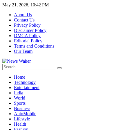
May 21, 2026, 10:42 PM
About Us
Contact Us
Privacy Policy
Disclaimer Policy
DMCA Policy
Editorial Policy
Terms and Conditions
Our Team
Home
Technology
Entertainment
India
World
Sports
Business
AutoMobile
Lifestyle
Health
Fashion