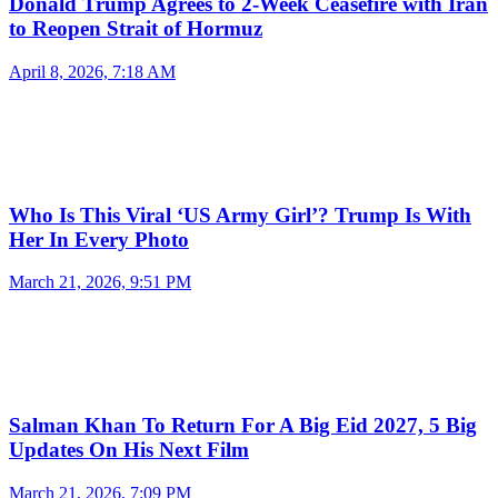
Donald Trump Agrees to 2-Week Ceasefire with Iran
to Reopen Strait of Hormuz
April 8, 2026, 7:18 AM
Who Is This Viral ‘US Army Girl’? Trump Is With
Her In Every Photo
March 21, 2026, 9:51 PM
Salman Khan To Return For A Big Eid 2027, 5 Big
Updates On His Next Film
March 21, 2026, 7:09 PM