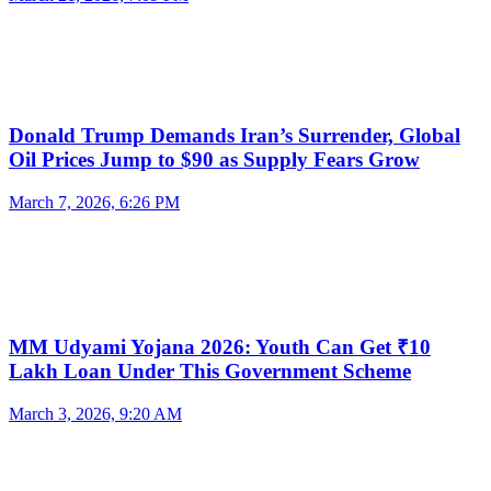
Donald Trump Demands Iran’s Surrender, Global
Oil Prices Jump to $90 as Supply Fears Grow
March 7, 2026, 6:26 PM
MM Udyami Yojana 2026: Youth Can Get ₹10
Lakh Loan Under This Government Scheme
March 3, 2026, 9:20 AM