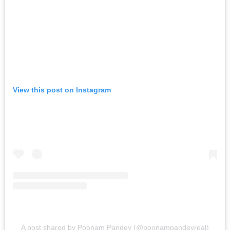
View this post on Instagram
A post shared by Poonam Pandey (@poonampandeyreal)