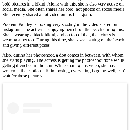
bold pictures in a bikini. Along with this, she is also very active on
social media. She often shares her bold, hot photos on social media.
She recently shared a hot video on his Instagram.
Poonam Pandey is looking very sizzling in the video shared on
Instagram. The actress is enjoying herself on the beach during this.
She is wearing a black bikini, and on top of that, the actress is
wearing a net top. During this time, she is seen sitting on the beach
and giving different poses.
Also, during her photoshoot, a dog comes in between, with whom
she starts playing. The actress is getting the photoshoot done while
getting drenched in the rain. While sharing this video, she has
written in the caption – Rain, posing, everything is going well, can’t
wait for these pictures.