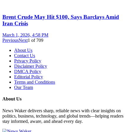
Brent Crude May Hit $100, Says Barclays Amid
Iran Crisis
March 1, 2026, 4:58 PM
Previous
Next
1
of
709
About Us
Contact Us
Privacy Policy
Disclaimer Policy
DMCA Policy
Editorial Policy
Terms and Conditions
Our Team
About Us
News Waker delivers sharp, reliable news with clear insights on
politics, business, technology, and global trends—helping readers
stay informed, aware, and ahead every day.