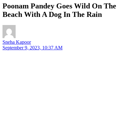
Poonam Pandey Goes Wild On The
Beach With A Dog In The Rain
Sneha Kapoor
September 9, 2023, 10:37 AM