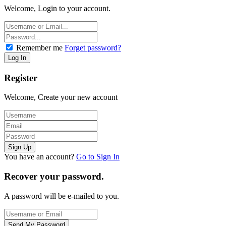
Welcome, Login to your account.
Remember me
Forget password?
Register
Welcome, Create your new account
You have an account?
Go to Sign In
Recover your password.
A password will be e-mailed to you.