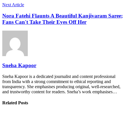
Next Article
Nora Fatehi Flaunts A Beautiful Kanjivaram Saree;
Fans Can't Take Their Eyes Off Her
Sneha Kapoor
Sneha Kapoor is a dedicated journalist and content professional
from India with a strong commitment to ethical reporting and
transparency. She emphasises producing original, well-researched,
and trustworthy content for readers. Sneha’s work emphasises…
Related Posts