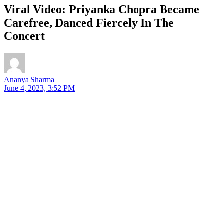
Viral Video: Priyanka Chopra Became
Carefree, Danced Fiercely In The
Concert
Ananya Sharma
June 4, 2023, 3:52 PM