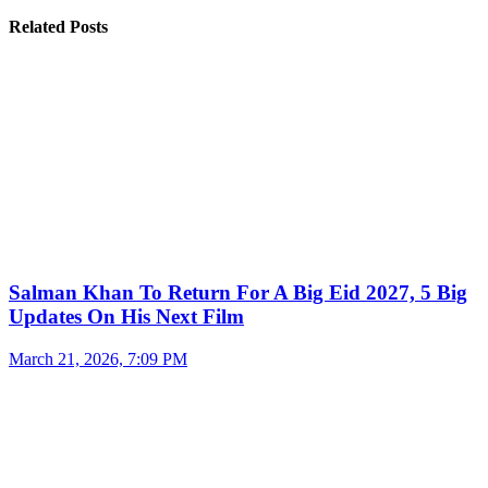
Related Posts
Salman Khan To Return For A Big Eid 2027, 5 Big
Updates On His Next Film
March 21, 2026, 7:09 PM