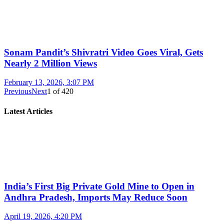
Sonam Pandit’s Shivratri Video Goes Viral, Gets
Nearly 2 Million Views
February 13, 2026, 3:07 PM
Previous
Next
1
of
420
Latest Articles
India’s First Big Private Gold Mine to Open in
Andhra Pradesh, Imports May Reduce Soon
April 19, 2026, 4:20 PM