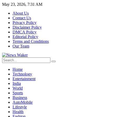
May 23, 2026, 7:31 AM
About Us
Contact Us
Privacy Policy
Disclaimer Policy
DMCA Policy
Editorial Policy
Terms and Conditions
Our Team
Home
Technology
Entertainment
India
World
Sports
Business
AutoMobile
Lifestyle
Health
Fashion