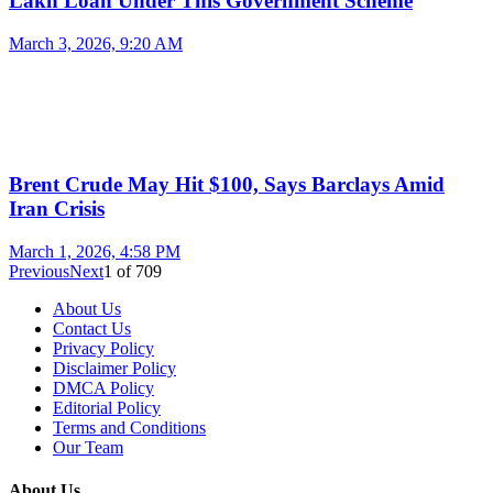
Lakh Loan Under This Government Scheme
March 3, 2026, 9:20 AM
Brent Crude May Hit $100, Says Barclays Amid
Iran Crisis
March 1, 2026, 4:58 PM
Previous
Next
1
of
709
About Us
Contact Us
Privacy Policy
Disclaimer Policy
DMCA Policy
Editorial Policy
Terms and Conditions
Our Team
About Us