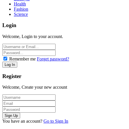
Health
Fashion
Science
Login
Welcome, Login to your account.
Remember me
Forget password?
Register
Welcome, Create your new account
You have an account?
Go to Sign In