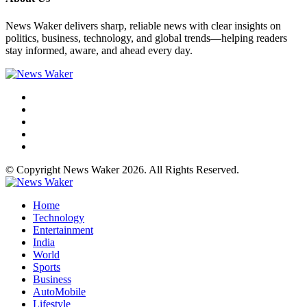
News Waker delivers sharp, reliable news with clear insights on
politics, business, technology, and global trends—helping readers
stay informed, aware, and ahead every day.
© Copyright News Waker 2026. All Rights Reserved.
Home
Technology
Entertainment
India
World
Sports
Business
AutoMobile
Lifestyle