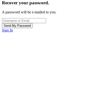
Recover your password.
A password will be e-mailed to you.
Sign In