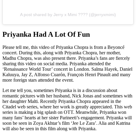
A post shared by Jerry x Mimi ???? (@jerryxmimi)
Priyanka Had A Lot Of Fun
Please tell me, this video of Priyanka Chopra is from a Beyoncé
concert. During this, along with Priyanka Chopra, her mother,
Madhu Chopra, was also present there. Priyanka’s fans are fiercely
sharing this video on social media. Priyanka attended the
‘Renaissance World Tour’ concert in London. Salma Hayek, Daniel
Kaluuya, Jay Z, Alfonso Cuarón, François Henri Pinault and many
more foreign stars attended the event.
Let me tell you, sometimes Priyanka is in a discussion about
romantic pictures with her husband, Nick Jonas and sometimes with
her daughter Malti. Recently Priyanka Chopra appeared in the
Citadel web series, where her work is greatly appreciated. This web
series is making a big splash on OTT. Meanwhile, Priyanka won
many fans’ hearts at her sister Parineeti’s engagement. Priyanka will
soon be seen in Zoya Akhtar’s film ‘Jee Le Zara’. Alia and Katrina
will also be seen in this film along with Priyanka.