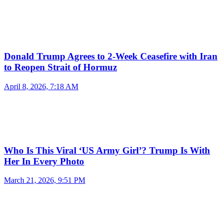
Donald Trump Agrees to 2-Week Ceasefire with Iran
to Reopen Strait of Hormuz
April 8, 2026, 7:18 AM
Who Is This Viral ‘US Army Girl’? Trump Is With
Her In Every Photo
March 21, 2026, 9:51 PM