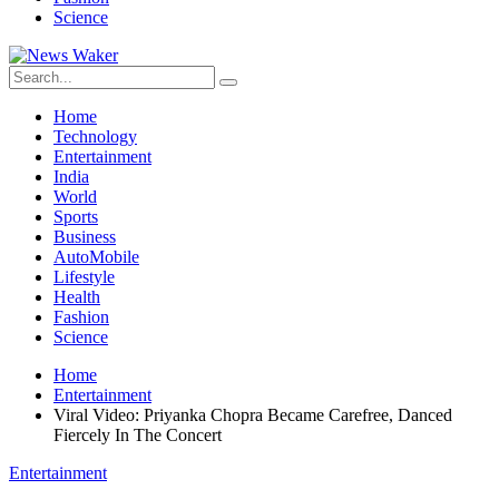
Science
Home
Technology
Entertainment
India
World
Sports
Business
AutoMobile
Lifestyle
Health
Fashion
Science
Home
Entertainment
Viral Video: Priyanka Chopra Became Carefree, Danced
Fiercely In The Concert
Entertainment