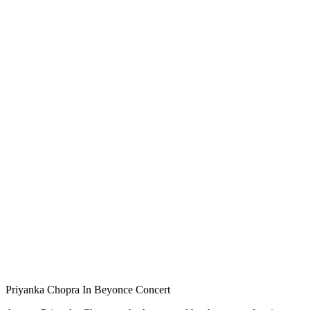
Priyanka Chopra In Beyonce Concert