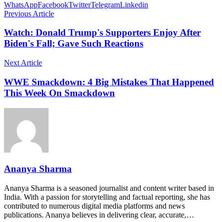
WhatsApp
Facebook
Twitter
Telegram
Linkedin
Previous Article
Watch: Donald Trump's Supporters Enjoy After
Biden's Fall; Gave Such Reactions
Next Article
WWE Smackdown: 4 Big Mistakes That Happened
This Week On Smackdown
Ananya Sharma
Ananya Sharma is a seasoned journalist and content writer based in
India. With a passion for storytelling and factual reporting, she has
contributed to numerous digital media platforms and news
publications. Ananya believes in delivering clear, accurate,…