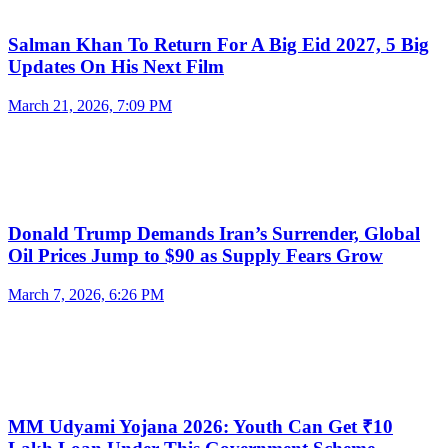
Salman Khan To Return For A Big Eid 2027, 5 Big
Updates On His Next Film
March 21, 2026, 7:09 PM
Donald Trump Demands Iran’s Surrender, Global
Oil Prices Jump to $90 as Supply Fears Grow
March 7, 2026, 6:26 PM
MM Udyami Yojana 2026: Youth Can Get ₹10