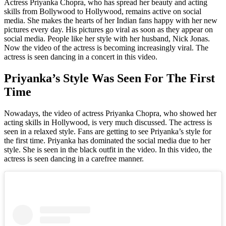
Actress Priyanka Chopra, who has spread her beauty and acting
skills from Bollywood to Hollywood, remains active on social
media. She makes the hearts of her Indian fans happy with her new
pictures every day. His pictures go viral as soon as they appear on
social media. People like her style with her husband, Nick Jonas.
Now the video of the actress is becoming increasingly viral. The
actress is seen dancing in a concert in this video.
Priyanka’s Style Was Seen For The First
Time
Nowadays, the video of actress Priyanka Chopra, who showed her
acting skills in Hollywood, is very much discussed. The actress is
seen in a relaxed style. Fans are getting to see Priyanka’s style for
the first time. Priyanka has dominated the social media due to her
style. She is seen in the black outfit in the video. In this video, the
actress is seen dancing in a carefree manner.