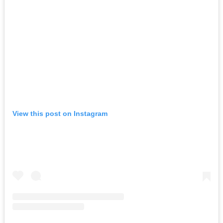
View this post on Instagram