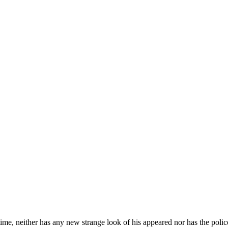
time, neither has any new strange look of his appeared nor has the polic