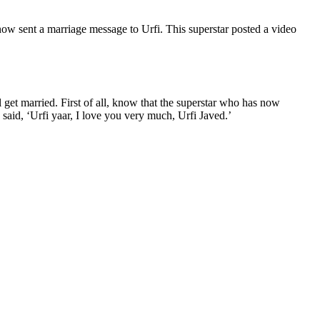
 now sent a marriage message to Urfi. This superstar posted a video
ll get married. First of all, know that the superstar who has now
said, ‘Urfi yaar, I love you very much, Urfi Javed.’