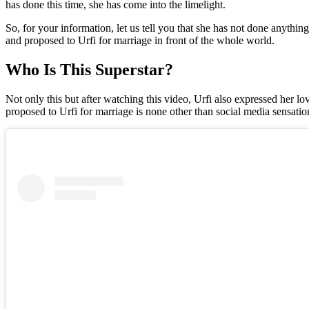
has done this time, she has come into the limelight.
So, for your information, let us tell you that she has not done anythi
and proposed to Urfi for marriage in front of the whole world.
Who Is This Superstar?
Not only this but after watching this video, Urfi also expressed her lo
proposed to Urfi for marriage is none other than social media sensatio