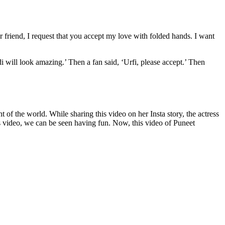
ar friend, I request that you accept my love with folded hands. I want
di will look amazing.’ Then a fan said, ‘Urfi, please accept.’ Then
nt of the world. While sharing this video on her Insta story, the actress
is video, we can be seen having fun. Now, this video of Puneet