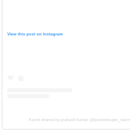
View this post on Instagram
A post shared by prakash kumar (@puneetsuper_starrr