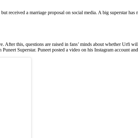
ng but received a marriage proposal on social media. A big superstar has
ve. After this, questions are raised in fans’ minds about whether Urfi wi
n Puneet Superstar. Puneet posted a video on his Instagram account and 