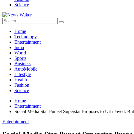
Science
Home
Technology
Entertainment
India
World
Sports
Business
AutoMobile
Lifestyle
Health
Fashion
Science
Home
Entertainment
Social Media Star Puneet Superstar Proposes to Urfi Javed, Bu
Entertainment