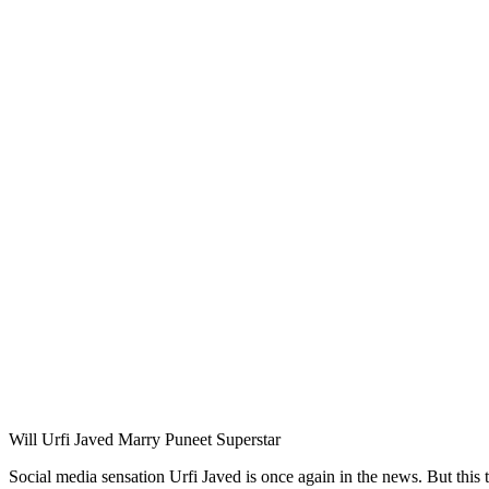
Will Urfi Javed Marry Puneet Superstar
Social media sensation Urfi Javed is once again in the news. But this 