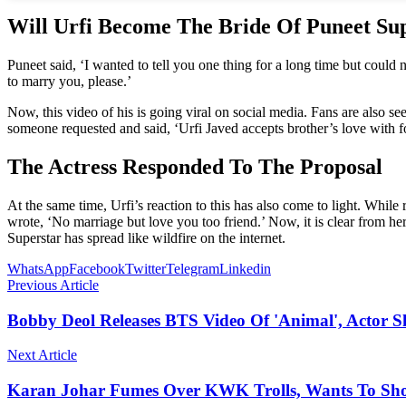
Will Urfi Become The Bride Of Puneet Su
Puneet said, ‘I wanted to tell you one thing for a long time but could 
to marry you, please.’
Now, this video of his is going viral on social media. Fans are also se
someone requested and said, ‘Urfi Javed accepts brother’s love with f
The Actress Responded To The Proposal
At the same time, Urfi’s reaction to this has also come to light. While 
wrote, ‘No marriage but love you too friend.’ Now, it is clear from he
Superstar has spread like wildfire on the internet.
WhatsApp
Facebook
Twitter
Telegram
Linkedin
Previous Article
Bobby Deol Releases BTS Video Of 'Animal', Actor Sh
Next Article
Karan Johar Fumes Over KWK Trolls, Wants To Show