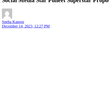
Social Media Star Puneet Superstar Propo
Sneha Kapoor
December 14, 2023, 12:27 PM