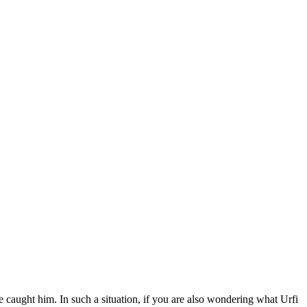
e caught him. In such a situation, if you are also wondering what Urfi