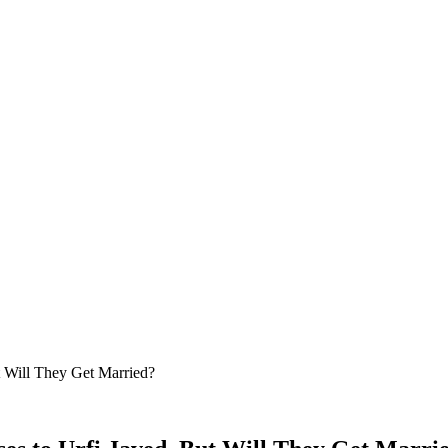
t Will They Get Married?