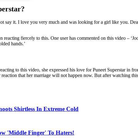
perstar?
not say it. I love you very much and was looking for a girl like you. De
en reacting fiercely to this. One user has commented on this video – ‘Jo
olded hands.’
reacting to this video, she expressed his love for Puneet Superstar in fro
r reaction that her marriage will not happen now. But after watching th
oots Shirtless In Extreme Cold
 'Middle Finger' To Haters!