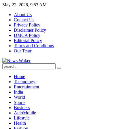
May 22, 2026, 9:53 AM
About Us
Contact Us
Privacy Policy
Disclaimer Policy
DMCA Policy
Editorial Policy
Terms and Conditions
Our Team
Home
Technology
Entertainment
India
World
Sports
Business
AutoMobile
Lifestyle
Health
Fashion